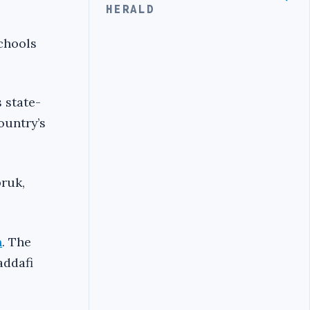
HERALD
chools
 state-
ountry’s
bruk,
n
. The
addafi