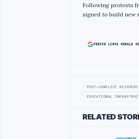
Following protests f
signed to build new 
PREFER LIBYA HERALD O
Advertisement
POST-CONFLICT RECOVERY
EDUCATIONAL INFRASTRUC
RELATED STOR
GOVERNMENT