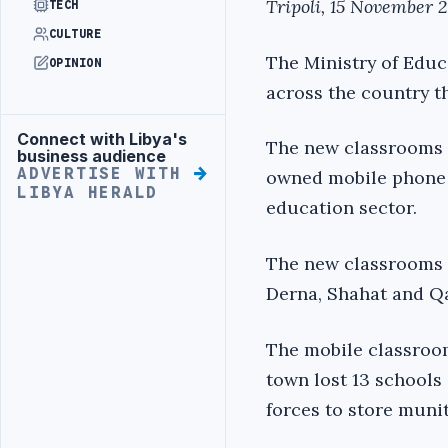
Tripoli, 15 November 
TECH
CULTURE
The Ministry of Educ
OPINION
across the country th
Connect with Libya's
Advertisement
The new classrooms ar
business audience
ADVERTISE WITH
owned mobile phone 
LIBYA HERALD
education sector.
The new classrooms h
Derna, Shahat and Qa
The mobile classroo
town lost 13 schools
forces to store muni