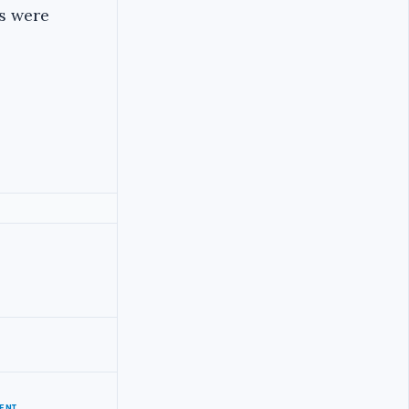
ts were
ENT