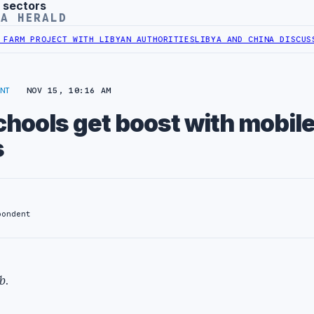
 sectors
YA HERALD
M PROJECT WITH LIBYAN AUTHORITIES
LIBYA AND CHINA DISCUSS CO
NT
NOV 15, 10:16 AM
hools get boost with mobil
s
pondent
b
.