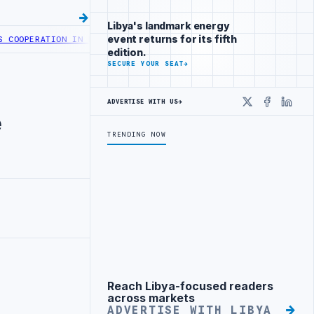
Libya's landmark energy
event returns for its fifth
OPERATION IN HEALTH DIGITAL TRANSFORMATION
CENTRAL BANK OF LI
edition.
SECURE YOUR SEAT
→
ADVERTISE WITH US
→
X
Faceboo
Linke
e
TRENDING NOW
Reach Libya-focused readers
Advertisement
across markets
ADVERTISE WITH LIBYA