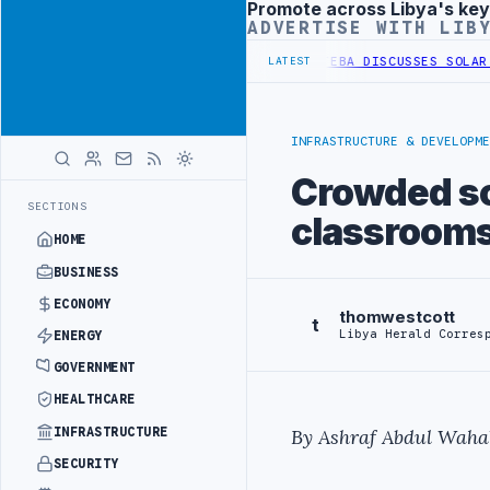
Promote across Libya's key
Advertisement
ADVERTISE WITH LIB
 OF WESTERN BORDER SECURITY PROJECT
TEBA DISCUSSES SOLAR FAR
LATEST
INFRASTRUCTURE & DEVELOPME
Crowded sc
SECTIONS
classroom
HOME
BUSINESS
ECONOMY
thomwestcott
t
Libya Herald Corres
ENERGY
GOVERNMENT
HEALTHCARE
INFRASTRUCTURE
By Ashraf Abdul Waha
SECURITY