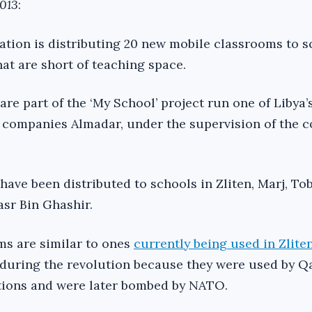
2013
:
ation is distributing 20 new mobile classrooms to s
at are short of teaching space.
e part of the ‘My School’ project run one of Libya’s
companies Almadar, under the supervision of the c
ave been distributed to schools in Zliten, Marj, To
sr Bin Ghashir.
ms are similar to ones
currently being used in Zlite
 during the revolution because they were used by Q
tions and were later bombed by NATO.