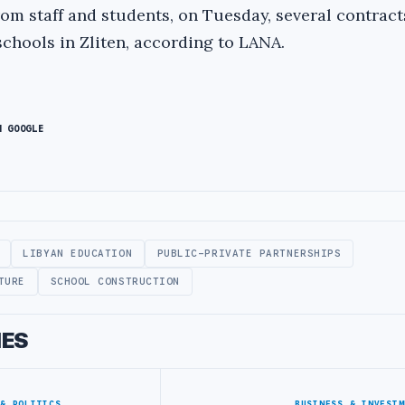
rom staff and students, on Tuesday, several contrac
schools in Zliten, according to LANA.
N GOOGLE
LIBYAN EDUCATION
PUBLIC-PRIVATE PARTNERSHIPS
TURE
SCHOOL CONSTRUCTION
IES
 & POLITICS
BUSINESS & INVESTM