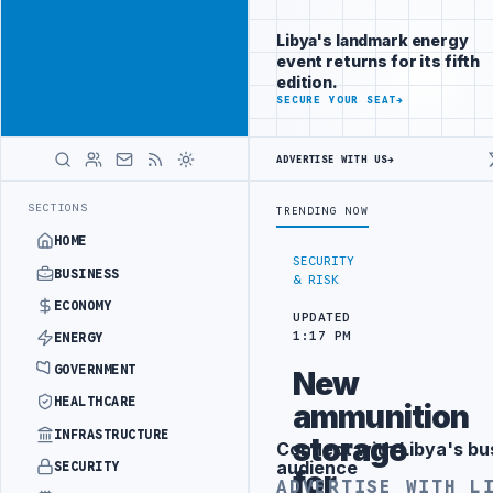
Connect with
Advertisement
Libya's
Libya's landmark energy
business
event returns for its fifth
audience
edition.
ADVERTISE
SECURE YOUR SEAT
→
WITH
LIBYA
HERALD
ADVERTISE WITH US
→
RY DRONE ATTACK
JULYANA FREE PORT REPORTS 83 PERCENT RISE IN
LATEST
SECTIONS
TRENDING NOW
HOME
SECURITY
BUSINESS
& RISK
ECONOMY
UPDATED
1:17 PM
ENERGY
GOVERNMENT
New
HEALTHCARE
ammunition
INFRASTRUCTURE
storage
Connect with Libya's bu
Advertisement
audience
SECURITY
for
ADVERTISE WITH L