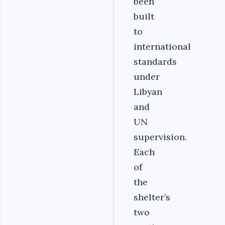
been
built
to
international
standards
under
Libyan
and
UN
supervision.
Each
of
the
shelter’s
two