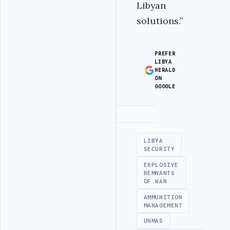
Libyan
solutions.”
PREFER
LIBYA
HERALD
ON
GOOGLE
Advertisement
LIBYA
SECURITY
EXPLOSIVE
REMNANTS
OF WAR
AMMUNITION
MANAGEMENT
UNMAS