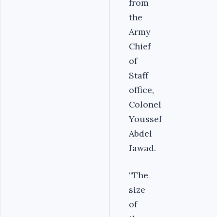
from
the
Army
Chief
of
Staff
office,
Colonel
Youssef
Abdel
Jawad.
“The
size
of