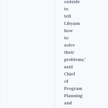
outside
to
tell
Libyans
how
to
solve
their
problems,”
said
Chief
of
Program
Planning
and