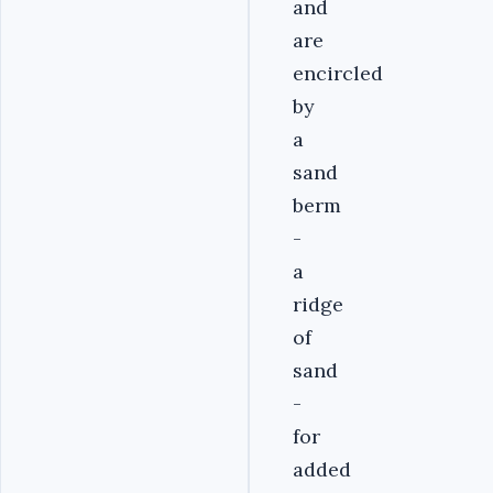
and
are
encircled
by
a
sand
berm
-
a
ridge
of
sand
-
for
added