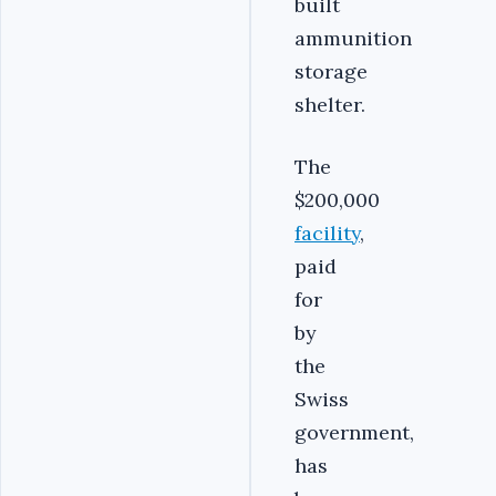
built
ammunition
storage
shelter.
The
$200,000
facility
,
paid
for
by
the
Swiss
government,
has