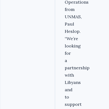
Operations
from
UNMAS,
Paul
Heslop.
“We’re
looking
for
a
partnership
with
Libyans
and
to
support