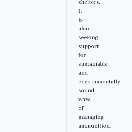
shelters.
It
is
also
seeking
support
for
sustainable
and
environmentally
sound
ways
of
managing
ammunition,