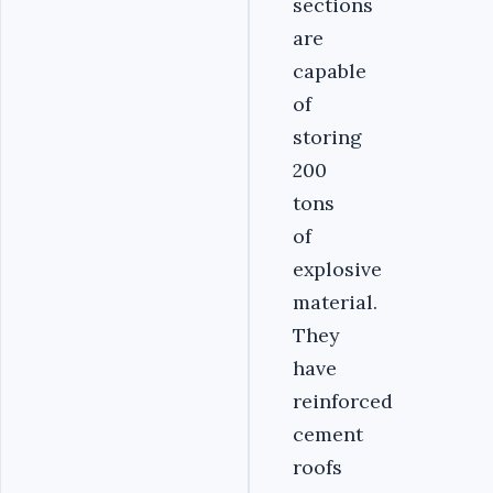
sections
are
capable
of
storing
200
tons
of
explosive
material.
They
have
reinforced
cement
roofs