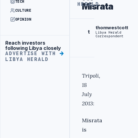
TECH
Misrata
HERALD
CULTURE
OPINION
thomwestcott
t
Libya Herald
Correspondent
Reach investors
Advertisement
following Libya closely
ADVERTISE WITH
LIBYA HERALD
Tripoli,
18
July
2013
:
Misrata
is