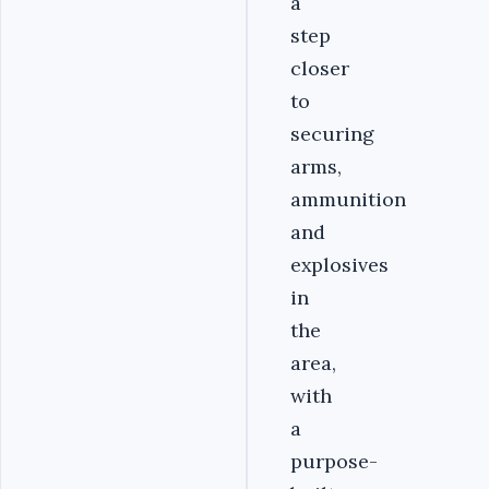
a
step
closer
to
securing
arms,
ammunition
and
explosives
in
the
area,
with
a
purpose-