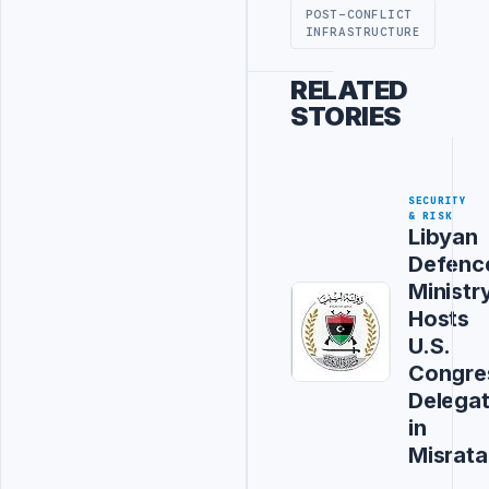
POST-CONFLICT
INFRASTRUCTURE
RELATED
STORIES
SECURITY
& RISK
Libyan
Defenc
Ministr
Hosts
U.S.
Congre
Delegat
in
Misrata