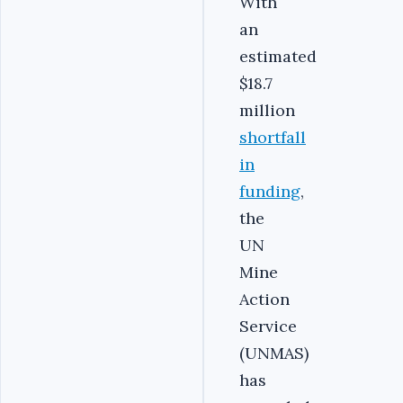
With
an
estimated
$18.7
million
shortfall
in
funding
,
the
UN
Mine
Action
Service
(UNMAS)
has