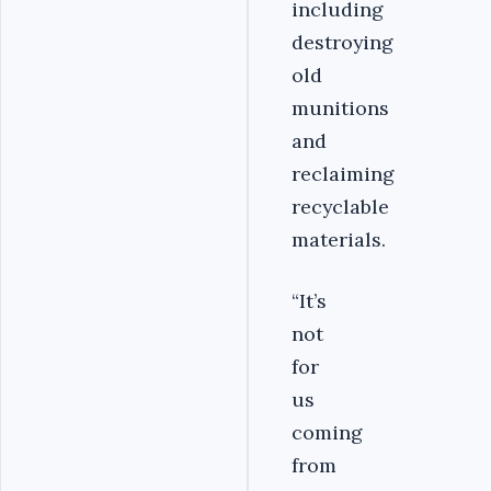
including
destroying
old
munitions
and
reclaiming
recyclable
materials.
“It’s
not
for
us
coming
from