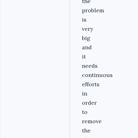
the
problem
is
very
big
and
it
needs
continuous
efforts
in
order
to
remove
the