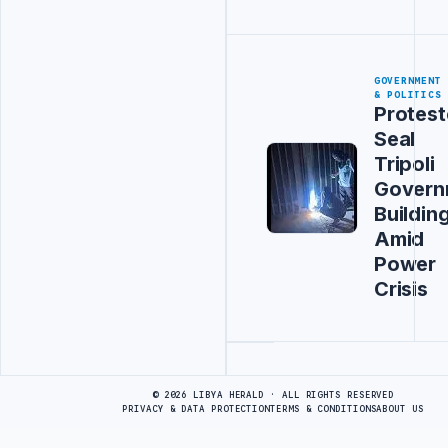
GOVERNMENT
& POLITICS
Protest
Seal
Tripoli
Govern
Buildin
Amid
Power
Crisis
Advertisement
© 2026 LIBYA HERALD · ALL RIGHTS RESERVED
PRIVACY & DATA PROTECTION
TERMS & CONDITIONS
ABOUT US