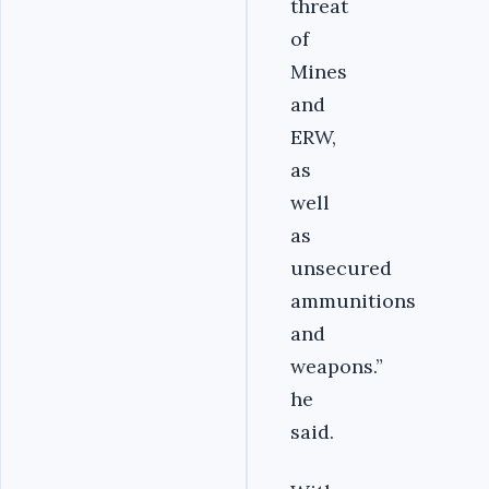
threat
of
Mines
and
ERW,
as
well
as
unsecured
ammunitions
and
weapons.”
he
said.