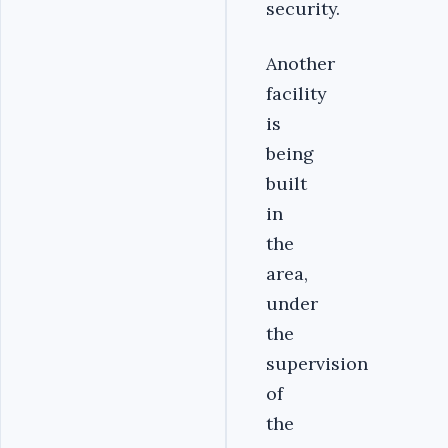
security.
Another
facility
is
being
built
in
the
area,
under
the
supervision
of
the