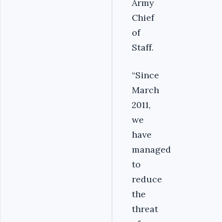
Army
Chief
of
Staff.
“Since
March
2011,
we
have
managed
to
reduce
the
threat