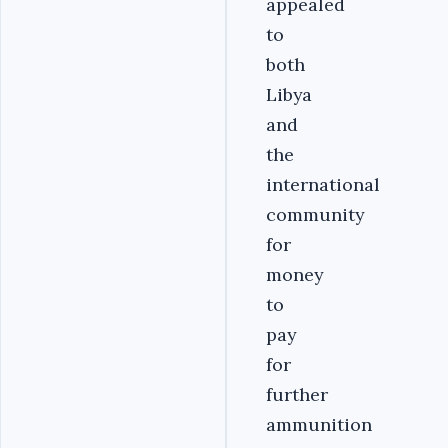
appealed
to
both
Libya
and
the
international
community
for
money
to
pay
for
further
ammunition