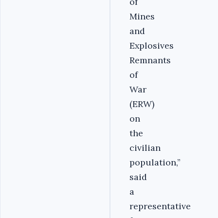
of
Mines
and
Explosives
Remnants
of
War
(ERW)
on
the
civilian
population,”
said
a
representative