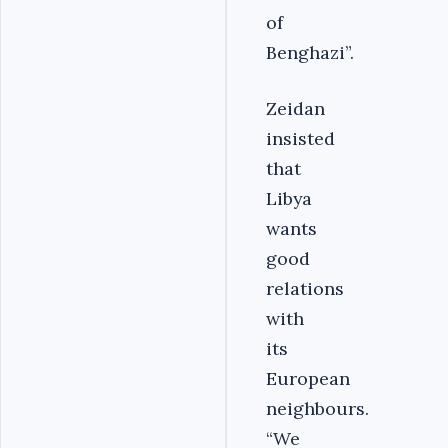
of
Benghazi”.
Zeidan
insisted
that
Libya
wants
good
relations
with
its
European
neighbours.
“We