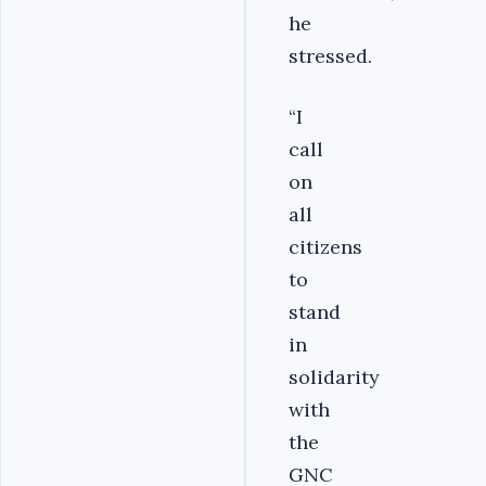
he
stressed.
“I
call
on
all
citizens
to
stand
in
solidarity
with
the
GNC