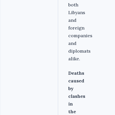
both
Libyans
and
foreign
companies
and
diplomats
alike.
Deaths
caused
by
clashes
in
the