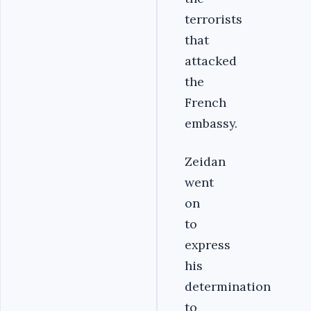
terrorists
that
attacked
the
French
embassy.
Zeidan
went
on
to
express
his
determination
to