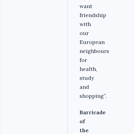
want
friendship
with
our
European
neighbours
for
health,
study
and
shopping”.
Barricade
of
the