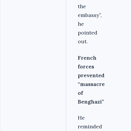
the
embassy”,
he
pointed
out.
French
forces
prevented
“massacre
of
Benghazi”
He
reminded