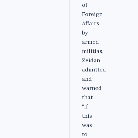
of
Foreign
Affairs
by
armed
militias,
Zeidan
admitted
and
warned
that
“if
this
was
to