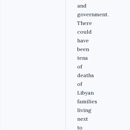
and
government.
There
could
have
been
tens
of
deaths
of
Libyan
families
living
next
to