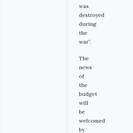
was
destroyed
during
the
war”.
The
news
of
the
budget
will
be
welcomed
by