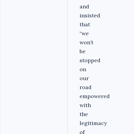
and
insisted
that
“we
won’t
be
stopped
on
our
road
empowered
with
the
legitimacy
of