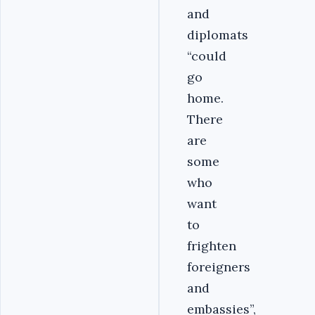
and
diplomats
“could
go
home.
There
are
some
who
want
to
frighten
foreigners
and
embassies”,