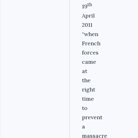
th
19
April
2011
“when
French
forces
came
at
the
right
time
to
prevent
a
massacre