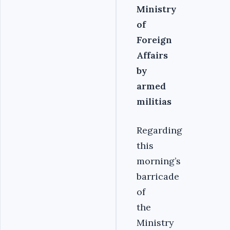
Ministry
of
Foreign
Affairs
by
armed
militias
Regarding
this
morning’s
barricade
of
the
Ministry