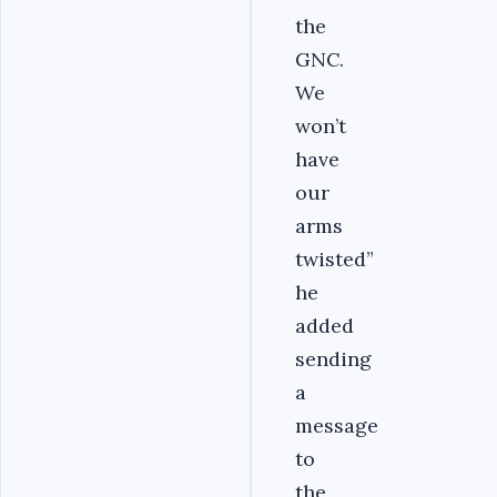
the
GNC.
We
won’t
have
our
arms
twisted”
he
added
sending
a
message
to
the