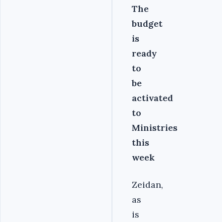
The
budget
is
ready
to
be
activated
to
Ministries
this
week
Zeidan,
as
is