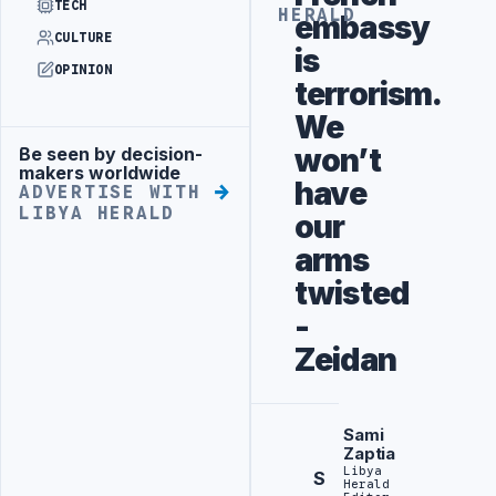
TECH
HERALD
embassy
CULTURE
is
OPINION
terrorism.
We
won’t
Be seen by decision-
Advertisement
makers worldwide
have
ADVERTISE WITH
LIBYA HERALD
our
arms
twisted
-
Zeidan
Sami
Zaptia
Libya
S
Herald