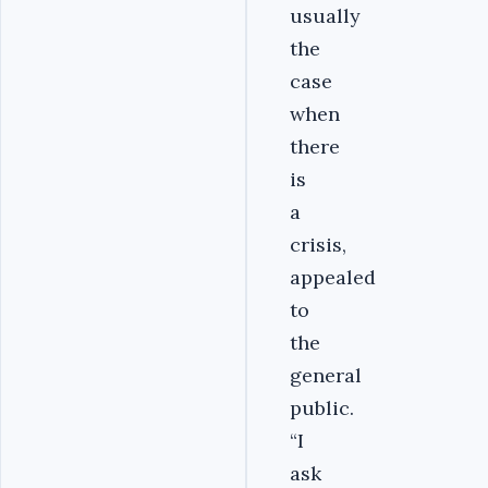
usually
the
case
when
there
is
a
crisis,
appealed
to
the
general
public.
“I
ask