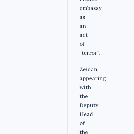
embassy
as
an
act
of
“terror”.
Zeidan,
appearing
with
the
Deputy
Head
of
the