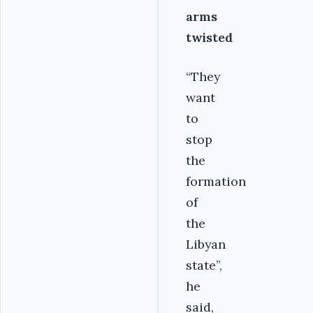
arms
twisted
“They
want
to
stop
the
formation
of
the
Libyan
state”,
he
said,