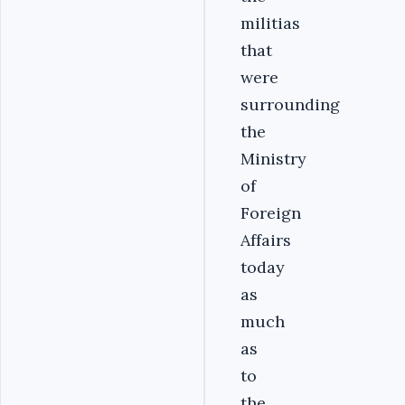
militias
that
were
surrounding
the
Ministry
of
Foreign
Affairs
today
as
much
as
to
the