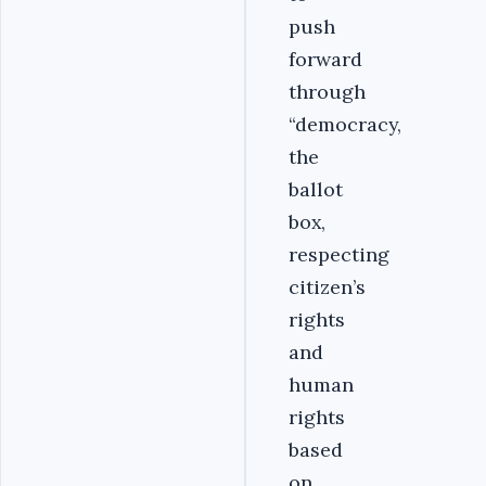
push
forward
through
“democracy,
the
ballot
box,
respecting
citizen’s
rights
and
human
rights
based
on