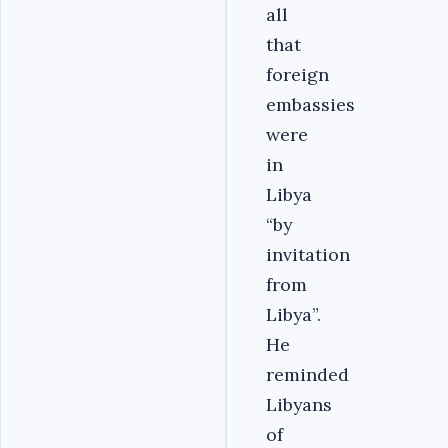
all
that
foreign
embassies
were
in
Libya
“by
invitation
from
Libya”.
He
reminded
Libyans
of