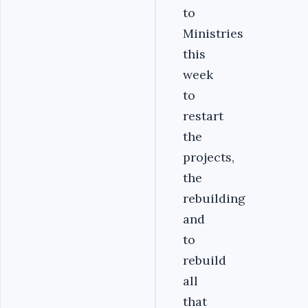
to
Ministries
this
week
to
restart
the
projects,
the
rebuilding
and
to
rebuild
all
that