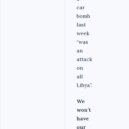
car
bomb
last
week
“was
an
attack
on
all
Libya”.
We
won’t
have
our