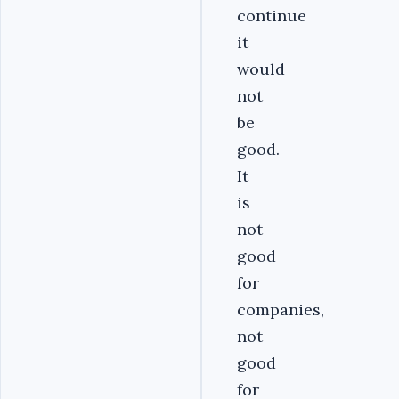
continue
it
would
not
be
good.
It
is
not
good
for
companies,
not
good
for