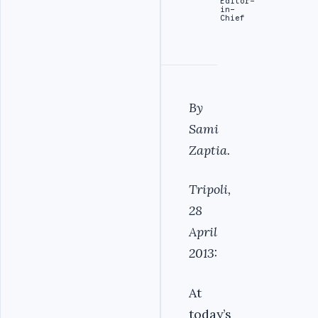
Editor-
in-
Chief
By
Sami
Zaptia.
Tripoli,
28
April
2013:
At
today’s