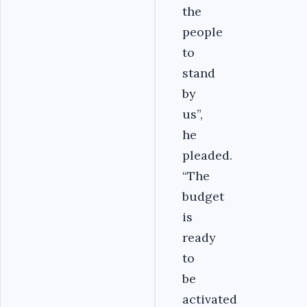
the
people
to
stand
by
us”,
he
pleaded.
“The
budget
is
ready
to
be
activated