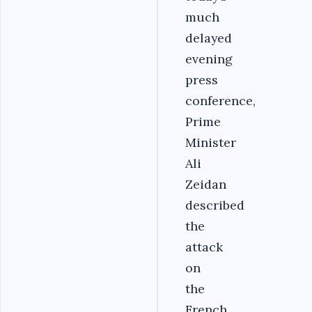
much
delayed
evening
press
conference,
Prime
Minister
Ali
Zeidan
described
the
attack
on
the
French