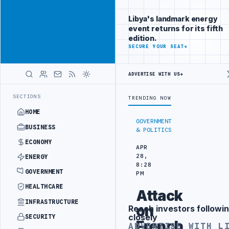
Be seen by
Advertisement
decision-
Libya's landmark energy
makers
event returns for its fifth
worldwide
edition.
ADVERTISE
SECURE YOUR SEAT
→
WITH
LIBYA
HERALD
ADVERTISE WITH US
→
CTION TARGETS
444TH COMBAT BRIGADE INTERCEPTS MIGRANT SMUGGL
LATEST
SECTIONS
TRENDING NOW
HOME
GOVERNMENT
BUSINESS
& POLITICS
ECONOMY
APR
28,
ENERGY
8:28
GOVERNMENT
PM
HEALTHCARE
Attack
INFRASTRUCTURE
on
Reach investors followin
Advertisement
closely
SECURITY
French
ADVERTISE WITH L