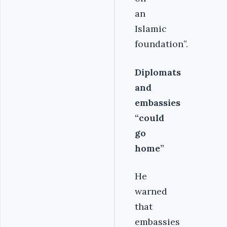
an
Islamic
foundation”.
Diplomats
and
embassies
“could
go
home”
He
warned
that
embassies