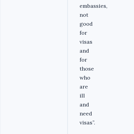
embassies,
not
good
for
visas
and
for
those
who
are
ill
and
need
visas”.