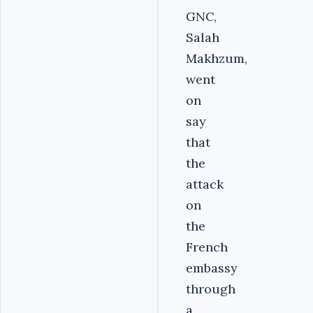
GNC,
Salah
Makhzum,
went
on
say
that
the
attack
on
the
French
embassy
through
a