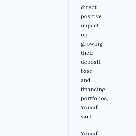
direct
positive
impact
on
growing
their
deposit
base
and
financing
portfolios,”
Yousif
said.
Yousif