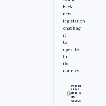
back
new
legislation
enabling
it
to
operate
in
the
country.
PREFER
LIBYA
HERALD
ON
GOOGLE