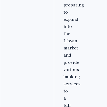
preparing
to
expand
into
the
Libyan
market
and
provide
various
banking
services
to
a
full