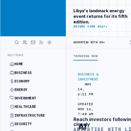
Reach Libya-
Advertisement
focused
Libya's landmark energy
readers
event returns for its fifth
across
edition.
markets
ADVERTISE
SECURE YOUR SEAT
→
WITH
LIBYA
ADVERTISE WITH US
→
HERALD
KS OUT AT ZAWIA OIL DEPOT DIESEL TANK
CENTRAL BANK OF LIBYA 
LATEST
SECTIONS
TRENDING NOW
HOME
BUSINESS
BUSINESS &
INVESTMENT
ECONOMY
NOV
14,
ENERGY
6:11 PM
GOVERNMENT
·
UPDATED
HEALTHCARE
NOV 16,
7:40 AM
INFRASTRUCTURE
Reach investors followin
Advertisement
closely
SECURITY
Al
ADVERTISE WITH L