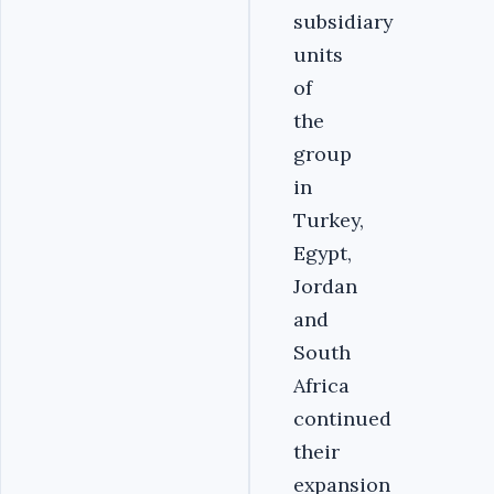
subsidiary
units
of
the
group
in
Turkey,
Egypt,
Jordan
and
South
Africa
continued
their
expansion