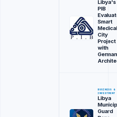
Libya's
PIB
Evaluat
Smart
Medica
City
Project
with
Germa
Archite
BUSINESS &
INVESTMENT
Libya
Municip
Guard