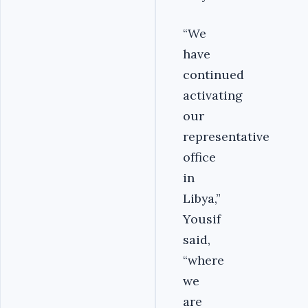
“We
have
continued
activating
our
representative
office
in
Libya,”
Yousif
said,
“where
we
are