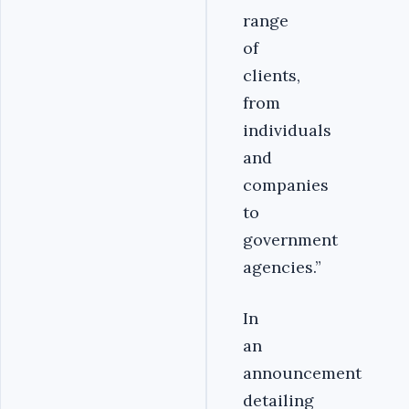
range
of
clients,
from
individuals
and
companies
to
government
agencies.”
In
an
announcement
detailing