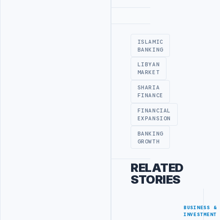
Advertisement
ISLAMIC
BANKING
LIBYAN
MARKET
SHARIA
FINANCE
FINANCIAL
EXPANSION
BANKING
GROWTH
RELATED
STORIES
BUSINESS &
INVESTMENT