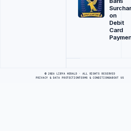
Bans
Surcha
on
Debit
Card
Paymen
Advertisement
© 2026 LIBYA HERALD · ALL RIGHTS RESERVED
PRIVACY & DATA PROTECTION
TERMS & CONDITIONS
ABOUT US