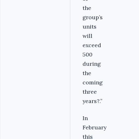
the
group’s
units
will
exceed
500
during
the
coming
three
years?.”
In
February
this