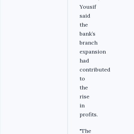
Yousif
said
the
bank’s
branch
expansion
had
contributed
to
the
rise
in
profits.
"The