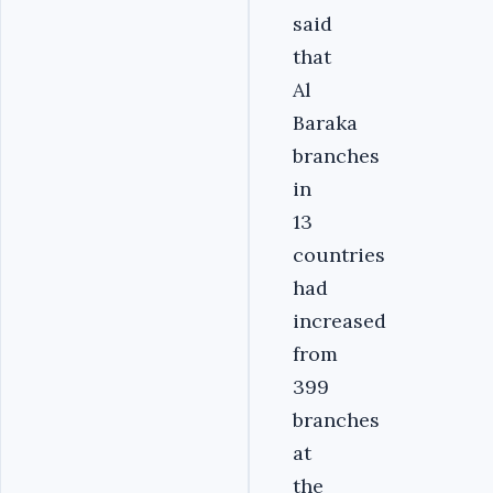
said
that
Al
Baraka
branches
in
13
countries
had
increased
from
399
branches
at
the