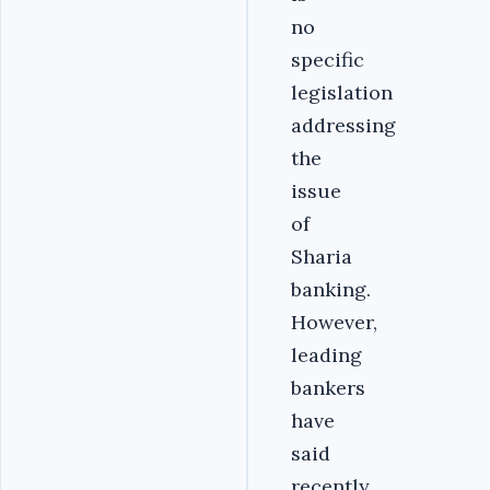
no
specific
legislation
addressing
the
issue
of
Sharia
banking.
However,
leading
bankers
have
said
recently