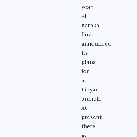
year
Al
Baraka
first
announced
its
plans
for
a
Libyan
branch.
At
present,
there
is