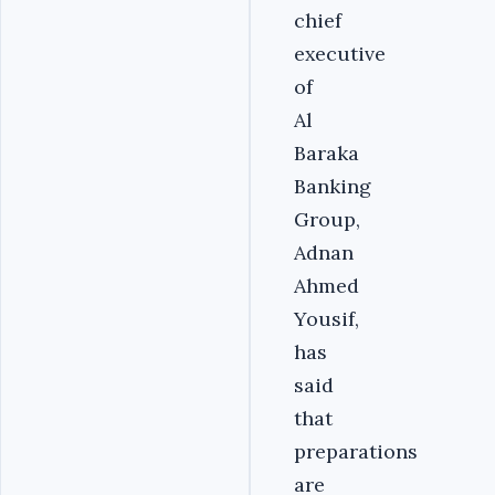
chief
executive
of
Al
Baraka
Banking
Group,
Adnan
Ahmed
Yousif,
has
said
that
preparations
are