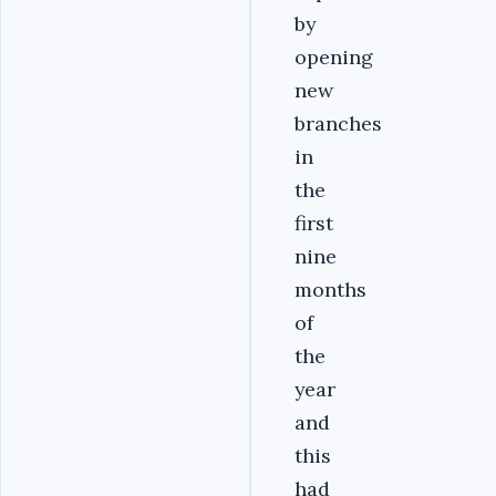
by
opening
new
branches
in
the
first
nine
months
of
the
year
and
this
had