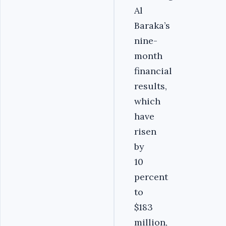
Al
Baraka’s
nine-
month
financial
results,
which
have
risen
by
10
percent
to
$183
million,