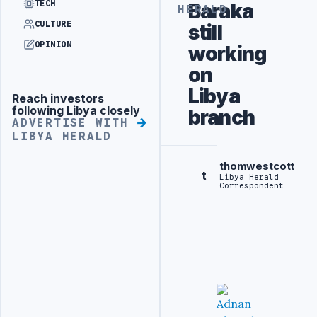
TECH
Baraka
HERALD
CULTURE
still
OPINION
working
on
Libya
Reach investors
Advertisement
following Libya closely
branch
ADVERTISE WITH
LIBYA HERALD
thomwestcott
t
Libya Herald
Correspondent