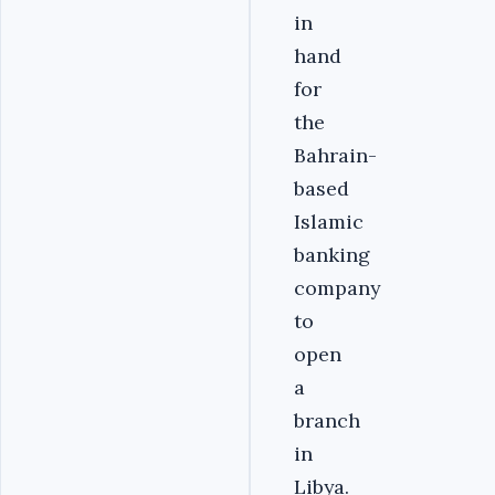
in
hand
for
the
Bahrain-
based
Islamic
banking
company
to
open
a
branch
in
Libya.