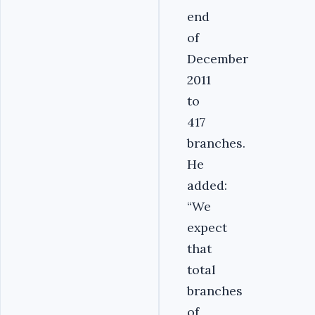
end
of
December
2011
to
417
branches.
He
added:
“We
expect
that
total
branches
of