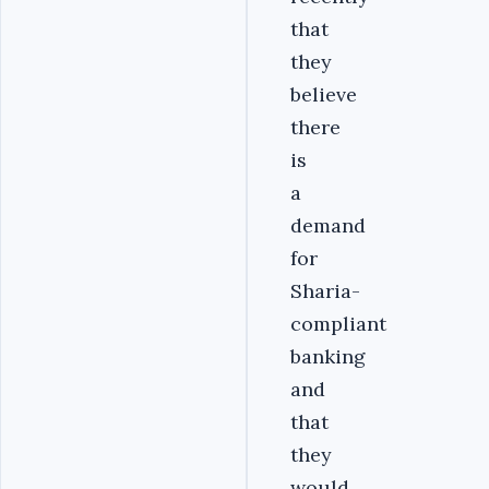
that
they
believe
there
is
a
demand
for
Sharia-
compliant
banking
and
that
they
would