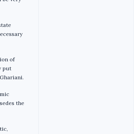
state
necessary
ion of
y put
-Ghariani.
amic
rsedes the
ic,