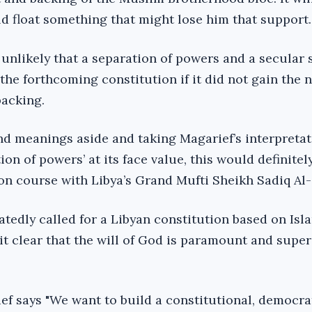
ld float something that might lose him that support.
 unlikely that a separation of powers and a secular 
the forthcoming constitution if it did not gain the 
backing.
d meanings aside and taking Magarief’s interpretat
ion of powers’ at its face value, this would definitel
ion course with Libya’s Grand Mufti Sheikh Sadiq Al
atedly called for a Libyan constitution based on Isl
it clear that the will of God is paramount and supe
ef says "We want to build a constitutional, democrat