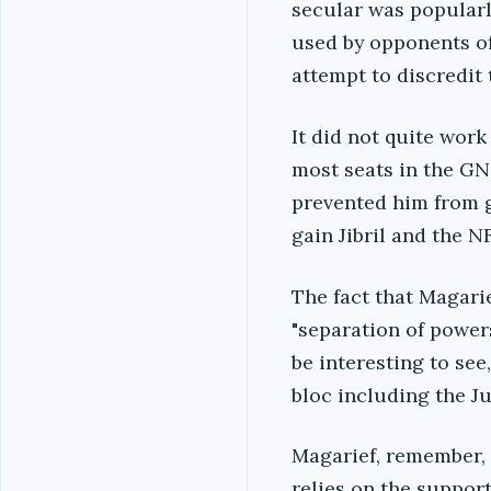
secular was popularl
used by opponents of
attempt to discredit
It did not quite work
most seats in the GNC
prevented him from ga
gain Jibril and the N
The fact that Magari
"separation of powers
be interesting to se
bloc including the Ju
Magarief, remember, 
relies on the support