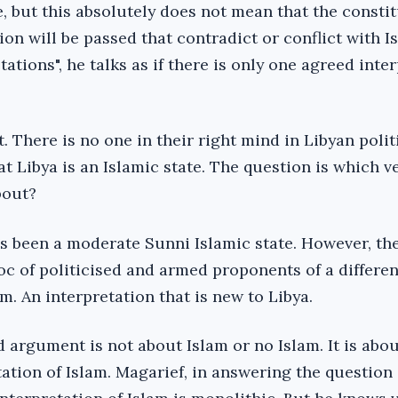
te, but this absolutely does not mean that the consti
ion will be passed that contradict or conflict with I
tations", he talks as if there is only one agreed inte
t. There is no one in their right mind in Libyan poli
at Libya is an Islamic state. The question is which v
bout?
has been a moderate Sunni Islamic state. However, t
oc of politicised and armed proponents of a differen
am. An interpretation that is new to Libya.
 argument is not about Islam or no Islam. It is abo
ation of Islam. Magarief, in answering the question