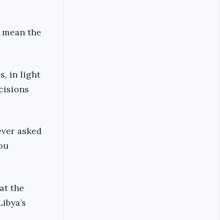
s mean the
, in light
ecisions
ever asked
you
at the
Libya’s