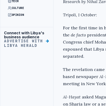
Research by Nihal Zar
TECH
CULTURE
Tripoli, 1 October:
OPINION
For the first time in 
Connect with Libya's
Advertisement
the
de facto
president
business audience
ADVERTISE WITH
Congress chief Moha
LIBYA HERALD
espoused that Libya s
separated.
The revelation came 
based newspaper
Al
meeting in New York
Al-Hayat
asked Magari
on Sharia law or a se