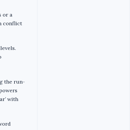
s or a
 conflict
levels.
o
g the run-
 powers
ar’ with
 word