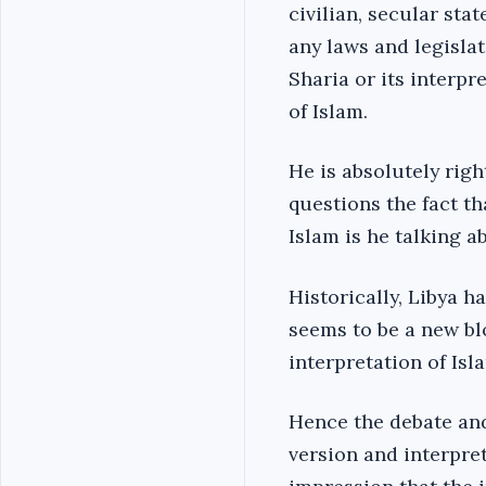
civilian, secular sta
any laws and legislat
Sharia or its interpre
of Islam.
He is absolutely righ
questions the fact th
Islam is he talking a
Historically, Libya 
seems to be a new bl
interpretation of Isl
Hence the debate and
version and interpret