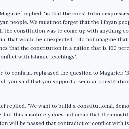
agarief replied, "is that the constitution expresses
byan people. We must not forget that the Libyan peo
If the constitution was to come up with anything co
ria, that would be unexpected. I do not imagine that
es that the constitution in a nation that is 100 per
onflict with Islamic teachings".
, to confirm, rephrased the question to Magarief: "B
ish you said that you support a secular constitutio
rief replied. "We want to build a constitutional, demo
te, but this absolutely does not mean that the consti
ion will be passed that contradict or conflict with I