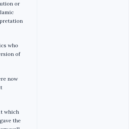
tution or
slamic
rpretation
tics who
ersion of
here now
t
ut which
 gave the