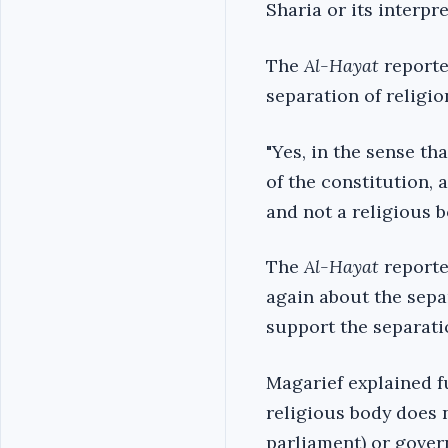
Sharia or its interpre
The
Al-Hayat
reporte
separation of religio
"Yes, in the sense th
of the constitution, 
and not a religious b
The
Al-Hayat
reporte
again about the sepa
support the separatio
Magarief explained f
religious body does 
parliament) or gove