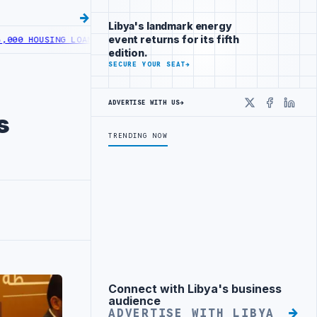
Libya's landmark energy
event returns for its fifth
G LOANS UNDER YOUTH INITIATIVE
LIBYA GENERAL UNION OF CHAMBE
edition.
SECURE YOUR SEAT
→
ADVERTISE WITH US
→
X
Faceboo
Linke
s
TRENDING NOW
Connect with Libya's business
Advertisement
audience
ADVERTISE WITH LIBYA