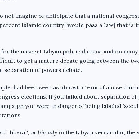
do not imagine or anticipate that a national congres
ercent Islamic country [would pass a law] that is in
c for the nascent Libyan political arena and on many 
difficult to get a mature debate going between the tw
e separation of powers debate.
ample, had been seen as almost a term of abuse durin
ongress elections. If you talked about separation of
campaign you were in danger of being labeled 'secul
otations.
d 'liberal', or
libraaly
in the Libyan vernacular, the