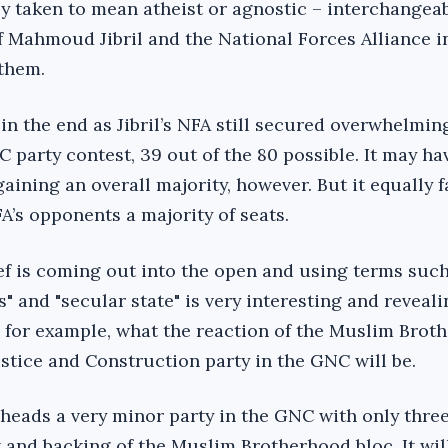
y taken to mean atheist or agnostic – interchangeabl
 Mahmoud Jibril and the National Forces Alliance i
 them.
 in the end as Jibril’s NFA still secured overwhelmin
 party contest, 39 out of the 80 possible. It may ha
ining an overall majority, however. But it equally f
FA’s opponents a majority of seats.
ef is coming out into the open and using terms such
" and "secular state" is very interesting and revealin
e, for example, what the reaction of the Muslim Brot
stice and Construction party in the GNC will be.
heads a very minor party in the GNC with only three
 and backing of the Muslim Brotherhood bloc. It wil