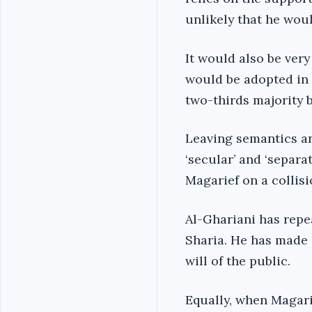
unlikely that he wou
It would also be very
would be adopted in 
two-thirds majority 
Leaving semantics an
‘secular’ and ‘separat
Magarief on a collis
Al-Ghariani has repe
Sharia. He has made 
will of the public.
Equally, when Magari