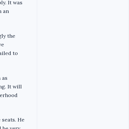
y. It was
n an
gly the
ve
ailed to
 as
g. It will
herhood
 seats. He
l be very