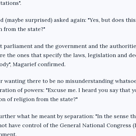
tations".
d (maybe surprised) asked again: "Yes, but does thi
n from the state?"
at parliament and the government and the authorities
are the ones that specify the laws, legislation and d
ody", Magarief confirmed.
r wanting there to be no misunderstanding whatso
ration of powers: "Excuse me. I heard you say that 
n of religion from the state?"
urther what he meant by separation: "In the sense th
not have control of the General National Congress (
rnment.