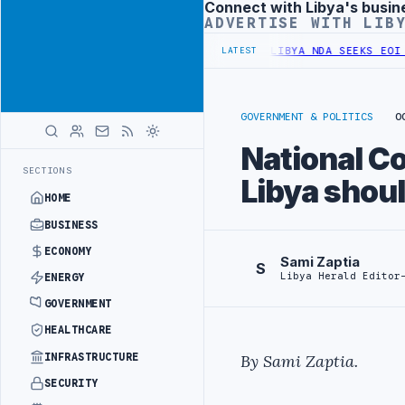
Connect with Libya's busin
Advertisement
ADVERTISE WITH LIB
UNIFIED SPENDING ARRANGEMENT
LIBYA NDA SEEKS EOI FOR 10,000 
LATEST
GOVERNMENT & POLITICS
O
National C
SECTIONS
Libya shoul
HOME
BUSINESS
ECONOMY
Sami Zaptia
S
Libya Herald Editor
ENERGY
GOVERNMENT
HEALTHCARE
INFRASTRUCTURE
By Sami Zaptia.
SECURITY