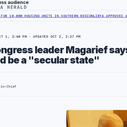
ess audience
YA HERALD
HOUSING UNITS IN SOUTHERN REGION
LIBYA APPROVES 6,000 HOUSIN
CT 1, 3:40 PM · UPDATED OCT 2, 2:37 PM
ongress leader Magarief say
d be a "secular state"
-in-Chief