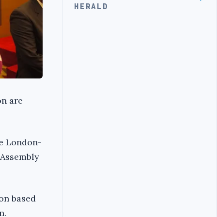
HERALD
on are
he London-
 Assembly
ion based
n.