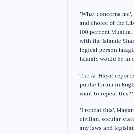
"What concerns me", M
and choice of the Li
100 percent Muslim. 
with the Islamic Sha
logical person imagin
Islamic would be in c
The
Al-Hayat
reporter
public forum in Engl
want to repeat this?"
"I repeat this", Maga
civilian, secular sta
any laws and legislat