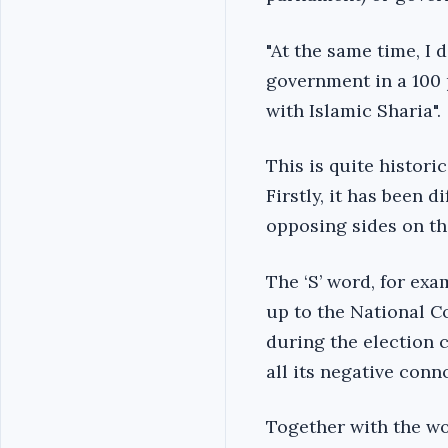
"At the same time, I 
government in a 100 p
with Islamic Sharia".
This is quite histori
Firstly, it has been 
opposing sides on th
The ‘S’ word, for ex
up to the National C
during the election 
all its negative conn
Together with the wor