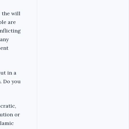
 the will
ple are
nflicting
 any
cent
ut in a
n. Do you
cratic,
tution or
slamic