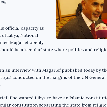
oug.
his official capacity as
 of Libya, National
med Magarief openly
hould be a ‘secular’ state where politics and religi
in an interview with Magarief published today by t
-Hayat
conducted on the margins of the UN General
.
ef if he wanted Libya to have an Islamic constitut
cular constitution separating the state from religio