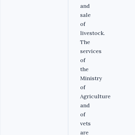
and
sale
of
livestock.
The
services
of
the
Ministry
of
Agriculture
and
of
vets
are