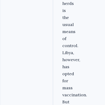
herds
is
the
usual
means
of
control.
Libya,
however,
has
opted
for
mass
vaccination.
But