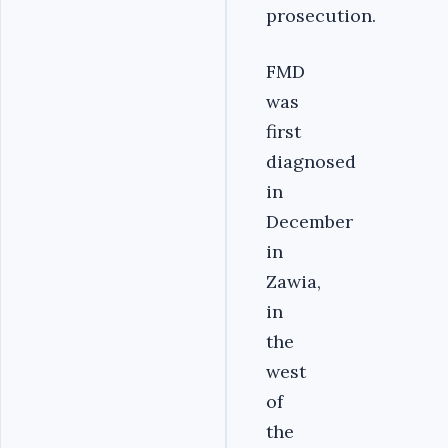
prosecution.
FMD
was
first
diagnosed
in
December
in
Zawia,
in
the
west
of
the