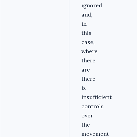
ignored
and,
in
this
case,
where
there
are
there
is
insufficient
controls
over
the
movement