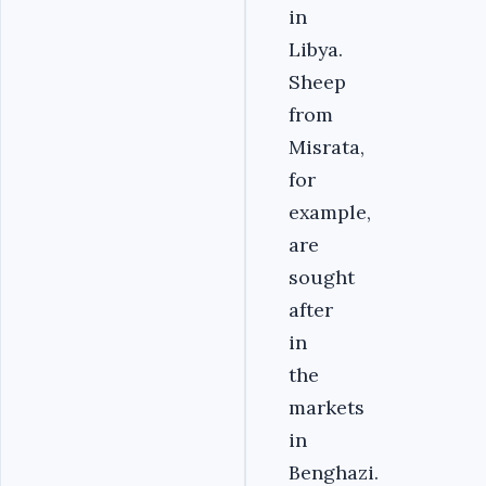
in
Libya.
Sheep
from
Misrata,
for
example,
are
sought
after
in
the
markets
in
Benghazi.