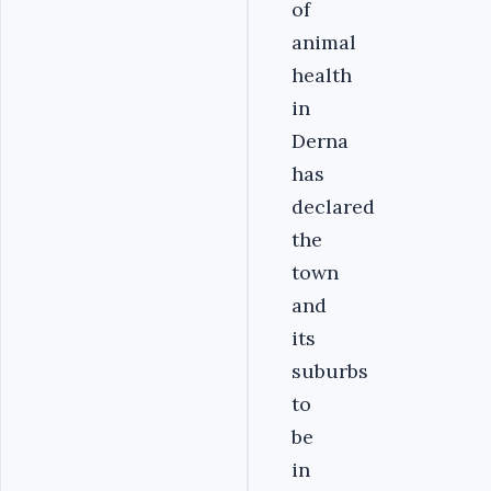
of
animal
health
in
Derna
has
declared
the
town
and
its
suburbs
to
be
in