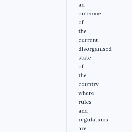
an
outcome
of
the
current
disorganised
state
of
the
country
where
rules
and
regulations
are