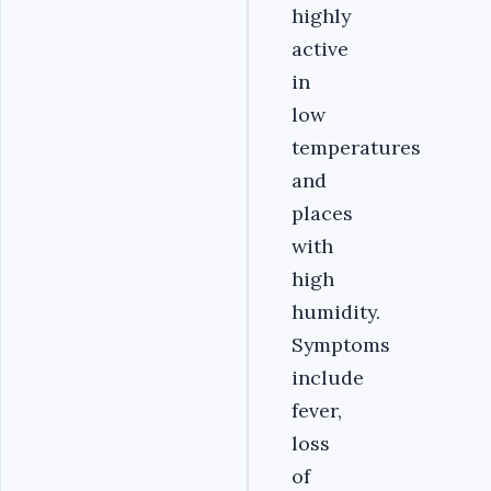
highly
active
in
low
temperatures
and
places
with
high
humidity.
Symptoms
include
fever,
loss
of