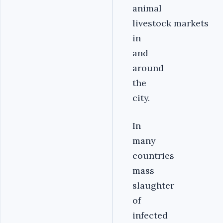
animal
livestock markets
in
and
around
the
city.
In
many
countries
mass
slaughter
of
infected