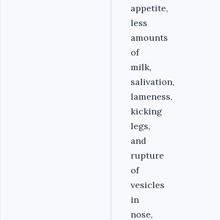
appetite,
less
amounts
of
milk,
salivation,
lameness,
kicking
legs,
and
rupture
of
vesicles
in
nose,