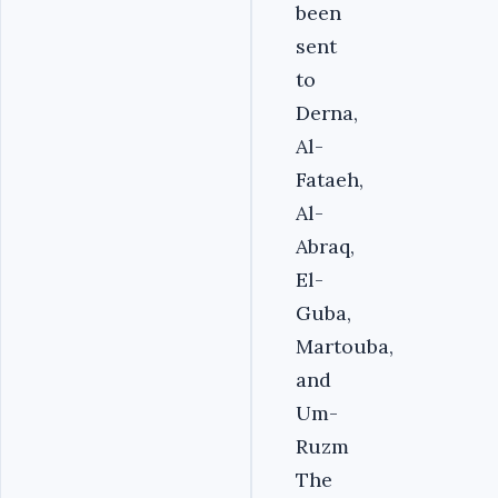
been
sent
to
Derna,
Al-
Fataeh,
Al-
Abraq,
El-
Guba,
Martouba,
and
Um-
Ruzm
The