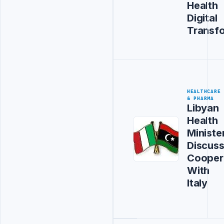
Health
Digital
Transf
HEALTHCARE
& PHARMA
Libyan
Health
Ministe
Discus
Cooper
With
Italy