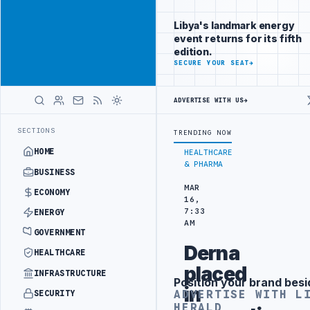
Promote
Advertisement
across Libya's
Libya's landmark energy
key sectors
event returns for its fifth
ADVERTISE
edition.
WITH
SECURE YOUR SEAT
→
LIBYA
HERALD
ADVERTISE WITH US
→
UCTION TARGETS
444TH COMBAT BRIGADE INTERCEPTS MIGRANT SMUGG
LATEST
SECTIONS
TRENDING NOW
HOME
HEALTHCARE
& PHARMA
BUSINESS
MAR
ECONOMY
16,
7:33
ENERGY
AM
GOVERNMENT
Derna
HEALTHCARE
placed
INFRASTRUCTURE
Position your brand besi
Advertisement
in
ADVERTISE WITH L
SECURITY
HERALD