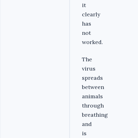
it
clearly
has
not
worked.
The
virus
spreads
between
animals
through
breathing
and
is