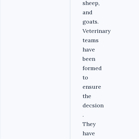
sheep,
and
goats.
Veterinary
teams
have
been
formed
to
ensure
the
decsion
.
They
have