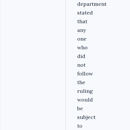
department
stated
that
any
one
who
did
not
follow
the
ruling
would
be
subject
to