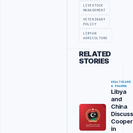
LIVESTOCK
MANAGEMENT
VETERINARY
POLICY
LIBYAN
AGRICULTURE
RELATED
STORIES
HEALTHCARE
& PHARMA
Libya
and
China
Discus
Cooper
in