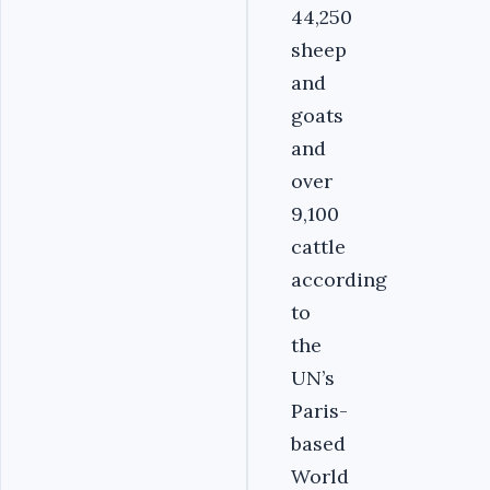
44,250
sheep
and
goats
and
over
9,100
cattle
according
to
the
UN’s
Paris-
based
World