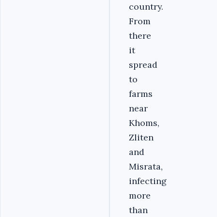
country.
From
there
it
spread
to
farms
near
Khoms,
Zliten
and
Misrata,
infecting
more
than