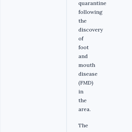
quarantine
following
the
discovery
of
foot
and
mouth
disease
(FMD)
in
the
area.
The