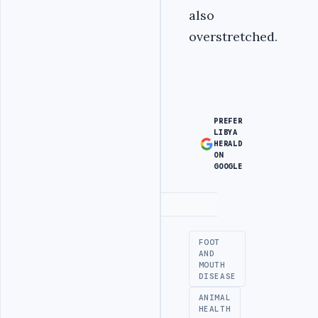
also
overstretched.
PREFER
LIBYA
HERALD
ON
GOOGLE
Advertisement
FOOT
AND
MOUTH
DISEASE
ANIMAL
HEALTH