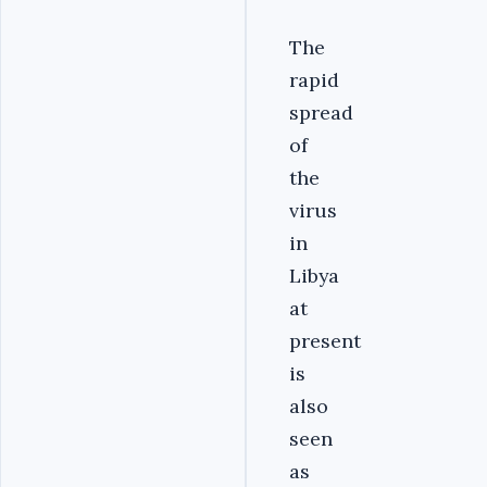
The
rapid
spread
of
the
virus
in
Libya
at
present
is
also
seen
as