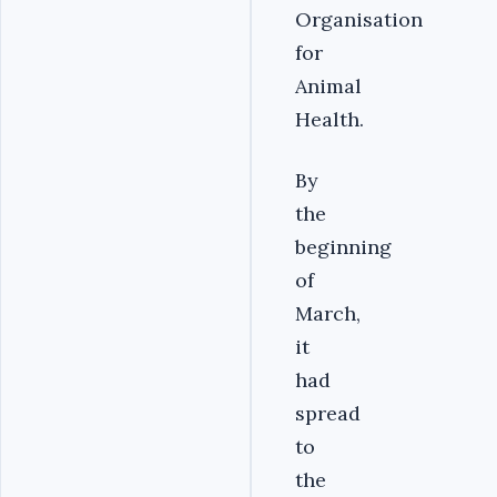
Organisation
for
Animal
Health.
By
the
beginning
of
March,
it
had
spread
to
the