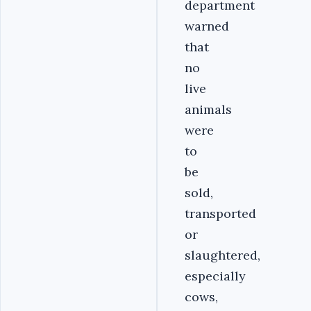
department
warned
that
no
live
animals
were
to
be
sold,
transported
or
slaughtered,
especially
cows,