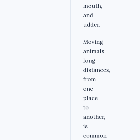
mouth,
and
udder.
Moving
animals
long
distances,
from
one
place
to
another,
is
common