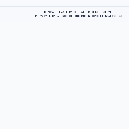
Advertisement
© 2026 LIBYA HERALD · ALL RIGHTS RESERVED
PRIVACY & DATA PROTECTION
TERMS & CONDITIONS
ABOUT US