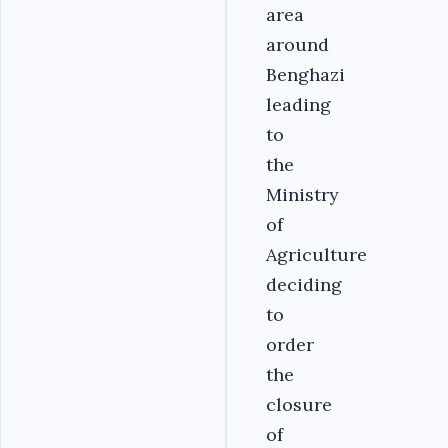
area
around
Benghazi
leading
to
the
Ministry
of
Agriculture
deciding
to
order
the
closure
of