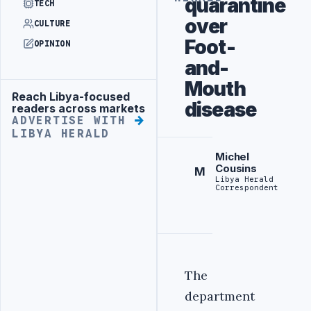
quarantine
TECH
over
CULTURE
Foot-
OPINION
and-
Mouth
Reach Libya-focused
Advertisement
disease
readers across markets
ADVERTISE WITH
LIBYA HERALD
Michel
Cousins
M
Libya Herald
Correspondent
The
department