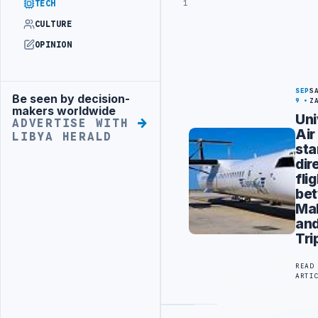
1
TECH
CULTURE
OPINION
SEP
S
Be seen by decision-
Advertisement
9
Z
makers worldwide
Uni
ADVERTISE WITH
Air
LIBYA HERALD
sta
dir
fli
be
Ma
an
Tri
READ
ARTI