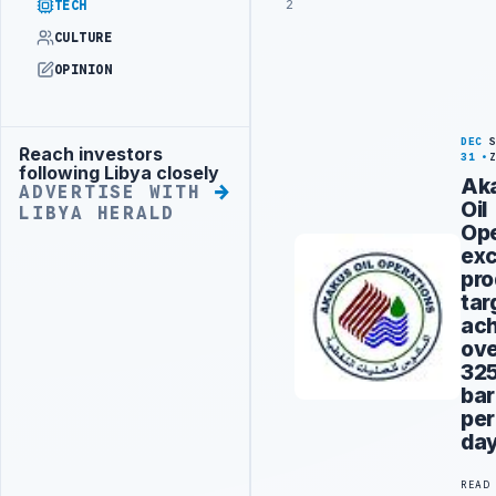
2
TECH
CULTURE
OPINION
DEC
Reach investors
Advertisement
31
following Libya closely
Ak
ADVERTISE WITH
Oil
LIBYA HERALD
Ope
ex
pro
tar
ach
ov
32
bar
per
da
READ