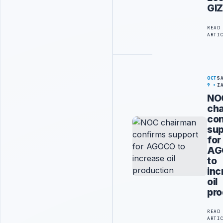
GI
READ
ARTI
OCT
S
9
Z
NO
ch
con
sup
for
AG
to
inc
oil
pro
READ
ARTI