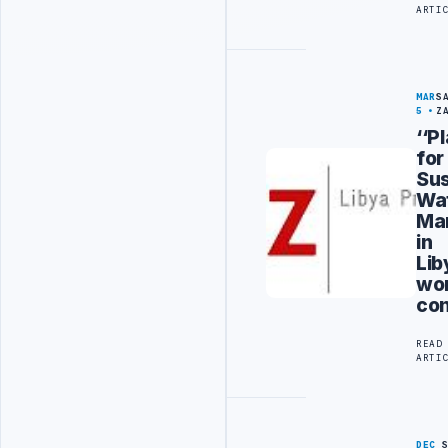
ARTI
MAR
S
5
Z
‘‘P
for
Sus
Wa
Ma
in
Lib
wo
co
READ
ARTI
DEC