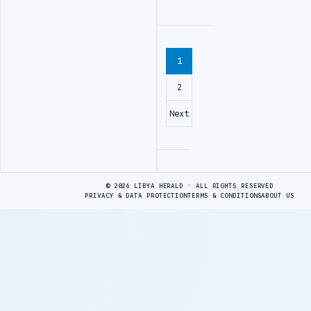
1
2
Next
Advertisement
© 2026 LIBYA HERALD · ALL RIGHTS RESERVED
PRIVACY & DATA PROTECTION
TERMS & CONDITIONS
ABOUT US