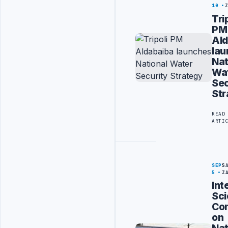
10
Tri
PM
Ald
la
Nat
Wa
Sec
Str
READ
ARTI
SEP
S
5
Z
Int
Sci
Co
on