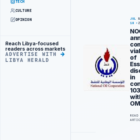
TECH
CULTURE
JUL
OPINION
18
NO
an
Reach Libya-focused
co
Advertisement
readers across markets
via
ADVERTISE WITH
of
LIBYA HERALD
Ess
dis
in
co
10
wit
OM
READ
ARTI