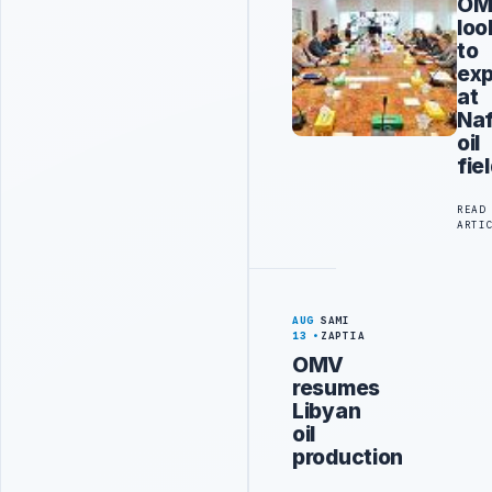
OM
loo
to
ex
at
Na
oil
fie
READ
ARTI
AUG
SAMI
13
ZAPTIA
OMV
resumes
Libyan
oil
production