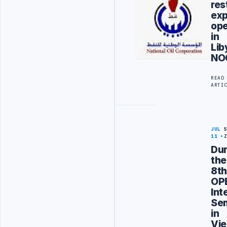
res
exp
ope
in
Lib
NO
READ
ARTI
JUL
11
Dur
the
8t
OP
Int
Se
in
Vie