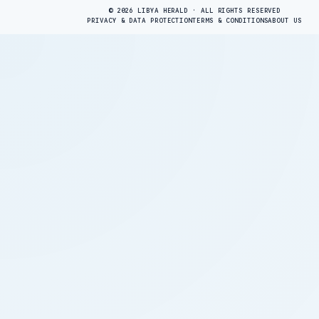
© 2026 LIBYA HERALD · ALL RIGHTS RESERVED
PRIVACY & DATA PROTECTION
TERMS & CONDITIONS
ABOUT US