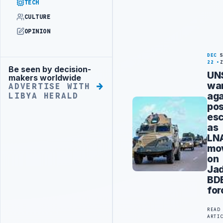
TECH
CULTURE
OPINION
DEC
22
Be seen by decision-
Advertisement
UN
makers worldwide
wa
ADVERTISE WITH
aga
LIBYA HERALD
pos
esc
as
LN
mo
on
Jad
BD
for
READ
ARTI