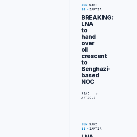
JUN
SAMI
25
ZAPTIA
BREAKING:
LNA
to
hand
over
oil
crescent
to
Benghazi-
based
NOC
READ
ARTICLE
JUN
SAMI
22
ZAPTIA
LNA