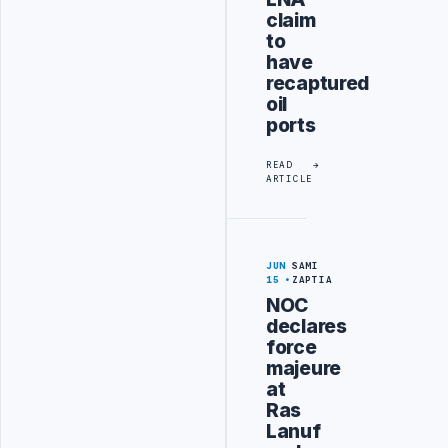
claim
to
have
recaptured
oil
ports
READ
ARTICLE
JUN
SAMI
15
ZAPTIA
NOC
declares
force
majeure
at
Ras
Lanuf