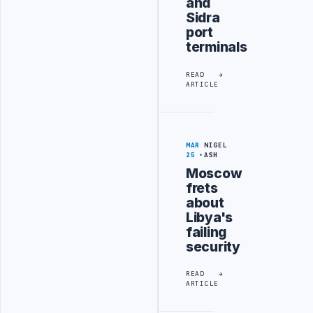
and
Sidra
port
terminals
READ
ARTICLE
MAR
NIGEL
25
ASH
Moscow
frets
about
Libya's
failing
security
READ
ARTICLE