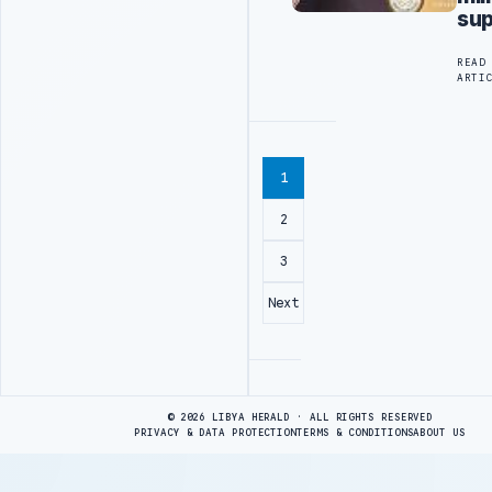
sup
READ
ARTI
1
2
3
Next
Advertisement
© 2026 LIBYA HERALD · ALL RIGHTS RESERVED
PRIVACY & DATA PROTECTION
TERMS & CONDITIONS
ABOUT US