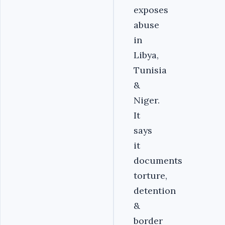
exposes
abuse
in
Libya,
Tunisia
&
Niger.
It
says
it
documents
torture,
detention
&
border