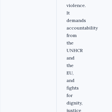
violence.
It
demands
accountability
from
the
UNHCR
and
the
EU,
and
fights
for
dignity,
justice