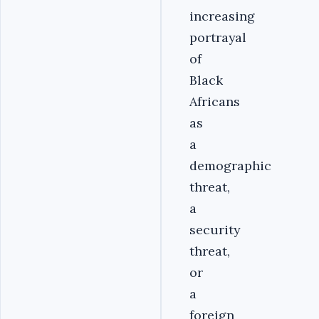
increasing
portrayal
of
Black
Africans
as
a
demographic
threat,
a
security
threat,
or
a
foreign