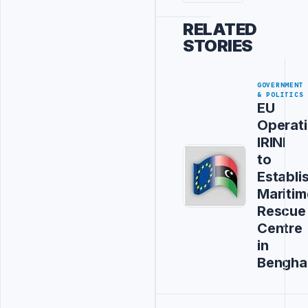
RELATED
STORIES
GOVERNMENT
& POLITICS
EU
Operat
IRINI
to
Establi
Maritim
Rescue
Centre
in
Bengha