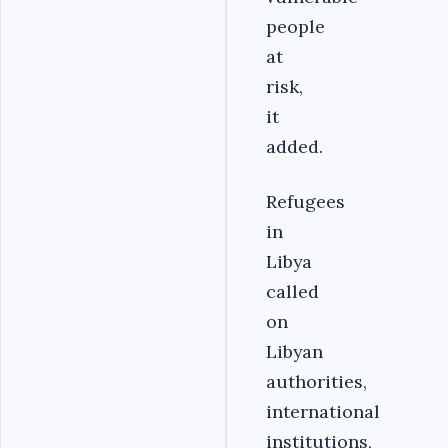
people
at
risk,
it
added.
Refugees
in
Libya
called
on
Libyan
authorities,
international
institutions,