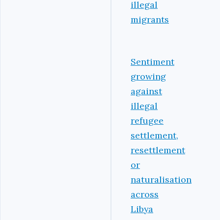
illegal
migrants
Sentiment
growing
against
illegal
refugee
settlement,
resettlement
or
naturalisation
across
Libya