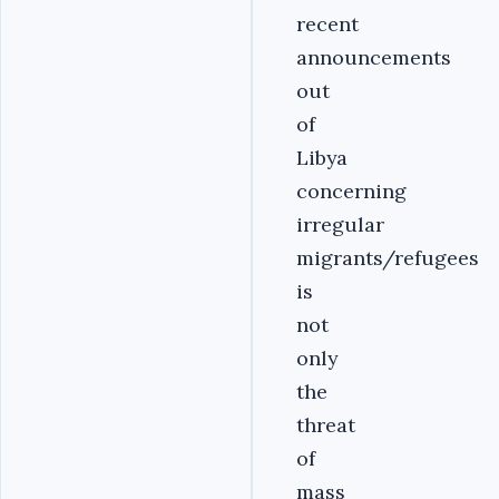
recent
announcements
out
of
Libya
concerning
irregular
migrants/refugees
is
not
only
the
threat
of
mass