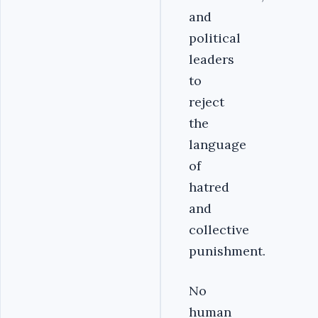
and
political
leaders
to
reject
the
language
of
hatred
and
collective
punishment.
No
human