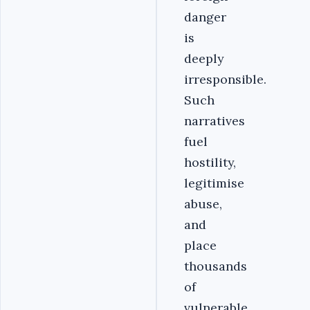
danger
is
deeply
irresponsible.
Such
narratives
fuel
hostility,
legitimise
abuse,
and
place
thousands
of
vulnerable