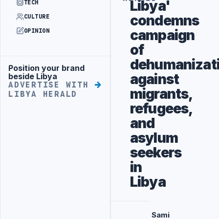
Libya'
TECH
condemns
CULTURE
campaign
OPINION
of
dehumanizat
Position your brand
Advertisement
against
beside Libya
ADVERTISE WITH
migrants,
LIBYA HERALD
refugees,
and
asylum
seekers
in
Libya
Sami