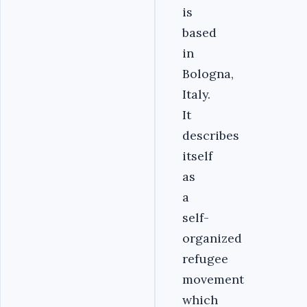
is
based
in
Bologna,
Italy.
It
describes
itself
as
a
self-
organized
refugee
movement
which