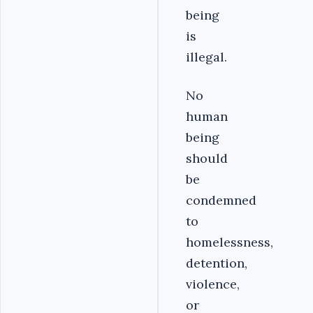
being
is
illegal.
No
human
being
should
be
condemned
to
homelessness,
detention,
violence,
or