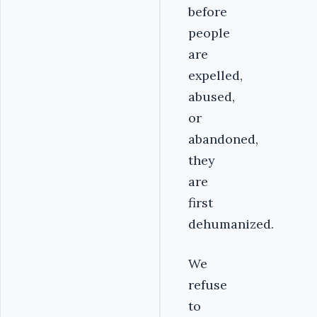
before
people
are
expelled,
abused,
or
abandoned,
they
are
first
dehumanized.
We
refuse
to