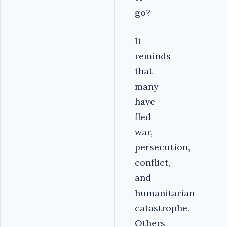
go?
It
reminds
that
many
have
fled
war,
persecution,
conflict,
and
humanitarian
catastrophe.
Others