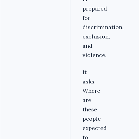
prepared
for
discrimination,
exclusion,
and
violence.
It
asks:
Where
are
these
people
expected
to