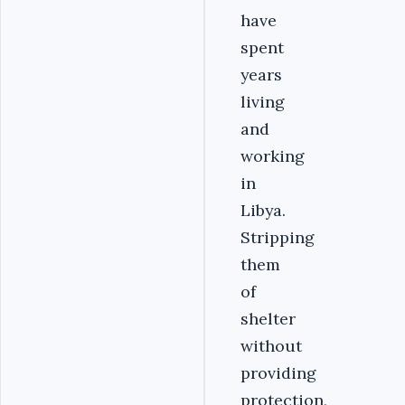
have
spent
years
living
and
working
in
Libya.
Stripping
them
of
shelter
without
providing
protection,