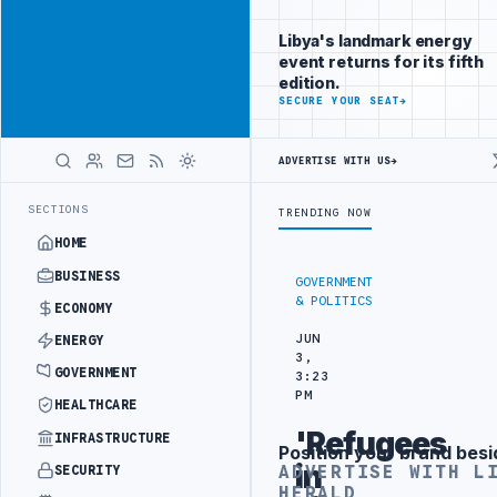
Reach Libya-
Advertisement
focused
Libya's landmark energy
readers
event returns for its fifth
across
edition.
markets
ADVERTISE
SECURE YOUR SEAT
→
WITH
LIBYA
ADVERTISE WITH US
→
HERALD
G IN BEIJING
LIBYA CUSTOMS AUTHORITY TO LAUNCH DEDICATED MED
LATEST
SECTIONS
TRENDING NOW
HOME
BUSINESS
GOVERNMENT
& POLITICS
ECONOMY
JUN
ENERGY
3,
GOVERNMENT
3:23
PM
HEALTHCARE
'Refugees
INFRASTRUCTURE
Position your brand besi
Advertisement
in
ADVERTISE WITH L
SECURITY
HERALD