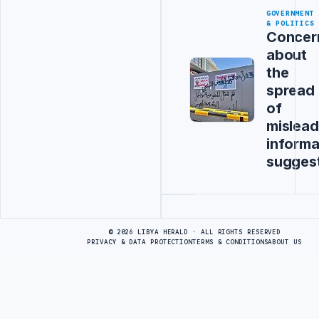
GOVERNMENT
& POLITICS
Concer
about
the
spread
of
mislead
informa
sugges
Advertisement
© 2026 LIBYA HERALD · ALL RIGHTS RESERVED
PRIVACY & DATA PROTECTION
TERMS & CONDITIONS
ABOUT US