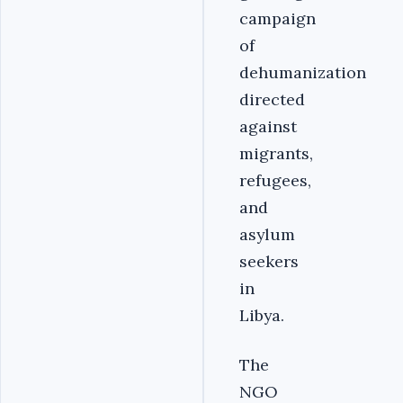
campaign
of
dehumanization
directed
against
migrants,
refugees,
and
asylum
seekers
in
Libya.
The
NGO