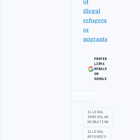
of
illegal
refugees
or
migrants
PREFER
LIBYA
HERALD
ON
GOOGLE
Advertisement
ILLEGAL
IRREGULAR
MIGRATION
ILLEGAL
REFUGEES