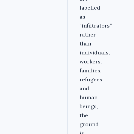
labelled
as
“infiltrators”
rather
than
individuals,
workers,
families,
refugees,
and
human
beings,
the
ground
is