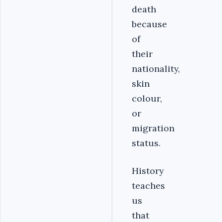
death
because
of
their
nationality,
skin
colour,
or
migration
status.
History
teaches
us
that