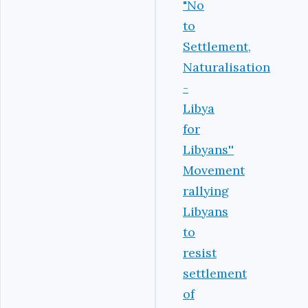
"No
to
Settlement,
Naturalisation
-
Libya
for
Libyans''
‎Movement
rallying
Libyans
to
resist
settlement
of