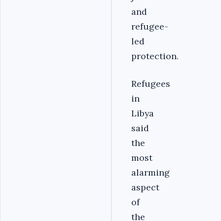
and
refugee-
led
protection.
Refugees
in
Libya
said
the
most
alarming
aspect
of
the