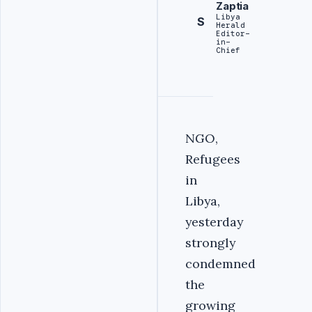
Zaptia
Libya
S
Herald
Editor-
in-
Chief
NGO,
Refugees
in
Libya,
yesterday
strongly
condemned
the
growing