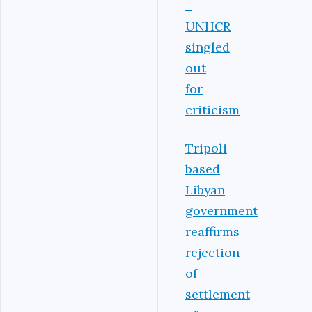
–
UNHCR
singled
out
for
criticism
Tripoli
based
Libyan
government
reaffirms
rejection
of
settlement