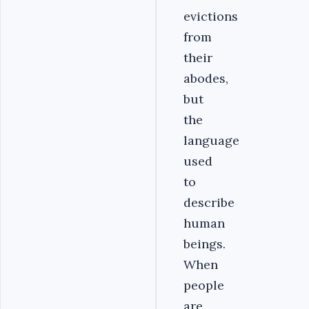
evictions
from
their
abodes,
but
the
language
used
to
describe
human
beings.
When
people
are