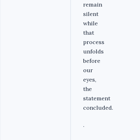
remain
silent
while
that
process
unfolds
before
our
eyes,
the
statement
concluded.
.