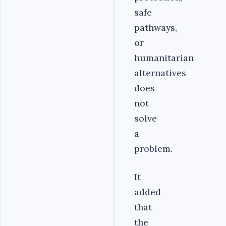
safe
pathways,
or
humanitarian
alternatives
does
not
solve
a
problem.
It
added
that
the