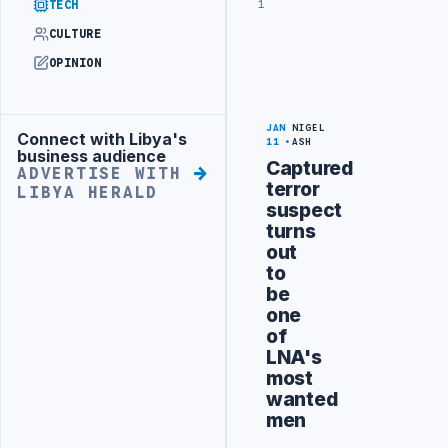
1
TECH
CULTURE
OPINION
JAN
NIGEL
Connect with Libya's
Advertisement
11
ASH
business audience
Captured
ADVERTISE WITH
terror
LIBYA HERALD
suspect
turns
out
to
be
one
of
LNA's
most
wanted
men