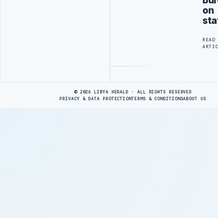
bu
on
sta
READ
ARTI
Advertisement
© 2026 LIBYA HERALD · ALL RIGHTS RESERVED
PRIVACY & DATA PROTECTION
TERMS & CONDITIONS
ABOUT US