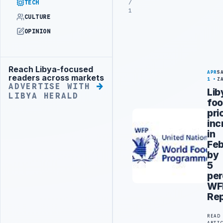
/
TECH
1
CULTURE
OPINION
Reach Libya-focused
Advertisement
APR
S
readers across markets
1
Z
ADVERTISE WITH
Lib
LIBYA HERALD
fo
pri
inc
in
Feb
by
5
per
WF
Rep
READ