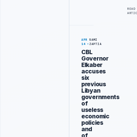
READ
ARTI
APR
SAMI
14
ZAPTIA
CBL
Governor
Elkaber
accuses
six
previous
Libyan
governments
of
useless
economic
policies
and
of