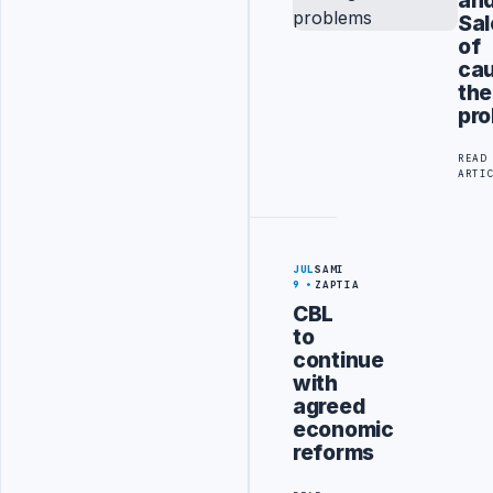
Sal
of
cau
the
pr
READ
ARTI
JUL
SAMI
9
ZAPTIA
CBL
to
continue
with
agreed
economic
reforms