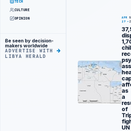
TECH
CULTURE
APR
OPINION
27
37
dis
Be seen by decision-
1,7
Advertisement
makers worldwide
chi
ADVERTISE WITH
rec
LIBYA HERALD
psy
ass
hea
cap
aff
as
a
res
of
Tri
fig
UN