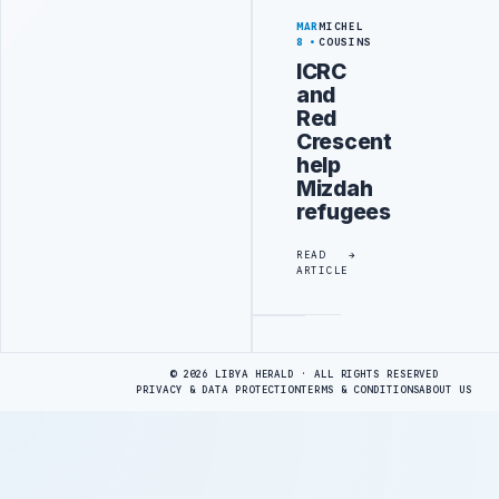
MAR
MICHEL
8
COUSINS
ICRC
and
Red
Crescent
help
Mizdah
refugees
READ
ARTICLE
Advertisement
© 2026 LIBYA HERALD · ALL RIGHTS RESERVED
PRIVACY & DATA PROTECTION
TERMS & CONDITIONS
ABOUT US