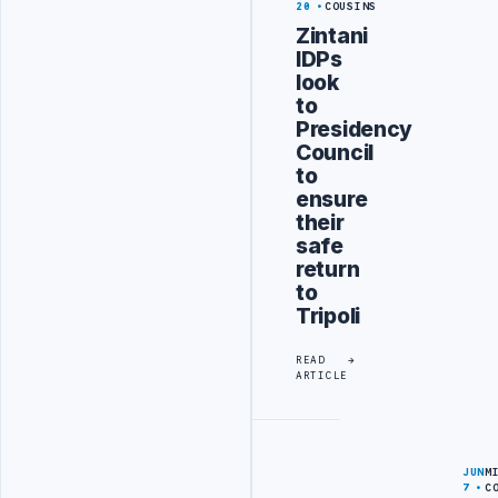
20
COUSINS
Zintani
IDPs
look
to
Presidency
Council
to
ensure
their
safe
return
to
Tripoli
READ
ARTICLE
JUN
M
7
C