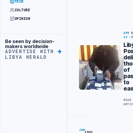
TECH
CULTURE
OPINION
APR
12
Be seen by decision-
Advertisement
Lib
makers worldwide
Po
ADVERTISE WITH
del
LIBYA HERALD
th
of
pas
to
eas
READ
ARTI
JUN
EMAD