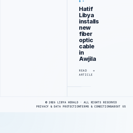
6
Hatif
Libya
installs
new
fiber
optic
cable
in
Awjila
READ
ARTICLE
Advertisement
© 2026 LIBYA HERALD · ALL RIGHTS RESERVED
PRIVACY & DATA PROTECTION
TERMS & CONDITIONS
ABOUT US