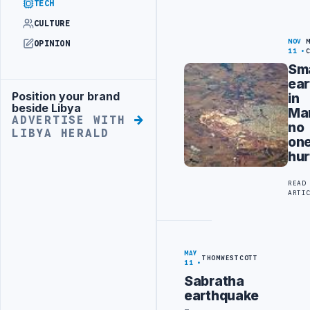
TECH
CULTURE
NOV
OPINION
11
Sma
ea
Position your brand
in
Advertisement
beside Libya
Mar
ADVERTISE WITH
no
LIBYA HERALD
on
hur
READ
ARTI
MAY
THOMWESTCOTT
11
Sabratha
earthquake