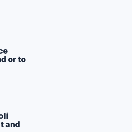
ce
d or to
oli
nt and