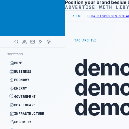
Position your brand beside 
Advertisement
ADVERTISE WITH LIB
 OF WESTERN BORDER SECURITY PROJECT
TEBA DISCUSSES SOLAR FAR
LATEST
TAG ARCHIVE
SECTIONS
demo
HOME
BUSINESS
demo
ECONOMY
ENERGY
demo
GOVERNMENT
HEALTHCARE
INFRASTRUCTURE
SECURITY