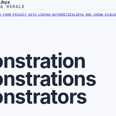
Libya
YA HERALD
M PROJECT WITH LIBYAN AUTHORITIES
LIBYA AND CHINA DISCUSS CO
nstration
nstrations
nstrators