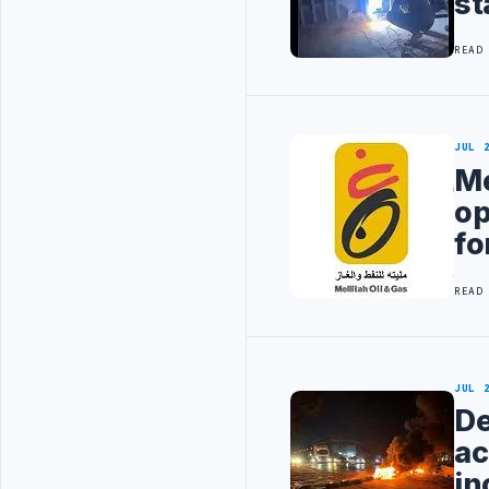
st
READ
JUL 
Me
op
fo
READ
JUL 
De
ac
in