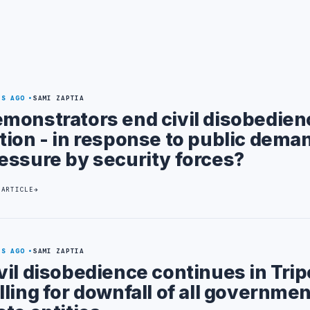
YS AGO
SAMI ZAPTIA
monstrators end civil disobedien
tion - in response to public deman
essure by security forces?
 ARTICLE
YS AGO
SAMI ZAPTIA
vil disobedience continues in Trip
lling for downfall of all governme