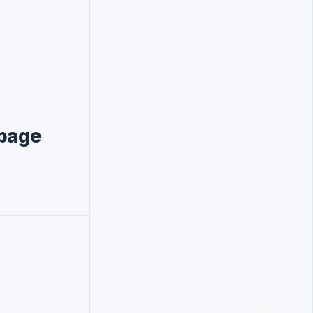
ppage