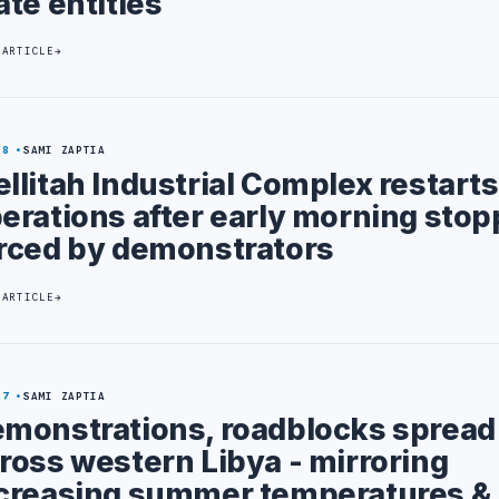
ate entities
 ARTICLE
28
SAMI ZAPTIA
llitah Industrial Complex restarts
erations after early morning sto
rced by demonstrators
 ARTICLE
27
SAMI ZAPTIA
monstrations, roadblocks spread
ross western Libya - mirroring
creasing summer temperatures &