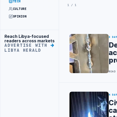
TECH
1 / 1
CULTURE
OPINION
Reach Libya-focused
Advertisement
3 DA
readers across markets
De
ADVERTISE WITH
LIBYA HERALD
ac
pr
READ
4 DA
Ci
ca