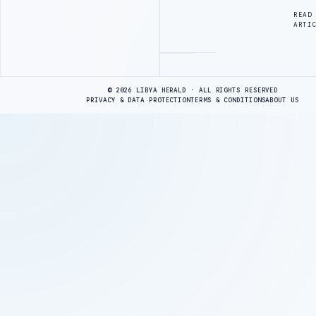
READ
ARTI
Advertisement
© 2026 LIBYA HERALD · ALL RIGHTS RESERVED
PRIVACY & DATA PROTECTION
TERMS & CONDITIONS
ABOUT US