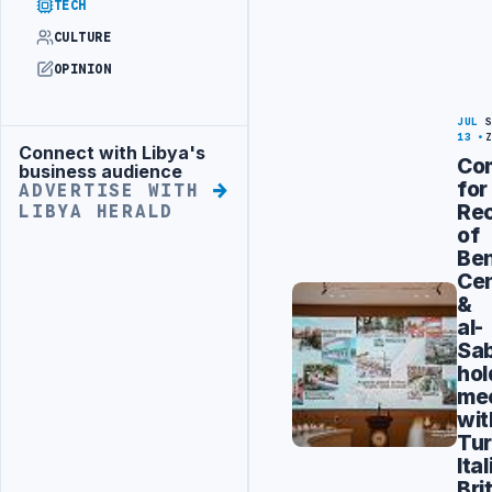
TECH
CULTURE
OPINION
JUL
13
Connect with Libya's
Advertisement
Co
business audience
for
ADVERTISE WITH
Rec
LIBYA HERALD
of
Be
Cen
&
al-
Sab
hol
me
wit
Tur
Ital
Bri