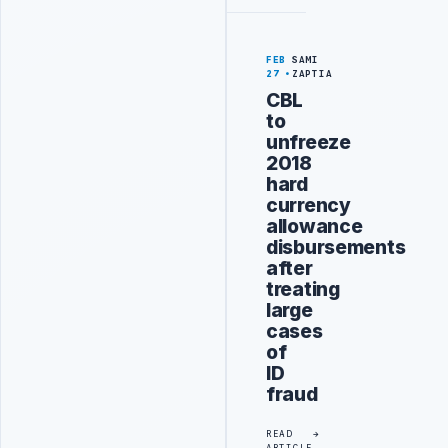
FEB
SAMI
27
ZAPTIA
CBL
to
unfreeze
2018
hard
currency
allowance
disbursements
after
treating
large
cases
of
ID
fraud
READ
ARTICLE