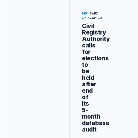
DEC
SAMI
17
ZAPTIA
Civil
Registry
Authority
calls
for
elections
to
be
held
after
end
of
its
5-
month
database
audit