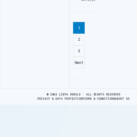
1
2
3
Next
Advertisement
© 2026 LIBYA HERALD · ALL RIGHTS RESERVED
PRIVACY & DATA PROTECTION
TERMS & CONDITIONS
ABOUT US