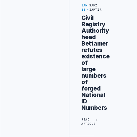
JAN
SAMI
18
ZAPTIA
Civil
Registry
Authority
head
Bettamer
refutes
existence
of
large
numbers
of
forged
National
ID
Numbers
READ
ARTICLE