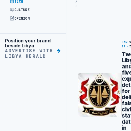
/
TECH
3
CULTURE
OPINION
Position your brand
Advertisement
JAN
beside Libya
29
ADVERTISE WITH
Tw
LIBYA HERALD
Lib
an
fiv
exp
det
for
del
fal
civi
sta
da
in