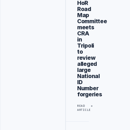
HoR
Road
Map
Committee
meets
CRA
in
Tripoli
to
review
alleged
large
National
ID
Number
forgeries
READ
ARTICLE