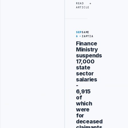
READ
ARTICLE
SEP
SAMI
6
ZAPTIA
Finance
Ministry
suspends
17,000
state
sector
salaries
-
6,915
of
which
were
for
deceased
claimants