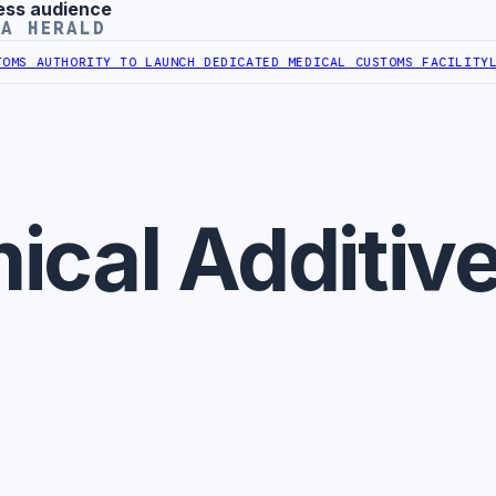
ess audience
YA HERALD
S AUTHORITY TO LAUNCH DEDICATED MEDICAL CUSTOMS FACILITY
LIB
ical Additiv