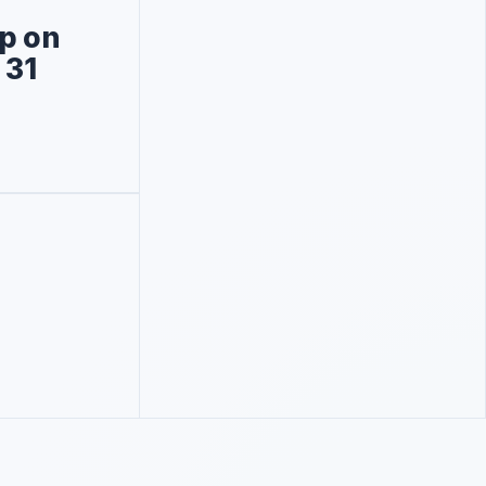
p on
 31