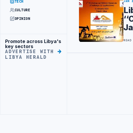
TECH
JAN 
Li
CULTURE
‘‘
OPINION
Ja
Promote across Libya's
READ
Advertisement
key sectors
ADVERTISE WITH
LIBYA HERALD
Advertisement