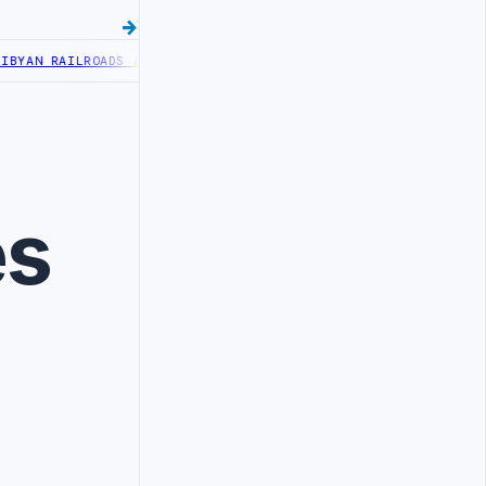
YAN RAILROADS ADVANCES RAILWAY PROJECT WITH HITACHI AGREEME
es