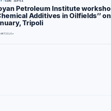
29
SAMI ZAPTIA
byan Petroleum Institute worksho
Chemical Additives in Oilfields’’ on
nuary, Tripoli
 ARTICLE