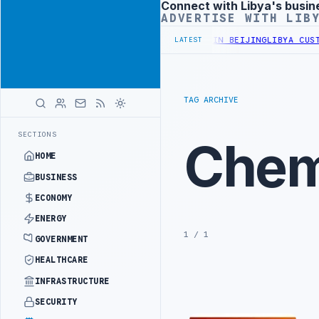
Connect with Libya's busin
Advertisement
ADVERTISE WITH LIB
 OFFICIALS BEGIN DIPLOMATIC TRAINING IN BEIJING
LIBYA CUSTOM
LATEST
TAG ARCHIVE
SECTIONS
Chem
HOME
BUSINESS
ECONOMY
ENERGY
1 / 1
GOVERNMENT
HEALTHCARE
INFRASTRUCTURE
SECURITY