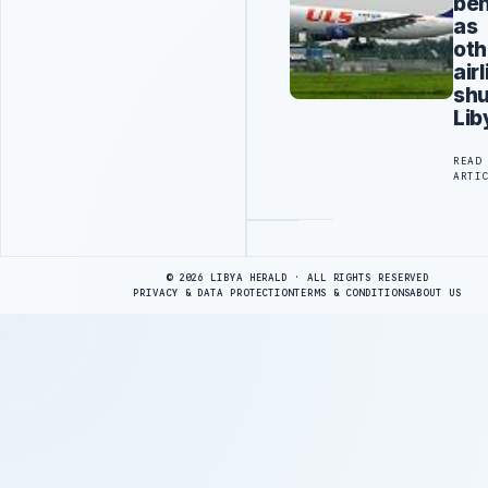
ben
as
oth
air
sh
Lib
READ
ARTI
Advertisement
© 2026 LIBYA HERALD · ALL RIGHTS RESERVED
PRIVACY & DATA PROTECTION
TERMS & CONDITIONS
ABOUT US