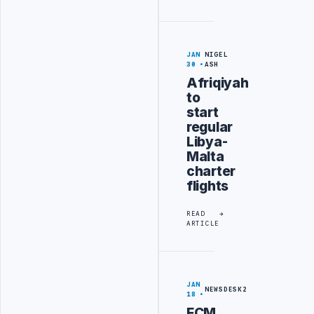
JAN
NIGEL
30
ASH
Afriqiyah
to
start
regular
Libya-
Malta
charter
flights
READ
ARTICLE
JAN
NEWSDESK2
18
FCM