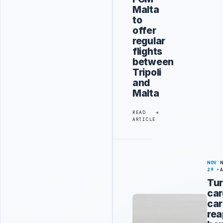
Malta
to
offer
regular
flights
between
Tripoli
and
Malta
READ
ARTICLE
NOV
29
Tur
ca
car
rea