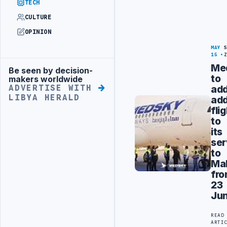
TECH
CULTURE
OPINION
MAY
15
Me
Be seen by decision-
Advertisement
to
makers worldwide
ad
ADVERTISE WITH
LIBYA HERALD
add
fli
to
its
ser
to
Ma
fr
23
Ju
READ
ARTI