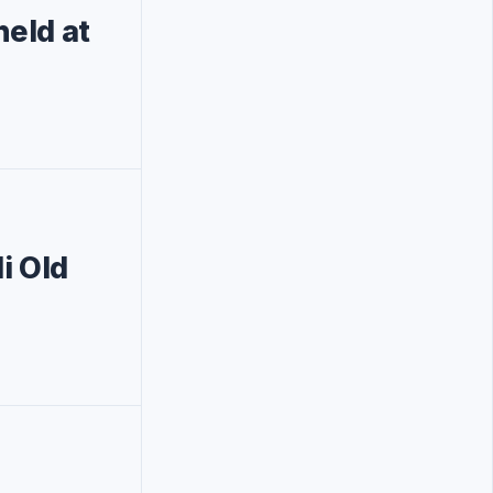
eld at
i Old