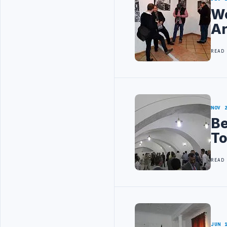
Wo
Ar
READ
NOV 
Be
T
READ
JUN 