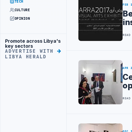
TECH
FEB 
CULTURE
Be
OPINION
in
READ
Promote across Libya's
Advertisement
key sectors
ADVERTISE WITH
LIBYA HERALD
APR 
Ce
op
READ
DEC 