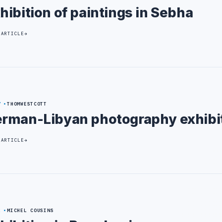
hibition of paintings in Sebha
 ARTICLE
7
THOMWESTCOTT
rman-Libyan photography exhibi
 ARTICLE
2
MICHEL COUSINS