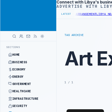
Connect with Libya's busin
Advertisement
ADVERTISE WITH LIB
LION BUDGET UNDER UNIFIED SPENDING ARRANGEMENT
LIBYA NDA SEE
LATEST
TAG ARCHIVE
SECTIONS
Art E
HOME
BUSINESS
ECONOMY
ENERGY
1 / 1
GOVERNMENT
HEALTHCARE
INFRASTRUCTURE
SECURITY