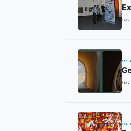
Ex
READ
DEC 
Ge
READ
SEP 