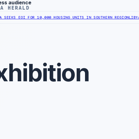
ess audience
YA HERALD
KS EOI FOR 10,000 HOUSING UNITS IN SOUTHERN REGION
LIBYA APP
xhibition