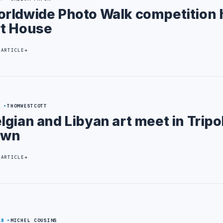
rldwide Photo Walk competition h
t House
 ARTICLE
2
THOMWESTCOTT
lgian and Libyan art meet in Tripol
own
 ARTICLE
18
MICHEL COUSINS