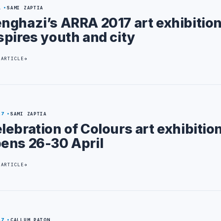
1
SAMI ZAPTIA
nghazi’s ARRA 2017 art exhibitio
spires youth and city
 ARTICLE
27
SAMI ZAPTIA
lebration of Colours art exhibitio
ens 26-30 April
 ARTICLE
17
CALLUM PATON