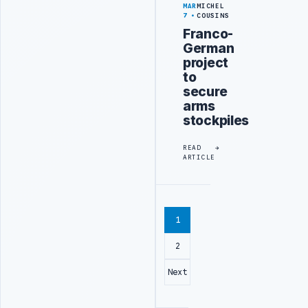
MAR
MICHEL
7
COUSINS
Franco-
German
project
to
secure
arms
stockpiles
READ
ARTICLE
1
2
Next