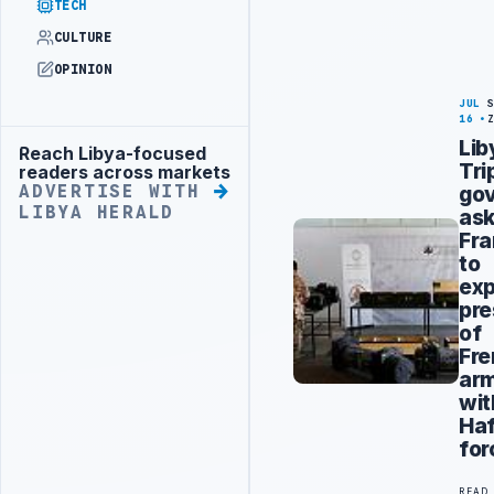
TECH
CULTURE
OPINION
JUL
16
Lib
Reach Libya-focused
Advertisement
Tri
readers across markets
go
ADVERTISE WITH
LIBYA HERALD
as
Fr
to
exp
pr
of
Fr
ar
wit
Haf
for
READ