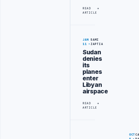
READ
ARTICLE
JAN
SAMI
11
ZAPTIA
Sudan
denies
its
planes
enter
Libyan
airspace
READ
ARTICLE
OCT
C