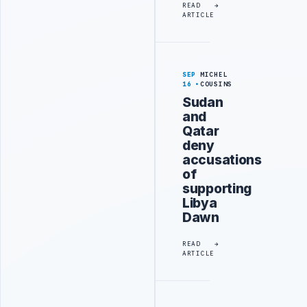
READ
ARTICLE
SEP
MICHEL
16
COUSINS
Sudan
and
Qatar
deny
accusations
of
supporting
Libya
Dawn
READ
ARTICLE