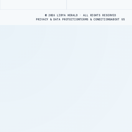
Advertisement
© 2026 LIBYA HERALD · ALL RIGHTS RESERVED
PRIVACY & DATA PROTECTION
TERMS & CONDITIONS
ABOUT US