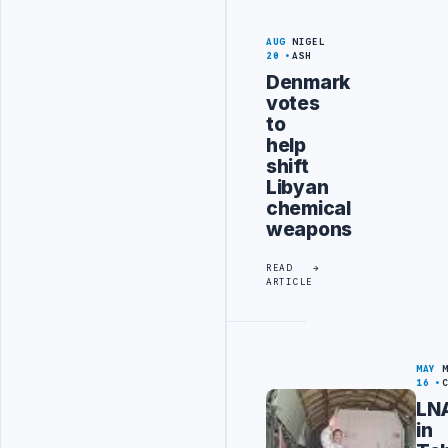
AUG
NIGEL
20
ASH
Denmark
votes
to
help
shift
Libyan
chemical
weapons
READ
ARTICLE
MAY
16
LN
in