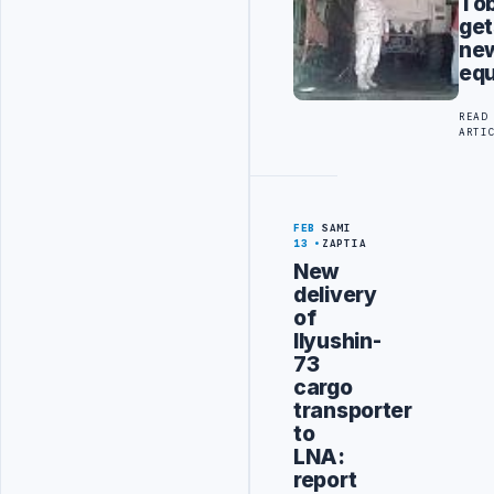
To
get
ne
eq
READ
ARTI
FEB
SAMI
13
ZAPTIA
New
delivery
of
Ilyushin-
73
cargo
transporter
to
LNA:
report