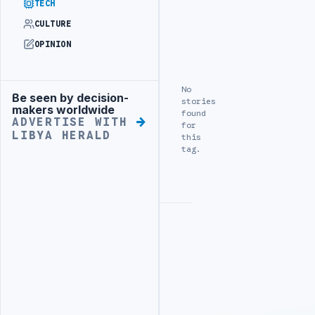
TECH
CULTURE
OPINION
No
Be seen by decision-
Advertisement
stories
makers worldwide
found
ADVERTISE WITH
for
LIBYA HERALD
this
tag.
Advertisement