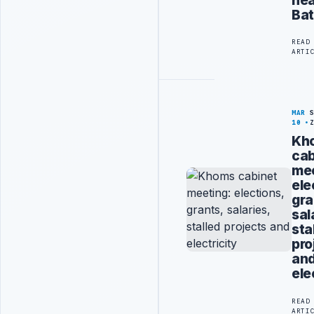
Bat
READ
ARTI
MAR
10
Kh
cab
mee
ele
gra
sal
sta
pro
an
ele
READ
ARTI