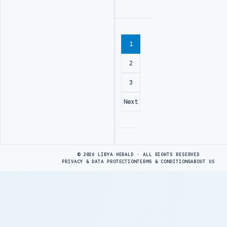
1
2
3
Next
Advertisement
© 2026 LIBYA HERALD · ALL RIGHTS RESERVED
PRIVACY & DATA PROTECTION
TERMS & CONDITIONS
ABOUT US