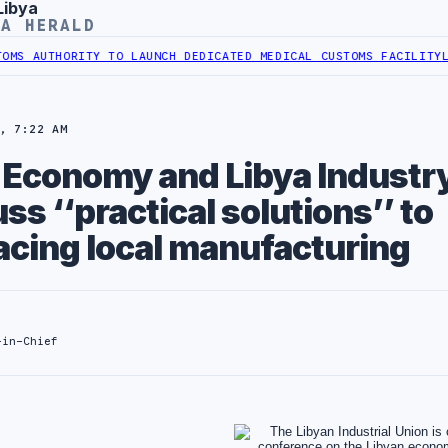
Libya
YA HERALD
AUTHORITY TO LAUNCH DEDICATED MEDICAL CUSTOMS FACILITY
LIBYA
, 7:22 AM
f Economy and Libya Industr
ss ‘‘practical solutions’’ to
acing local manufacturing
-in-Chief