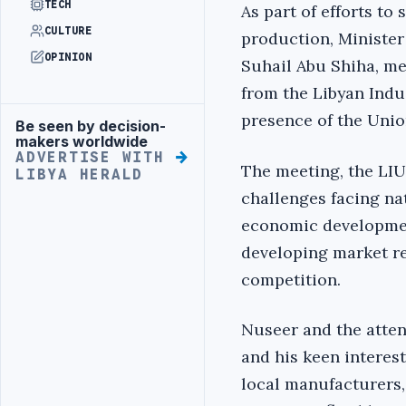
TECH
As part of efforts to
CULTURE
production, Ministe
OPINION
Suhail Abu Shiha, me
from the Libyan Indus
presence of the Union
Be seen by decision-
Advertisement
makers worldwide
ADVERTISE WITH
The meeting, the LIU
LIBYA HERALD
challenges facing na
economic development
developing market re
competition.
Nuseer and the atten
and his keen interes
local manufacturers,