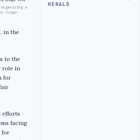
HERALD
 organizing a
my (Logo:
, in the
s to the
 role in
 for
fair
 efforts
ems facing
 for