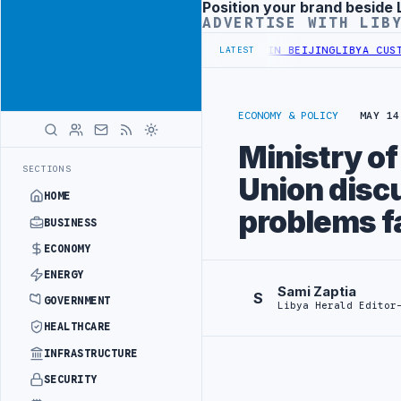
Position your brand beside 
Advertisement
ADVERTISE WITH LIB
FFICIALS BEGIN DIPLOMATIC TRAINING IN BEIJING
LIBYA CUSTOMS 
LATEST
ECONOMY & POLICY
MAY 14
Ministry o
SECTIONS
Union discu
HOME
problems f
BUSINESS
ECONOMY
ENERGY
Sami Zaptia
S
GOVERNMENT
Libya Herald Editor
HEALTHCARE
INFRASTRUCTURE
SECURITY