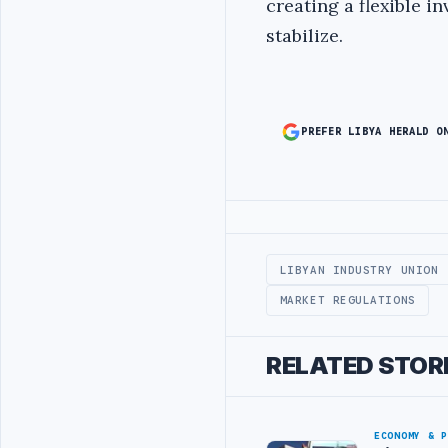
creating a flexible 
stabilize.
PREFER LIBYA HERALD O
Advertisement
LIBYAN INDUSTRY UNION
MARKET REGULATIONS
RELATED STOR
ECONOMY & 