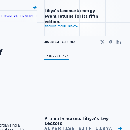
Libya's landmark energy
event returns for its fifth
N RAILROADS ADVANCES RAILWAY PROJECT WITH HITACHI AGREEMENT
edition.
SECURE YOUR SEAT
→
ADVERTISE WITH US
→
X
Faceboo
Linke
y
TRENDING NOW
Promote across Libya's key
Advertisement
sectors
ADVERTISE WITH LIBYA