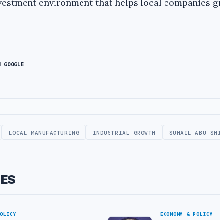
investment environment that helps local companies 
N GOOGLE
LOCAL MANUFACTURING
INDUSTRIAL GROWTH
SUHAIL ABU SH
IES
POLICY
ECONOMY & POLICY