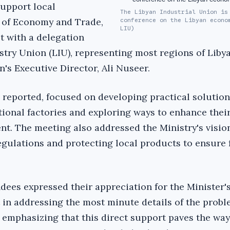
 support local
The Libyan Industrial Union is
r of Economy and Trade,
conference on the Libyan econo
LIU)
t with a delegation
try Union (LIU), representing most regions of Libya
's Executive Director, Ali Nuseer.
 reported, focused on developing practical solution
tional factories and exploring ways to enhance their
. The meeting also addressed the Ministry's vision
gulations and protecting local products to ensure 
dees expressed their appreciation for the Minister's
t in addressing the most minute details of the probl
 emphasizing that this direct support paves the way