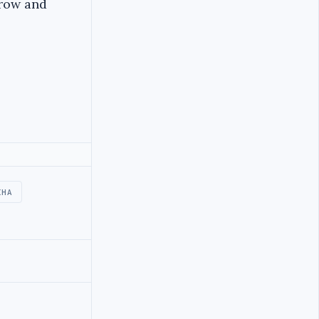
grow and
IHA