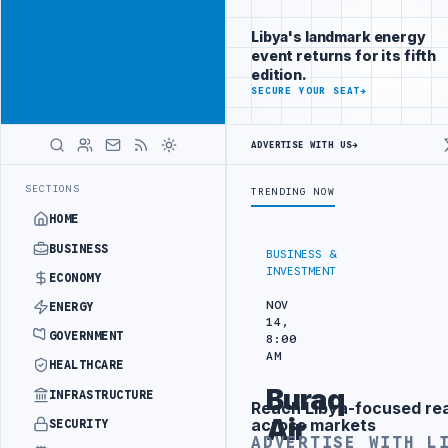
Reach Libya-
Advertisement
focused
Libya's landmark energy
readers
event returns for its fifth
across
edition.
markets
ADVERTISE
SECURE YOUR SEAT
→
WITH
LIBYA
ADVERTISE WITH US
→
HERALD
SING UNITS IN SOUTHERN REGION
LIBYA APPROVES 6,000 HOUSING L
LATEST
SECTIONS
TRENDING NOW
HOME
BUSINESS
BUSINESS &
INVESTMENT
ECONOMY
NOV
ENERGY
14,
GOVERNMENT
8:00
AM
HEALTHCARE
Buraq
INFRASTRUCTURE
Reach Libya-focused re
Advertisement
Air
across markets
SECURITY
ADVERTISE WITH L