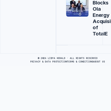
Blocks
Ola
Energy
Acquisi
of
TotalE
Advertisement
© 2026 LIBYA HERALD · ALL RIGHTS RESERVED
PRIVACY & DATA PROTECTION
TERMS & CONDITIONS
ABOUT US