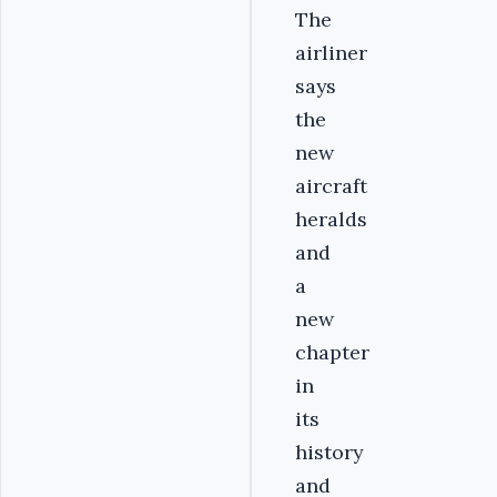
The
airliner
says
the
new
aircraft
heralds
and
a
new
chapter
in
its
history
and