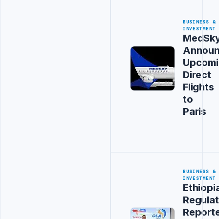
BUSINESS &
INVESTMENT
MedSk
Announ
Upcomi
Direct
Flights
to
Paris
BUSINESS &
INVESTMENT
Ethiopi
Regulat
Report