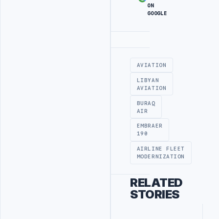
ON
GOOGLE
Advertisement
AVIATION
LIBYAN
AVIATION
BURAQ
AIR
EMBRAER
190
AIRLINE FLEET
MODERNIZATION
RELATED
STORIES