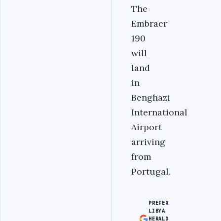
The
Embraer
190
will
land
in
Benghazi
International
Airport
arriving
from
Portugal.
PREFER
LIBYA
HERALD