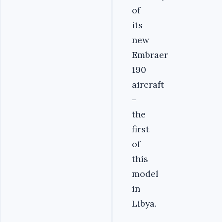
of
its
new
Embraer
190
aircraft
–
the
first
of
this
model
in
Libya.