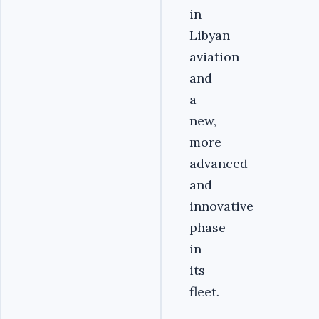
in
Libyan
aviation
and
a
new,
more
advanced
and
innovative
phase
in
its
fleet.