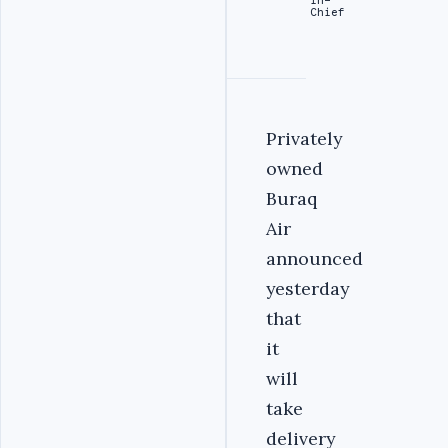
Chief
Privately
owned
Buraq
Air
announced
yesterday
that
it
will
take
delivery