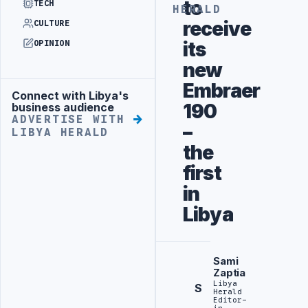
to
TECH
HERALD
receive
CULTURE
its
OPINION
new
Embraer
Connect with Libya's
Advertisement
190
business audience
ADVERTISE WITH
–
LIBYA HERALD
the
first
in
Libya
Sami
Zaptia
Libya
S
Herald
Editor-
in-