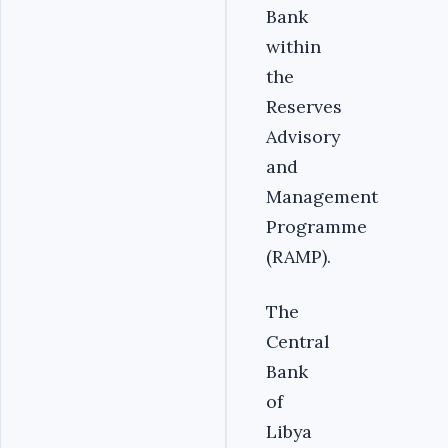
Bank
within
the
Reserves
Advisory
and
Management
Programme
(RAMP).
‎The
Central
Bank
of
Libya