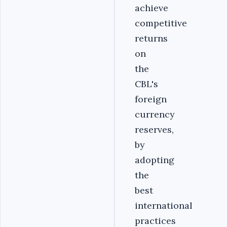
achieve
competitive
returns
on
the
CBL's
foreign
currency
reserves,
by
adopting
the
best
international
practices