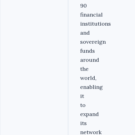
90
financial
institutions
and
sovereign
funds
around
the
world,
enabling
it
to
expand
its
network