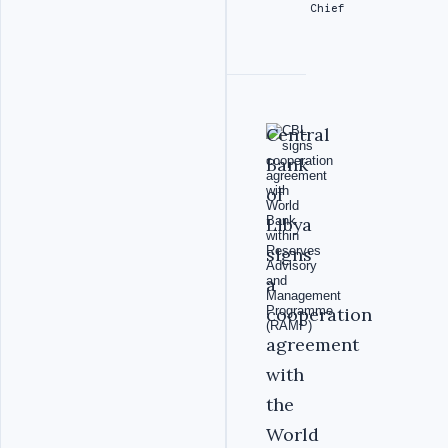
Chief
‎Central
Bank
of
Libya
signs
a
cooperation
agreement
with
the
World