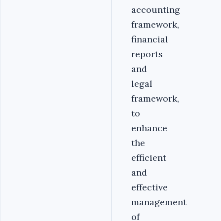
accounting
framework,
financial
reports
and
legal
framework,
to
enhance
the
efficient
and
effective
management
of