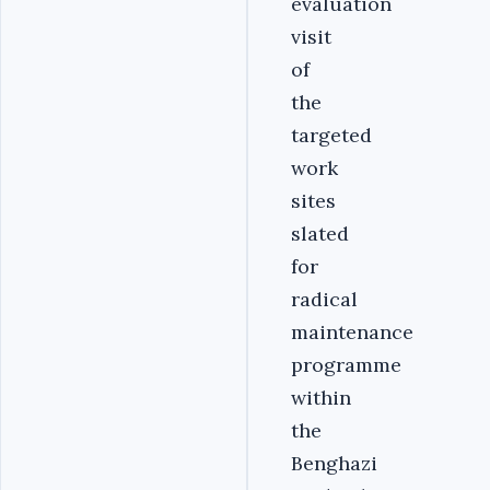
evaluation
visit
of
the
targeted
work
sites
slated
for
radical
maintenance
programme
within
the
Benghazi