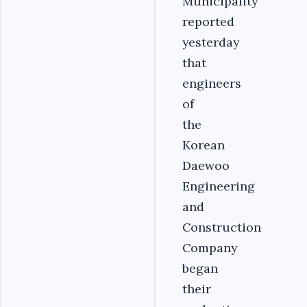
Municipality
reported
yesterday
that
engineers
of
the
Korean
Daewoo
Engineering
and
Construction
Company
began
their