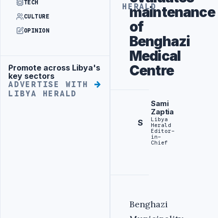
TECH
HERALD
maintenance
CULTURE
of
OPINION
Benghazi
Medical
Centre
Promote across Libya's
Advertisement
key sectors
ADVERTISE WITH
LIBYA HERALD
Sami
Zaptia
Libya
S
Herald
Editor-
in-
Chief
Benghazi