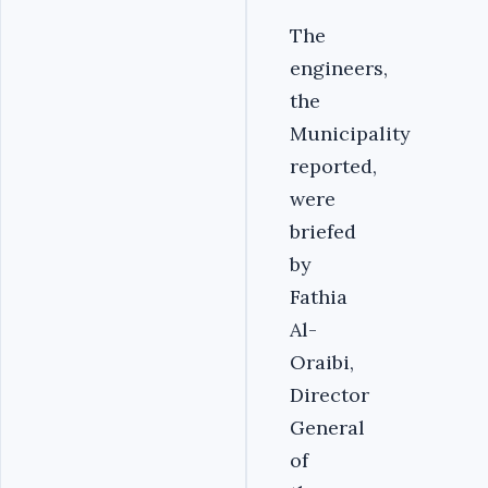
The
engineers,
the
Municipality
reported,
were
briefed
by
Fathia
Al-
Oraibi,
Director
General
of