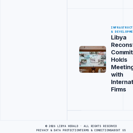
INFRASTRUC
& DEVELOPM
Libya
Recons
Commit
Holds
Meetin
with
Interna
Firms
Advertisement
© 2026 LIBYA HERALD · ALL RIGHTS RESERVED
PRIVACY & DATA PROTECTION
TERMS & CONDITIONS
ABOUT US