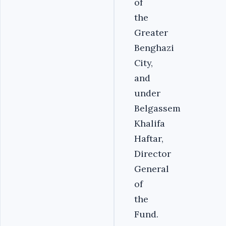
of
the
Greater
Benghazi
City,
and
under
Belgassem
Khalifa
Haftar,
Director
General
of
the
Fund.