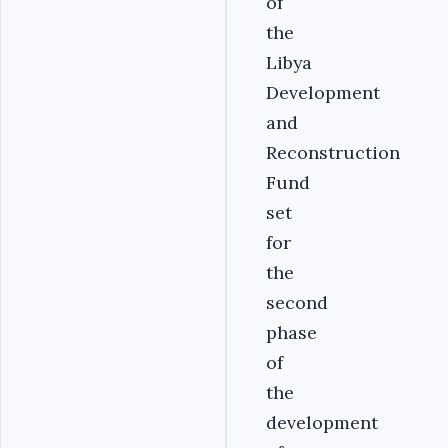
of
the
Libya
Development
and
Reconstruction
Fund
set
for
the
second
phase
of
the
development