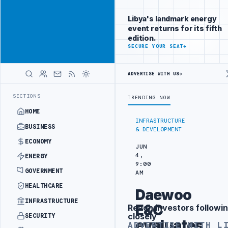
Be seen by
Advertisement
decision-
Libya's landmark energy
makers
event returns for its fifth
worldwide
edition.
ADVERTISE
SECURE YOUR SEAT
→
WITH
LIBYA
HERALD
ADVERTISE WITH US
→
OBE INTO REFINERY DRONE ATTACK
JULYANA FREE PORT REPORTS 83 
LATEST
SECTIONS
TRENDING NOW
HOME
INFRASTRUCTURE
BUSINESS
& DEVELOPMENT
ECONOMY
JUN
4,
ENERGY
9:00
GOVERNMENT
AM
HEALTHCARE
Daewoo
INFRASTRUCTURE
E&C
Reach investors followin
Advertisement
closely
SECURITY
evaluates
ADVERTISE WITH L