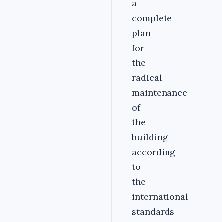
a
complete
plan
for
the
radical
maintenance
of
the
building
according
to
the
international
standards