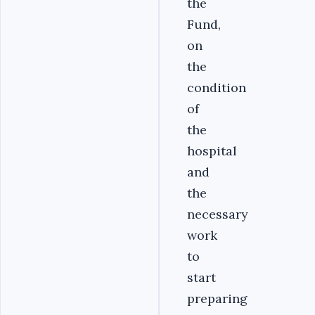
the
Fund,
on
the
condition
of
the
hospital
and
the
necessary
work
to
start
preparing