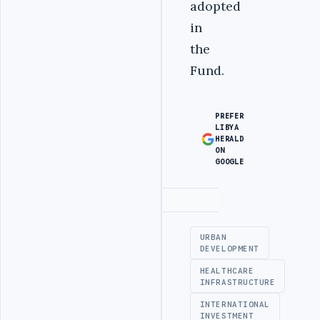
adopted
in
the
Fund.‎
PREFER
LIBYA
HERALD
ON
GOOGLE
Advertisement
URBAN
DEVELOPMENT
HEALTHCARE
INFRASTRUCTURE
INTERNATIONAL
INVESTMENT