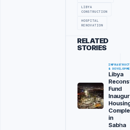
LIBYA
CONSTRUCTION
HOSPITAL
RENOVATION
RELATED
STORIES
INFRASTRUC
& DEVELOPM
Libya
Recons
Fund
Inaugur
Housin
Comple
in
Sabha