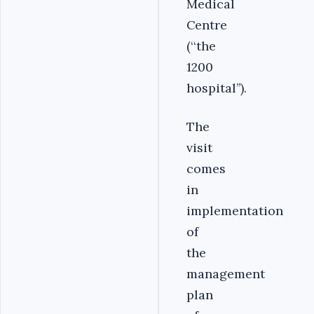
Medical
Centre
(‘‘the
1200
hospital’’).
‎The
visit
comes
in
implementation
of
the
management
plan