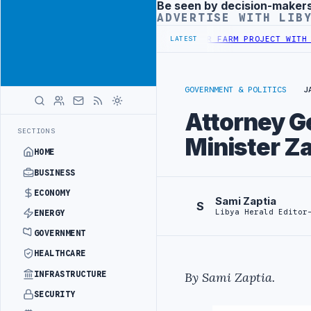
Be seen by decision-maker
Advertisement
ADVERTISE WITH LIB
TY PROJECT
TEBA DISCUSSES SOLAR FARM PROJECT WITH LIBYAN AUT
LATEST
GOVERNMENT & POLITICS
J
Attorney Ge
SECTIONS
Minister Za
HOME
BUSINESS
ECONOMY
Sami Zaptia
S
Libya Herald Editor
ENERGY
GOVERNMENT
HEALTHCARE
INFRASTRUCTURE
By Sami Zaptia.
SECURITY