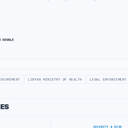
N GOOGLE
ROCUREMENT
LIBYAN MINISTRY OF HEALTH
LEGAL ENFORCEMENT
IES
SECURITY & RISK