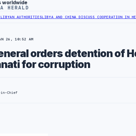
s worldwide
YA HERALD
HORITIES
LIBYA AND CHINA DISCUSS COOPERATION IN HEALTH DIGIT
AN 26, 10:52 AM
neral orders detention of H
nati for corruption
-in-Chief