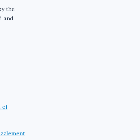
by the
d and
 of
ezzlement