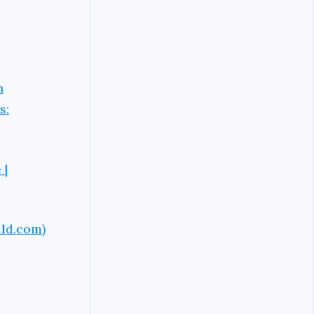
n
s:
 |
ald.com)