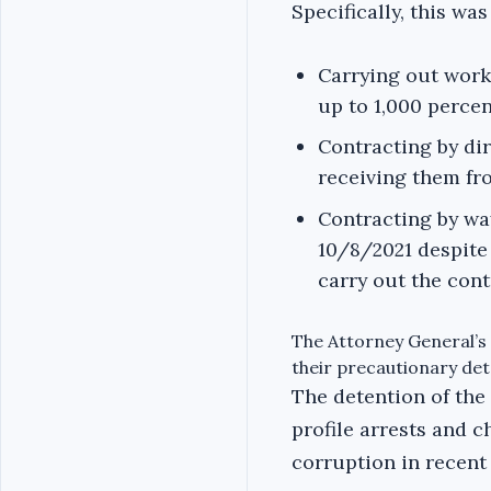
Specifically, this wa
Carrying out work
up to 1,000 percen
Contracting by di
receiving them f
Contracting by wa
10/8/2021 despite 
carry out the con
The Attorney General’s 
their precautionary det
The detention of the
profile arrests and c
corruption in recent