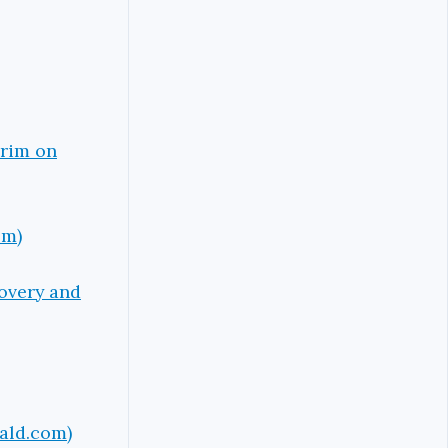
arim on
om)
covery and
rald.com)