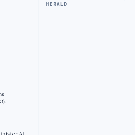
HERALD
ns
O).
nister Ali