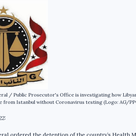
al / Public Prosecutor's Office is investigating how Libya
 from Istanbul without Coronavirus testing (Logo: AG/PP
22:
ral ordered the detention of the country’s Health Mi