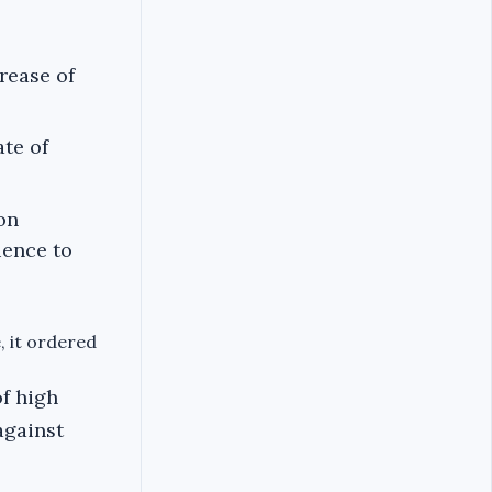
rease of
ate of
on
ience to
, it ordered
of high
against