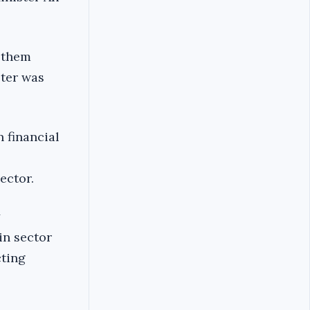
t them
ster was
 financial
ector.
in sector
cting