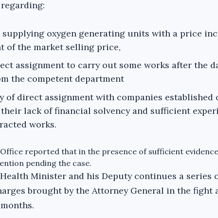
s regarding:
 supplying oxygen generating units with a price inc
t of the market selling price,
rect assignment to carry out some works after the d
rom the competent department
y of direct assignment with companies established 
their lack of financial solvency and sufficient exper
tracted works.
Office reported that in the presence of sufficient evidence
ention pending the case.
 Health Minister and his Deputy continues a series 
harges brought by the Attorney General in the fight 
 months.