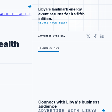
Libya's landmark energy
event returns for its fifth
AL TRANSFORMATION
CENTRAL BANK OF LIBYA TO INCREASE CASH LIQ
edition.
SECURE YOUR SEAT
→
ADVERTISE WITH US
→
X
Faceboo
Linke
ealth
TRENDING NOW
Connect with Libya's business
Advertisement
audience
ADVERTISE WITH LIBYA