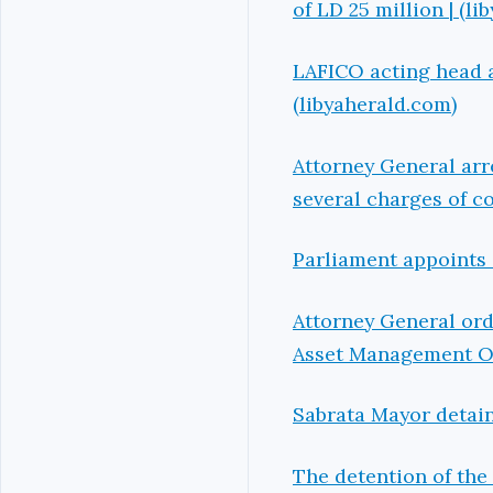
of LD 25 million | (l
LAFICO acting head a
(libyaherald.com)
Attorney General arr
several charges of co
Parliament appoints 
Attorney General ord
Asset Management Off
Sabrata Mayor detain
The detention of the 