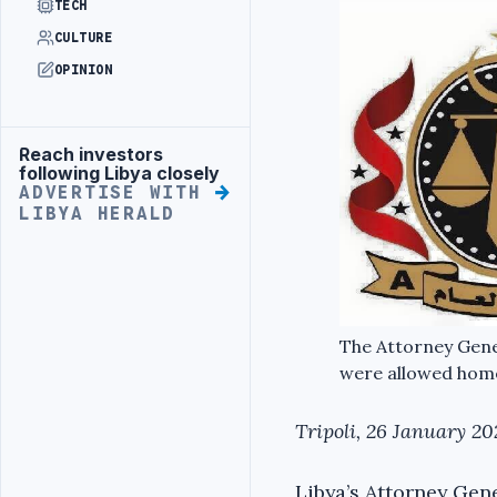
TECH
CULTURE
OPINION
Reach investors
Advertisement
following Libya closely
ADVERTISE WITH
LIBYA HERALD
The Attorney Gener
were allowed home
Tripoli, 26 January 20
Libya’s Attorney Gene