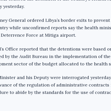
y yesterday.
rney General ordered Libya’s border exits to preven
ntry while unconfirmed reports say the health mini
 Deterrence Force at Mitiga airport.
’s Office reported that the detentions were based on
ted by the Audit Bureau in the implementation of the
ment sector of the budget allocated to the health s
 Minister and his Deputy were interrogated yesterday
ance of the regulation of administrative contracts 
lure to abide by the standards for the use of contra