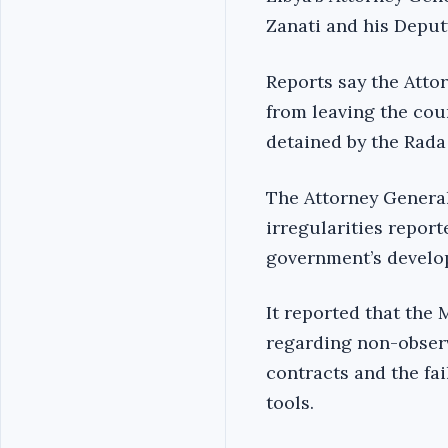
Zanati and his Deput
Reports say the Atto
from leaving the cou
detained by the Rada
The Attorney General
irregularities repor
government’s develop
It reported that the
regarding non-observ
contracts and the fai
tools.