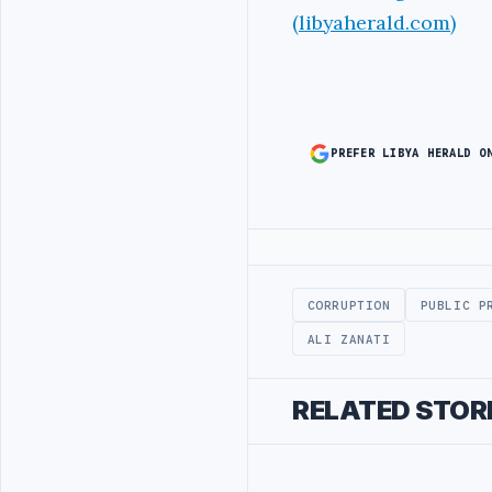
(libyaherald.com)
PREFER LIBYA HERALD O
Advertisement
CORRUPTION
PUBLIC P
ALI ZANATI
RELATED STOR