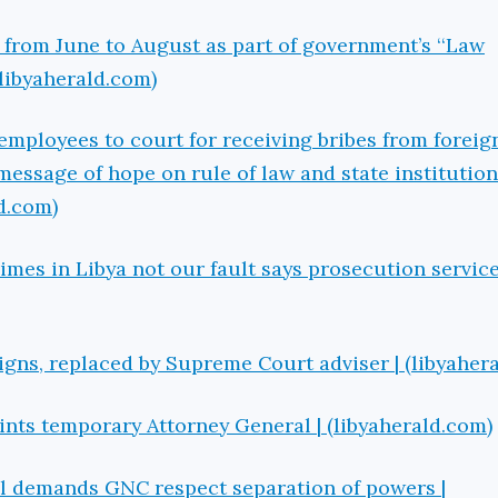
i from June to August as part of government’s ‘‘Law
(libyaherald.com)
 employees to court for receiving bribes from foreig
message of hope on rule of law and state institution
ld.com)
rimes in Libya not our fault says prosecution service
igns, replaced by Supreme Court adviser | (libyaher
ts temporary Attorney General | (libyaherald.com)
il demands GNC respect separation of powers |