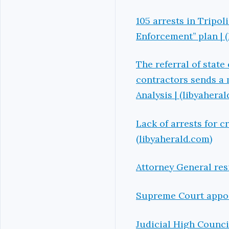
105 arrests in Tripol
Enforcement’’ plan | 
The referral of state
contractors sends a 
Analysis | (libyahera
Lack of arrests for c
(libyaherald.com)
Attorney General res
Supreme Court appoin
Judicial High Counc