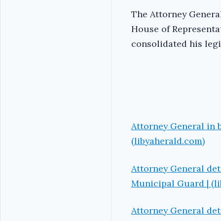
The Attorney General
House of Representat
consolidated his leg
Attorney General in b
(libyaherald.com)
Attorney General det
Municipal Guard | (l
Attorney General det