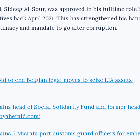
, Sideeg Al-Sour, was approved in his fulltime role 
ives back April 2021. This has strengthened his han
itimacy and mandate to go after corruption.
id to end Belgian legal moves to seize LIA assets |
ains head of Social Solidarity Fund and former head
ibyaherald.com)
ains 5 Misrata port customs guard officers for emb