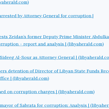
ibyaherald.com)
rrested by Attorney General for corruption |
ests Zeidan’s former Deputy Prime Minister Abdulk
rruption – report and analysis | (libyaherald.com)
Sideeg Al-Sour as Attorney General | (libyaherald.c
ers detention of Director of Libyan State Funds Re
ice | (libyaherald.com)
ed on corruption charges | (libyaherald.com)
mayor of Sabrata for corruption: Analysis | (libyahe