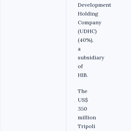
Development
Holding
Company
(UDHC)
(40%),
a
subsidiary
of
HIB.
The
US$
350
million
Tripoli