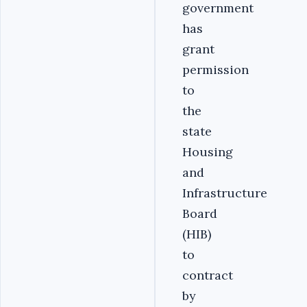
government
has
grant
permission
to
the
state
Housing
and
Infrastructure
Board
(HIB)
to
contract
by