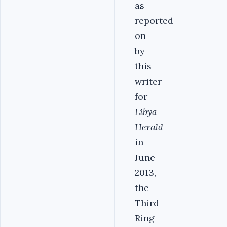
as
reported
on
by
this
writer
for
Libya
Herald
in
June
2013,
the
Third
Ring