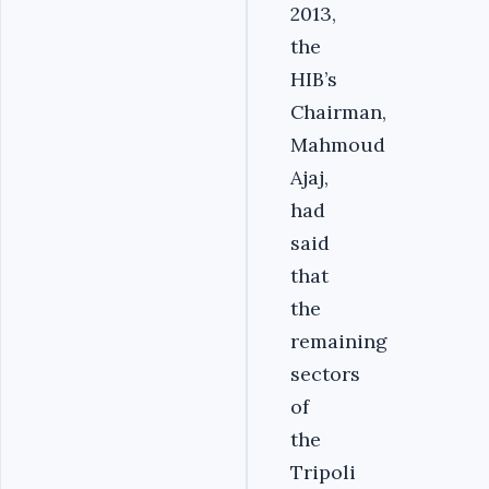
2013,
the
HIB’s
Chairman,
Mahmoud
Ajaj,
had
said
that
the
remaining
sectors
of
the
Tripoli