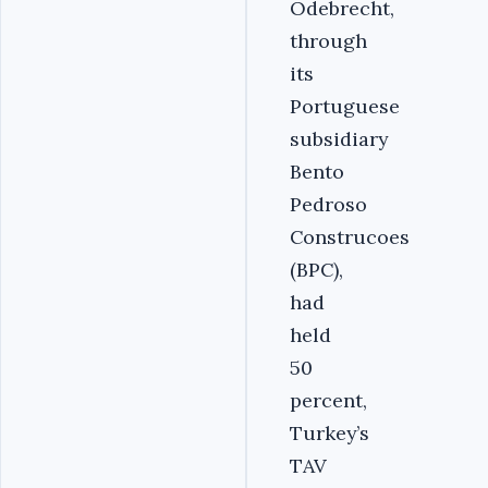
Odebrecht,
through
its
Portuguese
subsidiary
Bento
Pedroso
Construcoes
(BPC),
had
held
50
percent,
Turkey’s
TAV