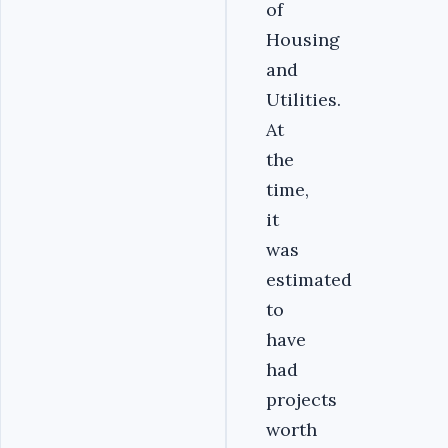
of
Housing
and
Utilities.
At
the
time,
it
was
estimated
to
have
had
projects
worth