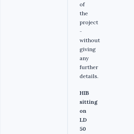
of
the
project
-
without
giving
any
further
details.
HIB
sitting
on
LD
50