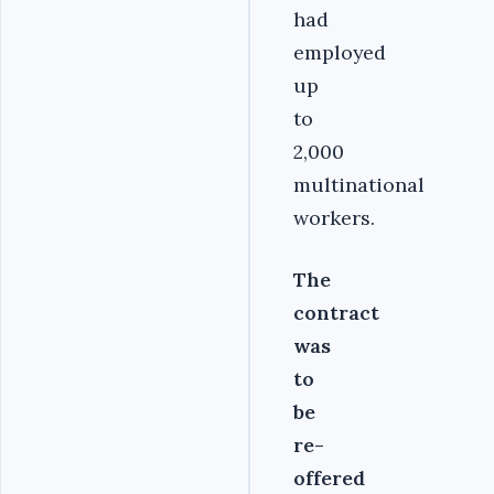
had
employed
up
to
2,000
multinational
workers.
The
contract
was
to
be
re-
offered