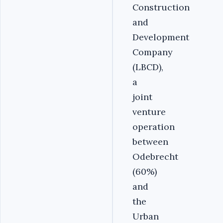
Construction
and
Development
Company
(LBCD),
a
joint
venture
operation
between
Odebrecht
(60%)
and
the
Urban