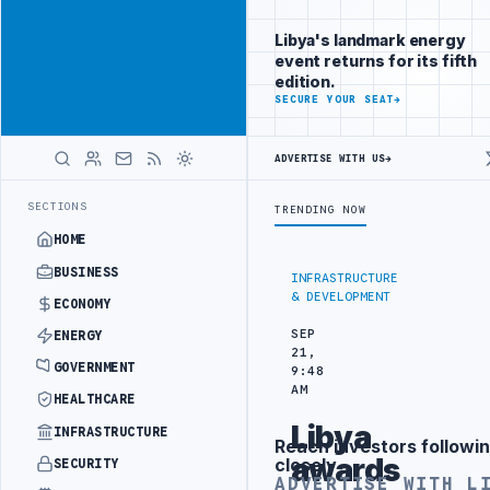
Reach Libya-
Advertisement
focused
Libya's landmark energy
readers
event returns for its fifth
across
edition.
markets
ADVERTISE
SECURE YOUR SEAT
→
WITH
LIBYA
ADVERTISE WITH US
→
HERALD
GEMENT
LIBYA NDA SEEKS EOI FOR 10,000 HOUSING UNITS IN SOUTH
LATEST
SECTIONS
TRENDING NOW
HOME
BUSINESS
INFRASTRUCTURE
& DEVELOPMENT
ECONOMY
SEP
ENERGY
21,
GOVERNMENT
9:48
AM
HEALTHCARE
Libya
INFRASTRUCTURE
Reach investors followin
Advertisement
awards
closely
SECURITY
ADVERTISE WITH L