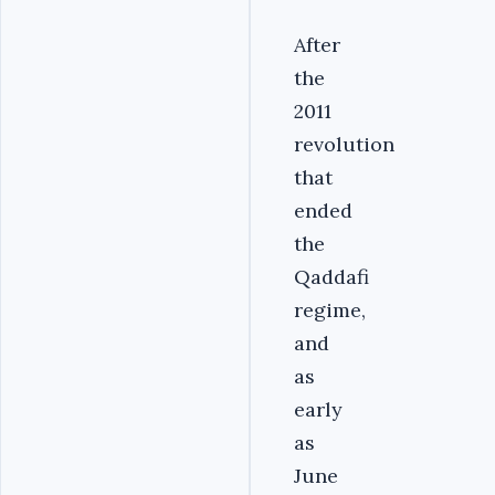
After
the
2011
revolution
that
ended
the
Qaddafi
regime,
and
as
early
as
June