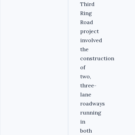
Third
Ring
Road
project
involved
the
construction
of
two,
three-
lane
roadways
running
in
both