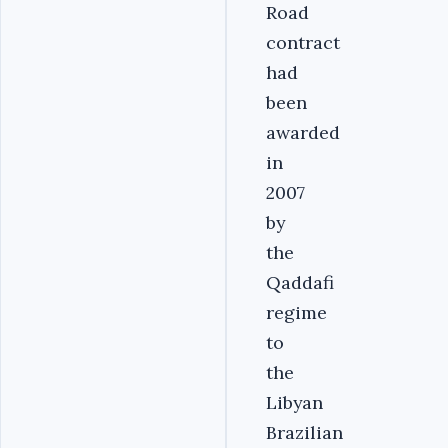
Road
contract
had
been
awarded
in
2007
by
the
Qaddafi
regime
to
the
Libyan
Brazilian