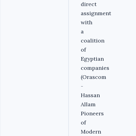
direct
assignment
with
a
coalition
of
Egyptian
companies
(Orascom
-
Hassan
Allam
Pioneers
of
Modern