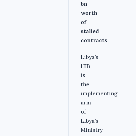
bn
worth
of
stalled
contracts
Libya’s
HIB
is
the
implementing
arm
of
Libya’s
Ministry