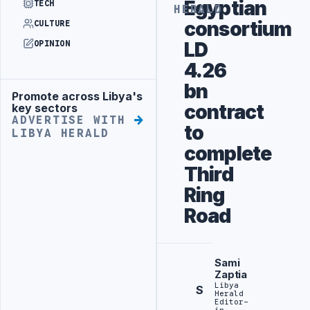
Egyptian
TECH
HERALD
consortium
CULTURE
LD
OPINION
4.26
bn
Promote across Libya's
Advertisement
contract
key sectors
ADVERTISE WITH
to
LIBYA HERALD
complete
Third
Ring
Road
Sami
Zaptia
Libya
S
Herald
Editor-
in-