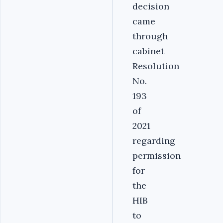
decision
came
through
cabinet
Resolution
No.
193
of
2021
regarding
permission
for
the
HIB
to