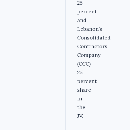
25
percent
and
Lebanon’s
Consolidated
Contractors
Company
(CCC)
25
percent
share
in
the
JV.