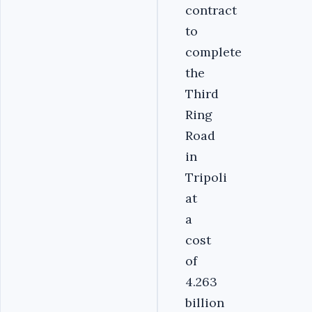
contract
to
complete
the
Third
Ring
Road
in
Tripoli
at
a
cost
of
4.263
billion