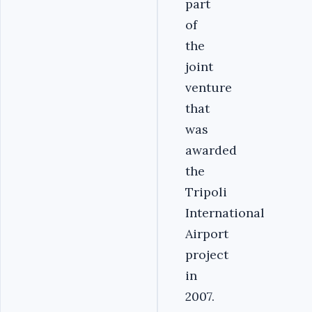
part
of
the
joint
venture
that
was
awarded
the
Tripoli
International
Airport
project
in
2007.