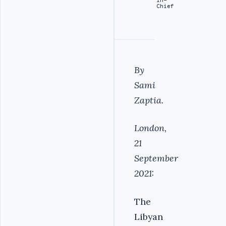
Chief
By
Sami
Zaptia.
London,
21
September
2021:
The
Libyan