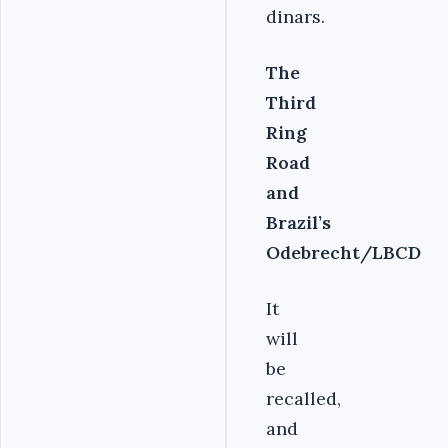
dinars.
The
Third
Ring
Road
and
Brazil’s
Odebrecht/LBCD
It
will
be
recalled,
and