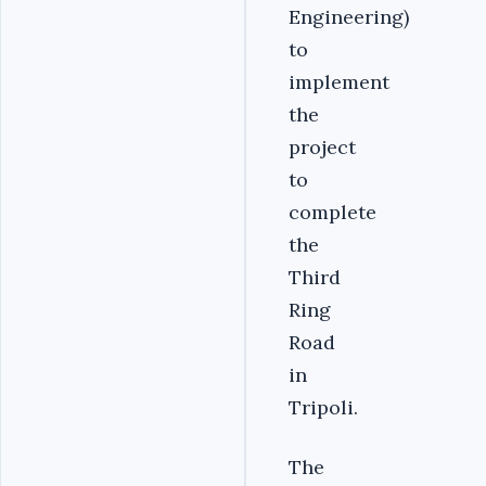
Engineering)
to
implement
the
project
to
complete
the
Third
Ring
Road
in
Tripoli.
The