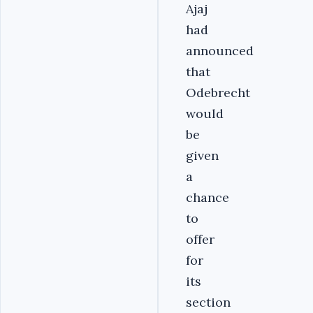
Ajaj
had
announced
that
Odebrecht
would
be
given
a
chance
to
offer
for
its
section