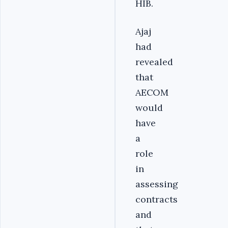
HIB.
Ajaj
had
revealed
that
AECOM
would
have
a
role
in
assessing
contracts
and