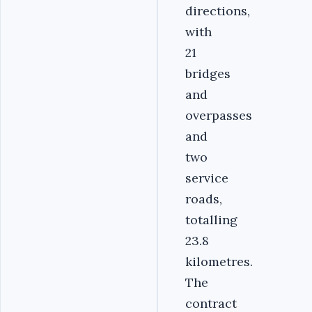
directions,
with
21
bridges
and
overpasses
and
two
service
roads,
totalling
23.8
kilometres.
The
contract