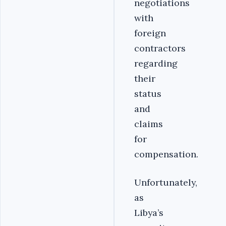
negotiations
with
foreign
contractors
regarding
their
status
and
claims
for
compensation.
Unfortunately,
as
Libya’s