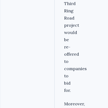
Third
Ring
Road
project
would
be
re-
offered
to
companies
to
bid
for.
Moreover,