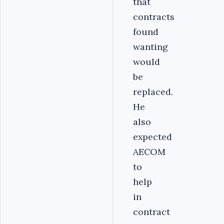
that
contracts
found
wanting
would
be
replaced.
He
also
expected
AECOM
to
help
in
contract