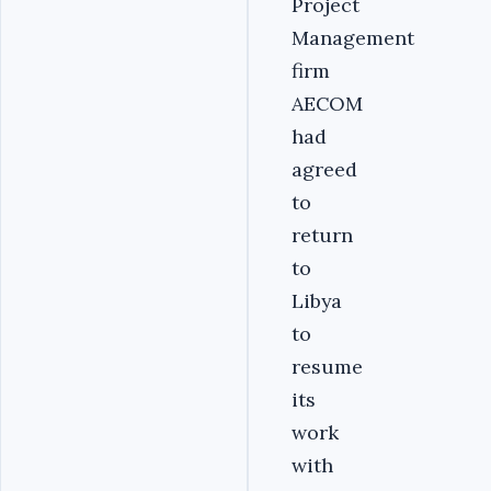
Project
Management
firm
AECOM
had
agreed
to
return
to
Libya
to
resume
its
work
with