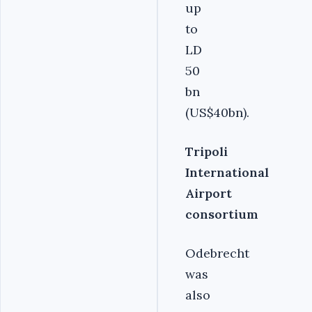
up
to
LD
50
bn
(US$40bn).
Tripoli
International
Airport
consortium
Odebrecht
was
also