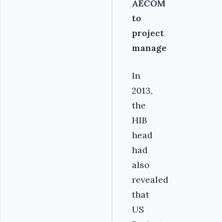
AECOM
to
project
manage
In
2013,
the
HIB
head
had
also
revealed
that
US