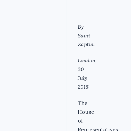
By
Sami
Zaptia.
London,
30
July
2018:
The
House
of
Representatives