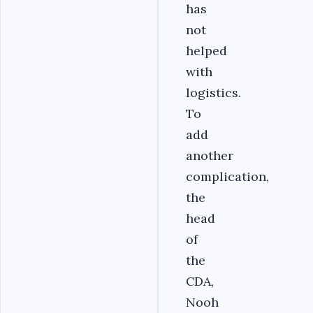
has
not
helped
with
logistics.
To
add
another
complication,
the
head
of
the
CDA,
Nooh