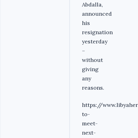
Abdalla,
announced
his
resignation
yesterday
–
without
giving
any
reasons.
https://www.libyahe
to-
meet-
next-