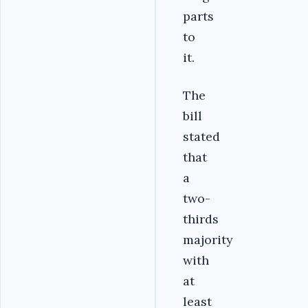
parts
to
it.
The
bill
stated
that
a
two-
thirds
majority
with
at
least