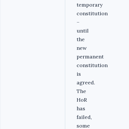
temporary
constitution
–
until
the
new
permanent
constitution
is
agreed.
The
HoR
has
failed,
some