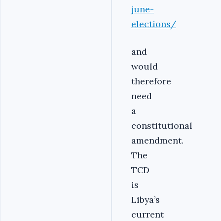
june-
elections/
and
would
therefore
need
a
constitutional
amendment.
The
TCD
is
Libya’s
current