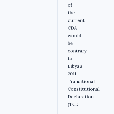
of
the
current
CDA
would
be
contrary
to
Libya’s
2011
Transitional
Constitutional
Declaration
(TCD
–