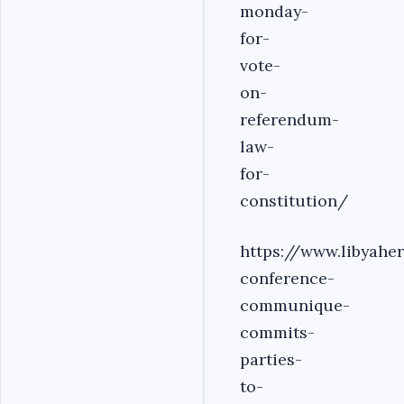
monday-
for-
vote-
on-
referendum-
law-
for-
constitution/
https://www.libyahe
conference-
communique-
commits-
parties-
to-