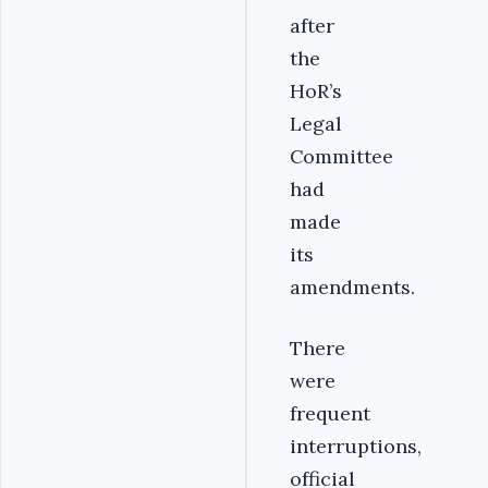
after
the
HoR’s
Legal
Committee
had
made
its
amendments.
There
were
frequent
interruptions,
official