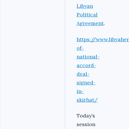
Libyan
Political
Agreement
.
https://www.libyahe
of-
national-
accord-
deal-
signed-
in-
skirhat/
Today’s
session