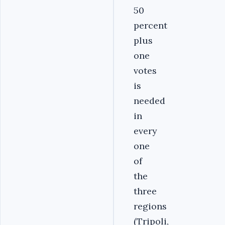
50
percent
plus
one
votes
is
needed
in
every
one
of
the
three
regions
(Tripoli,