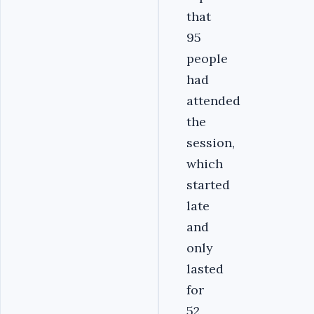
that
95
people
had
attended
the
session,
which
started
late
and
only
lasted
for
52