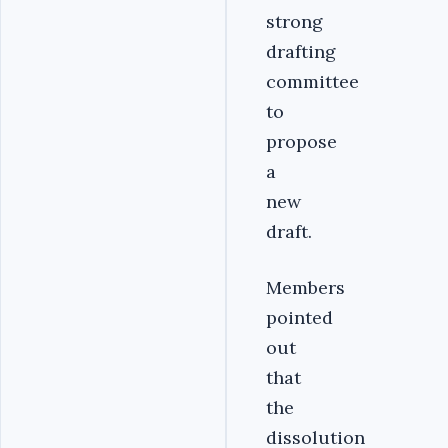
strong
drafting
committee
to
propose
a
new
draft.
Members
pointed
out
that
the
dissolution