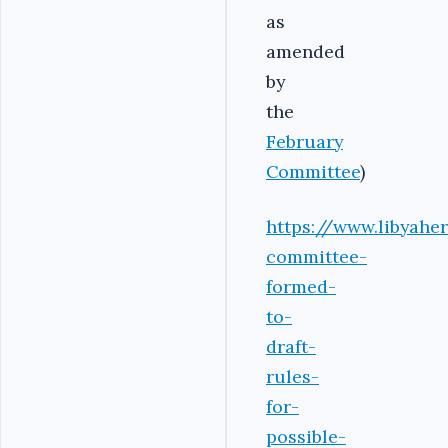
as
amended
by
the
February
Committee
)
https://www.libyahe
committee-
formed-
to-
draft-
rules-
for-
possible-