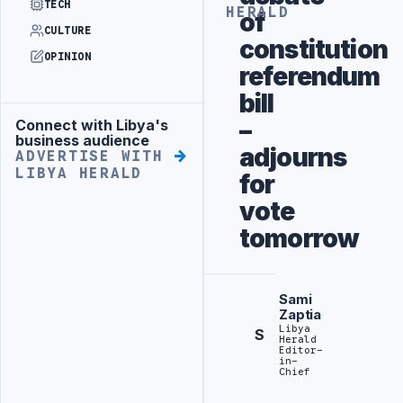
TECH
HERALD
of
CULTURE
constitution
OPINION
referendum
bill
–
Connect with Libya's
Advertisement
business audience
adjourns
ADVERTISE WITH
LIBYA HERALD
for
vote
tomorrow
Sami
Zaptia
Libya
S
Herald
Editor-
in-
Chief