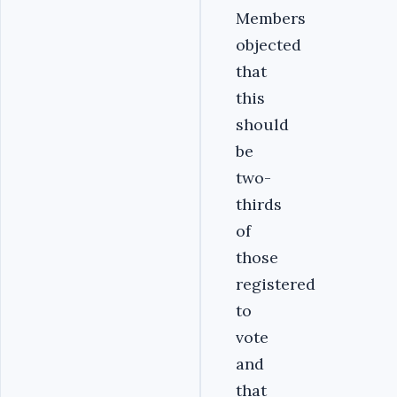
Members
objected
that
this
should
be
two-
thirds
of
those
registered
to
vote
and
that