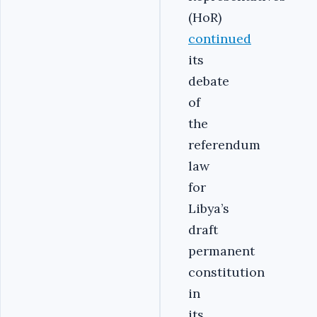
(HoR)
continued
its
debate
of
the
referendum
law
for
Libya’s
draft
permanent
constitution
in
its