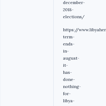
december-
2018-
elections/
https://www.libyahe
term-
ends-
in-
august-
it-
has-
done-
nothing-
for-
libya-