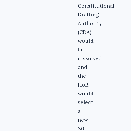
Constitutional
Drafting
Authority
(CDA)
would
be
dissolved
and
the
HoR
would
select
a
new
30-