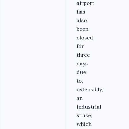
airport
has
also
been
closed
for
three
days
due
to,
ostensibly,
an
industrial
strike,
which