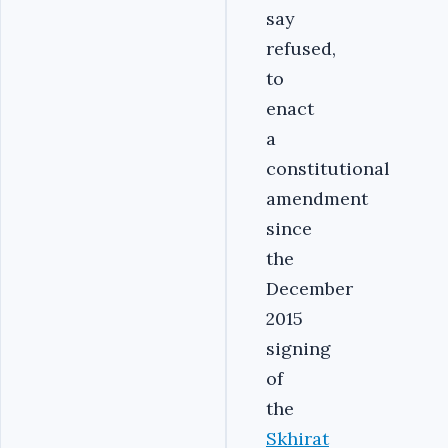
say
refused,
to
enact
a
constitutional
amendment
since
the
December
2015
signing
of
the
Skhirat