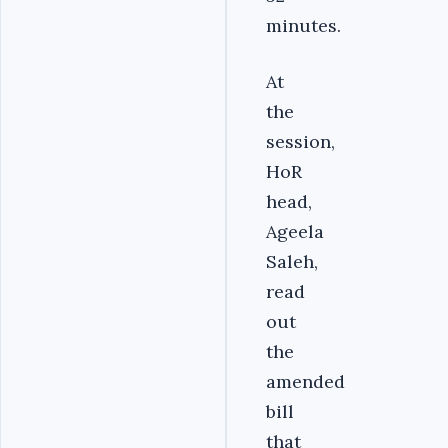
minutes.
At
the
session,
HoR
head,
Ageela
Saleh,
read
out
the
amended
bill
that