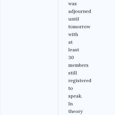
was
adjourned
until
tomorrow
with
at
least
30
members
still
registered
to
speak.
In
theory