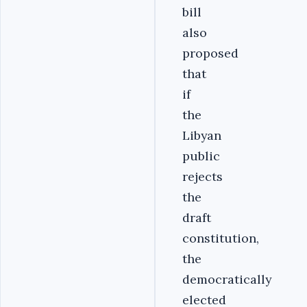
bill
also
proposed
that
if
the
Libyan
public
rejects
the
draft
constitution,
the
democratically
elected