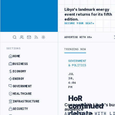
Reach
Advertisement
investors
Libya's landmark energy
following Libya
event returns for its fifth
closely
edition.
ADVERTISE
SECURE YOUR SEAT
→
WITH
LIBYA
HERALD
ADVERTISE WITH US
→
N BEIJING
LIBYA CUSTOMS AUTHORITY TO LAUNCH DEDICATED MEDICA
LATEST
SECTIONS
TRENDING NOW
HOME
GOVERNMENT
BUSINESS
& POLITICS
ECONOMY
JUL
30,
ENERGY
4:06
GOVERNMENT
PM
HEALTHCARE
HoR
INFRASTRUCTURE
continued
Connect with Libya's bu
Advertisement
audience
SECURITY
debate
ADVERTISE WITH L