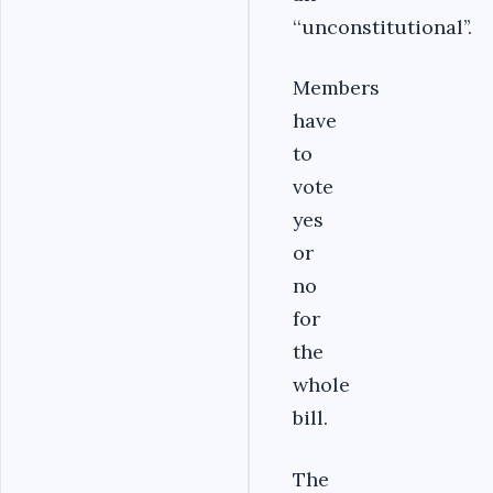
‘‘unconstitutional’’.
Members
have
to
vote
yes
or
no
for
the
whole
bill.
The