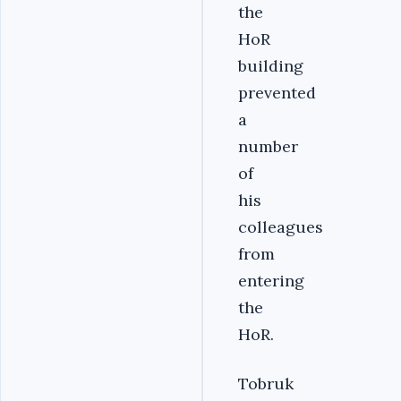
the
HoR
building
prevented
a
number
of
his
colleagues
from
entering
the
HoR.
Tobruk