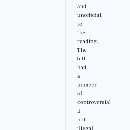
and
unofficial,
to
the
reading.
The
bill
had
a
number
of
controversial
if
not
illegal