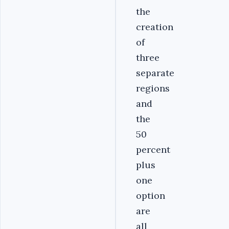
the
creation
of
three
separate
regions
and
the
50
percent
plus
one
option
are
all