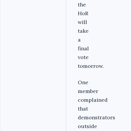
the
HoR
will
take
a
final
vote
tomorrow.
One
member
complained
that
demonstrators
outside