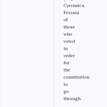
Cyrenaica,
Fezzan)
of
those
who
voted
in
order
for
the
constitution
to
go
through.