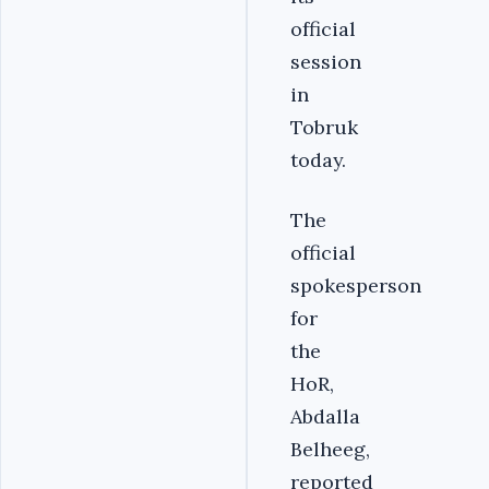
official
session
in
Tobruk
today.
The
official
spokesperson
for
the
HoR,
Abdalla
Belheeg,
reported