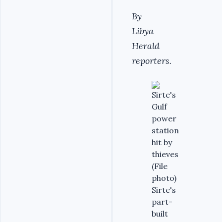
By
Libya
Herald
reporters.
Sirte's
part-
built