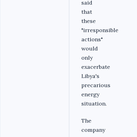
said
that
these
"irresponsible
actions"
would
only
exacerbate
Libya's
precarious
energy
situation.
The
company