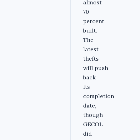
almost
70
percent
built.
The
latest
thefts
will push
back
its
completion
date,
though
GECOL
did