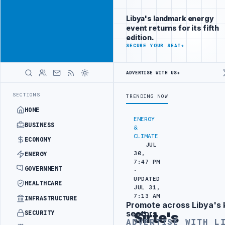
Reach
Advertisement
investors
Libya's landmark energy
following Libya
event returns for its fifth
closely
edition.
ADVERTISE
SECURE YOUR SEAT
→
WITH
LIBYA
HERALD
ADVERTISE WITH US
→
BORDER SECURITY PROJECT
TEBA DISCUSSES SOLAR FARM PROJECT WI
LATEST
SECTIONS
TRENDING NOW
HOME
ENERGY
BUSINESS
&
CLIMATE
ECONOMY
JUL
30,
ENERGY
7:47 PM
GOVERNMENT
·
UPDATED
HEALTHCARE
JUL 31,
7:13 AM
INFRASTRUCTURE
Promote across Libya's 
Advertisement
sectors
SECURITY
Sirte's
ADVERTISE WITH L