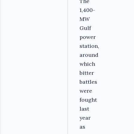
The
1,400-
MW
Gulf
power
station,
around
which
bitter
battles
were
fought
last
year
as