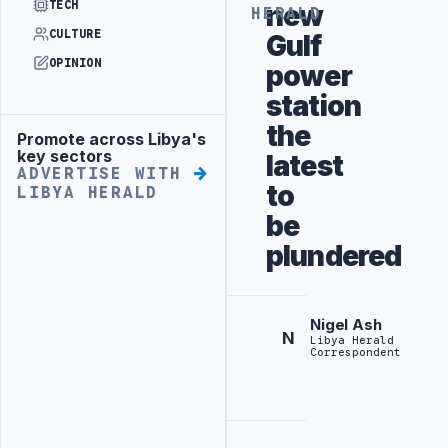
TECH
new
HERALD
CULTURE
Gulf
OPINION
power
station
the
Promote across Libya's
Advertisement
key sectors
latest
ADVERTISE WITH
to
LIBYA HERALD
be
plundered
Nigel Ash
N
Libya Herald
Correspondent