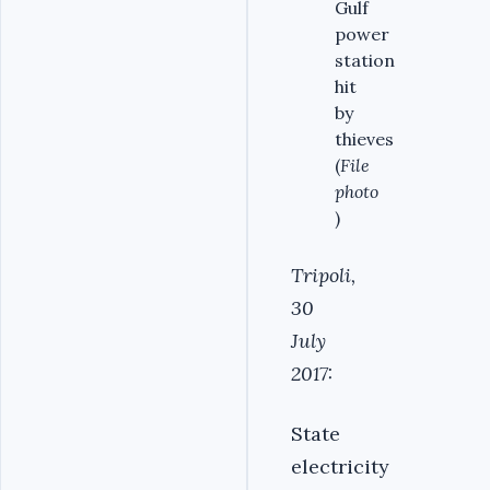
Gulf
power
station
hit
by
thieves
(
File
photo
)
Tripoli,
30
July
2017:
State
electricity