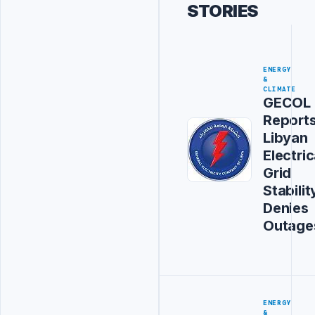
STORIES
ENERGY
&
CLIMATE
GECOL
Report
Libyan
Electric
Grid
Stabilit
Denies
Outage
ENERGY
&