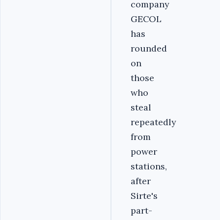
company
GECOL
has
rounded
on
those
who
steal
repeatedly
from
power
stations,
after
Sirte's
part-