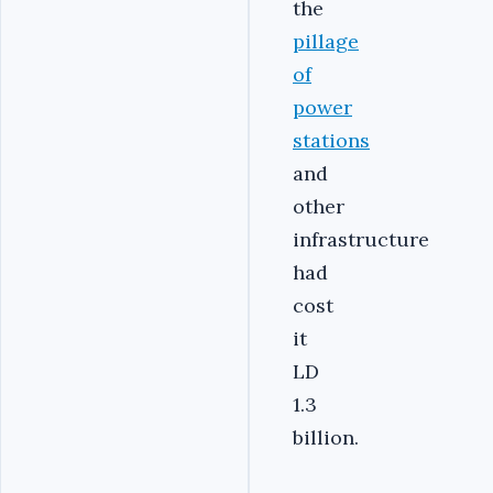
the
pillage
of
power
stations
and
other
infrastructure
had
cost
it
LD
1.3
billion.