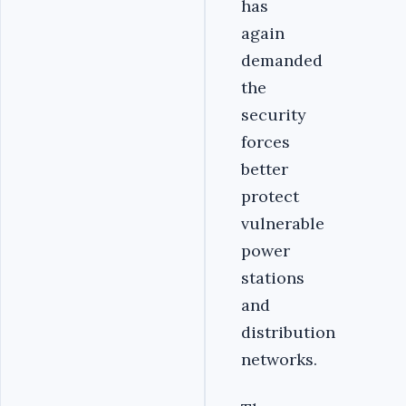
has
again
demanded
the
security
forces
better
protect
vulnerable
power
stations
and
distribution
networks.