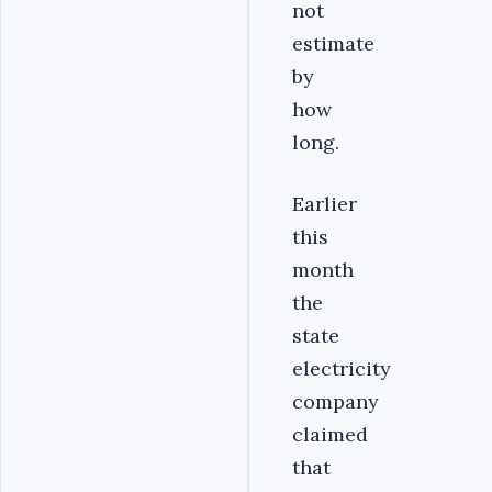
not
estimate
by
how
long.
Earlier
this
month
the
state
electricity
company
claimed
that