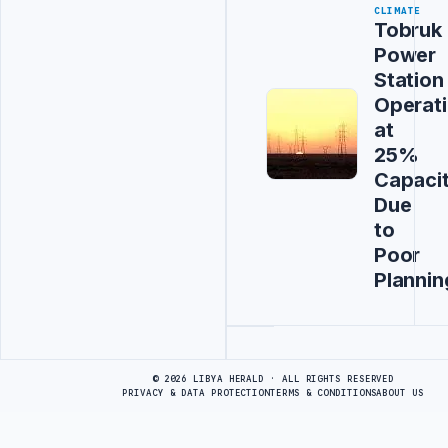
CLIMATE
Tobruk
Power
Station
Operat
at
25%
Capaci
Due
to
Poor
Plannin
Advertisement
© 2026 LIBYA HERALD · ALL RIGHTS RESERVED
PRIVACY & DATA PROTECTION
TERMS & CONDITIONS
ABOUT US