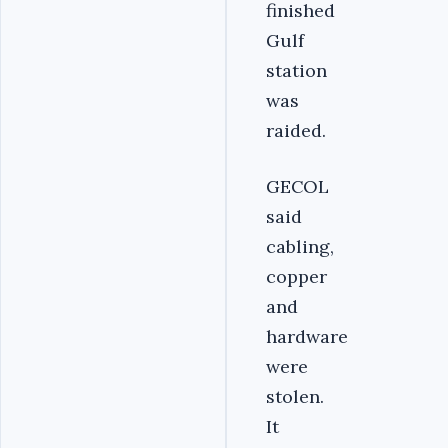
finished
Gulf
station
was
raided.
GECOL
said
cabling,
copper
and
hardware
were
stolen.
It