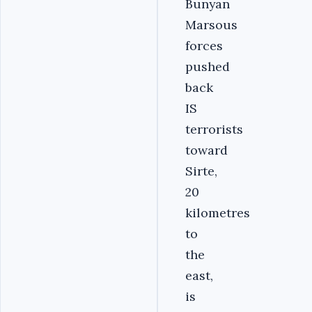
Bunyan
Marsous
forces
pushed
back
IS
terrorists
toward
Sirte,
20
kilometres
to
the
east,
is