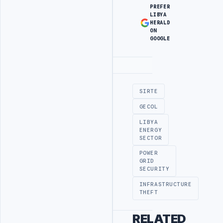
PREFER
LIBYA
HERALD
ON
GOOGLE
Advertisement
SIRTE
GECOL
LIBYA
ENERGY
SECTOR
POWER
GRID
SECURITY
INFRASTRUCTURE
THEFT
RELATED