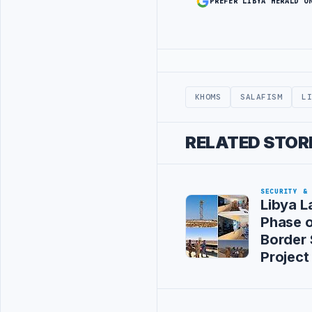
PREFER LIBYA HERALD O
Advertisement
KHOMS
SALAFISM
L
RELATED STOR
SECURITY &
Libya L
Phase 
Border 
Project