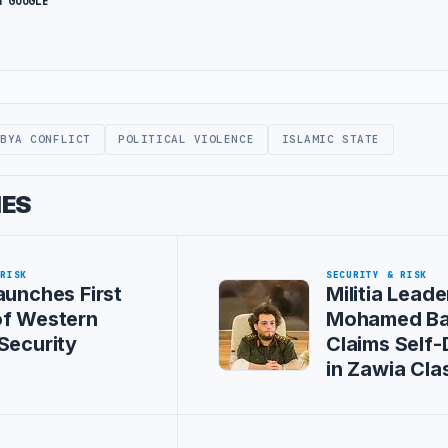
N GOOGLE
IBYA CONFLICT
POLITICAL VIOLENCE
ISLAMIC STATE
IES
 RISK
SECURITY & RISK
aunches First
Militia Leade
of Western
Mohamed Ba
Security
Claims Self
in Zawia Cla