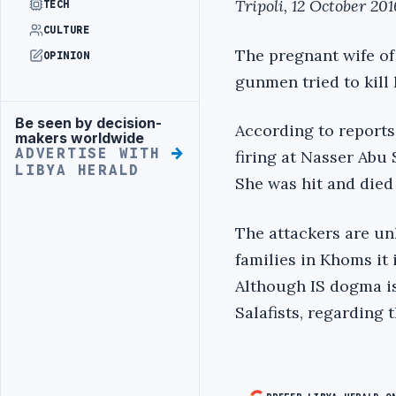
Tripoli, 12 October 201
TECH
CULTURE
The pregnant wife of
OPINION
gunmen tried to kill
Be seen by decision-
Advertisement
According to reports
makers worldwide
ADVERTISE WITH
firing at Nasser Abu 
LIBYA HERALD
She was hit and died 
The attackers are u
families in Khoms it 
Although IS dogma is
Salafists, regarding 