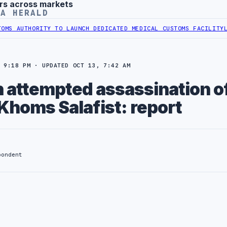
rs across markets
YA HERALD
 AUTHORITY TO LAUNCH DEDICATED MEDICAL CUSTOMS FACILITY
LIBY
 9:18 PM · UPDATED OCT 13, 7:42 AM
n attempted assassination o
Khoms Salafist: report
pondent