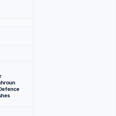
r
hroun
-Defence
shes