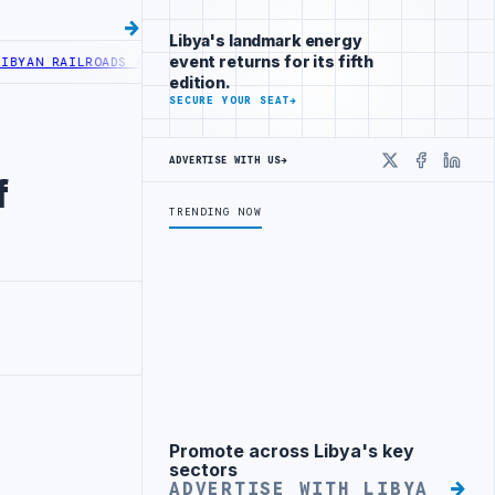
Libya's landmark energy
event returns for its fifth
AN RAILROADS ADVANCES RAILWAY PROJECT WITH HITACHI AGREEMEN
edition.
SECURE YOUR SEAT
→
ADVERTISE WITH US
→
X
Faceboo
Linke
f
TRENDING NOW
Promote across Libya's key
Advertisement
sectors
ADVERTISE WITH LIBYA