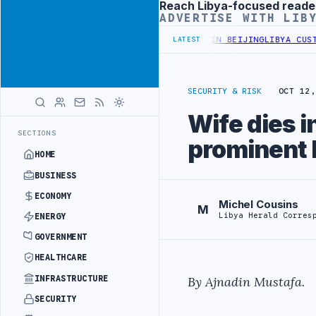
Reach Libya-focused reade
Advertisement
ADVERTISE WITH LIB
OFFICIALS BEGIN DIPLOMATIC TRAINING IN BEIJING
LIBYA CUSTOMS
LATEST
SECURITY & RISK
OCT 12,
Wife dies i
SECTIONS
prominent 
HOME
BUSINESS
ECONOMY
Michel Cousins
M
Libya Herald Corres
ENERGY
GOVERNMENT
HEALTHCARE
INFRASTRUCTURE
By Ajnadin Mustafa.
SECURITY