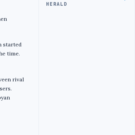
HERALD
hen
n started
he time.
een rival
sers.
byan