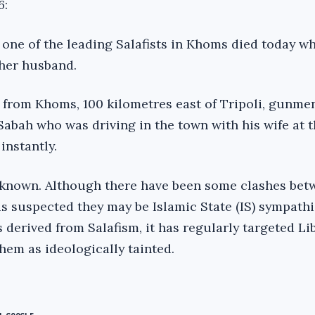
6
:
 one of the leading Salafists in Khoms died today w
 her husband.
 from Khoms, 100 kilometres east of Tripoli, gunme
Sabah who was driving in the town with his wife at t
instantly.
nknown. Although there have been some clashes betw
is suspected they may be Islamic State (IS) sympathi
 derived from Salafism, it has regularly targeted Li
them as ideologically tainted.