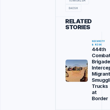
TERRORISM
DAESH
RELATED
STORIES
SECURITY
& RISK
444th
Comba
Brigad
Interce
Migran
Smuggl
Trucks
at
Border