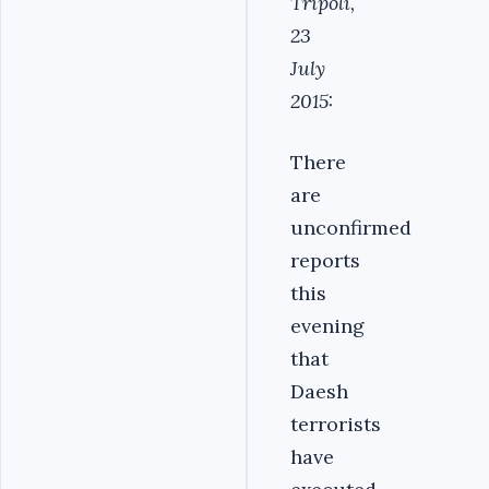
Tripoli,
23
July
2015:
There
are
unconfirmed
reports
this
evening
that
Daesh
terrorists
have