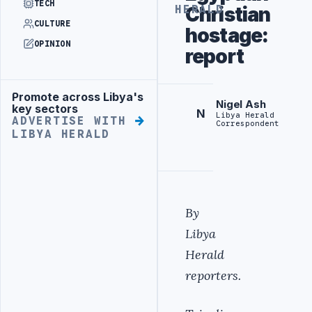
TECH
Christian
HERALD
CULTURE
hostage:
OPINION
report
Promote across Libya's
Advertisement
Nigel Ash
key sectors
N
Libya Herald
ADVERTISE WITH
Correspondent
LIBYA HERALD
By
Libya
Herald
reporters.