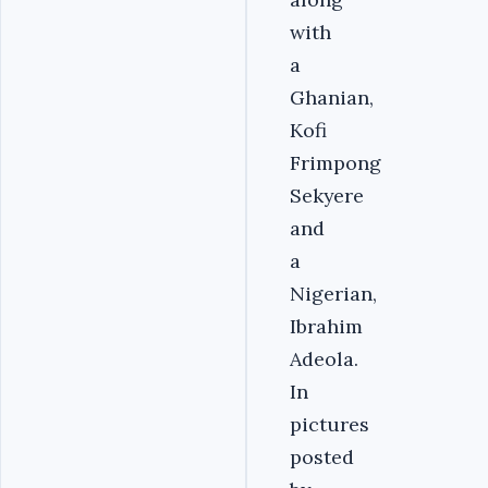
with
a
Ghanian,
Kofi
Frimpong
Sekyere
and
a
Nigerian,
Ibrahim
Adeola.
In
pictures
posted