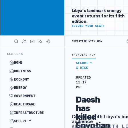
Promote
Advertisement
across Libya's
Libya's landmark energy
key sectors
event returns for its fifth
ADVERTISE
edition.
WITH
SECURE YOUR SEAT
→
LIBYA
HERALD
ADVERTISE WITH US
→
AL REFORM TO HIT PRODUCTION TARGETS
444TH COMBAT BRIGADE INT
LATEST
SECTIONS
TRENDING NOW
HOME
SECURITY
& RISK
BUSINESS
UPDATED
ECONOMY
11:17
PM
ENERGY
GOVERNMENT
Daesh
HEALTHCARE
has
INFRASTRUCTURE
killed
Connect with Libya's bu
Advertisement
audience
SECURITY
Egyptian
ADVERTISE WITH L