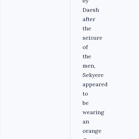
by
Daesh
after
the
seizure
of
the
men,
Sekyere
appeared
to
be
wearing
an
orange