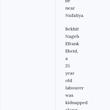
be
near
Nufaliya.
Bekhit
Nageh
Efrank
Ebeid,
a
25
year
old
labourer
was
kidnapped
along