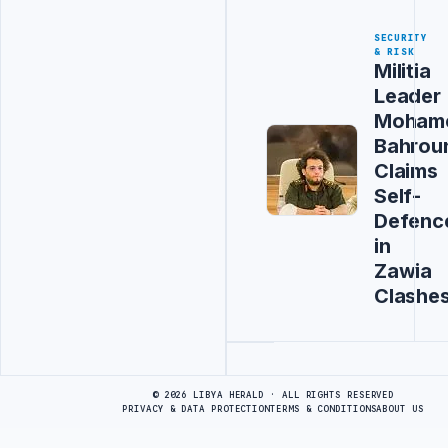
SECURITY
& RISK
Militia
Leader
Moham
Bahrou
Claims
Self-
Defenc
in
Zawia
Clashe
Advertisement
© 2026 LIBYA HERALD · ALL RIGHTS RESERVED
PRIVACY & DATA PROTECTION
TERMS & CONDITIONS
ABOUT US