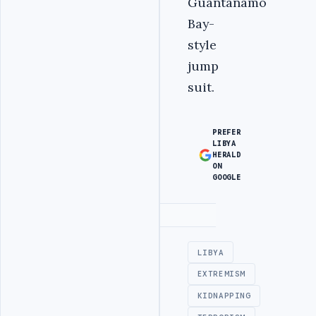
Guantanamo
Bay-
style
jump
suit.
PREFER
LIBYA
HERALD
ON
GOOGLE
Advertisement
LIBYA
EXTREMISM
KIDNAPPING