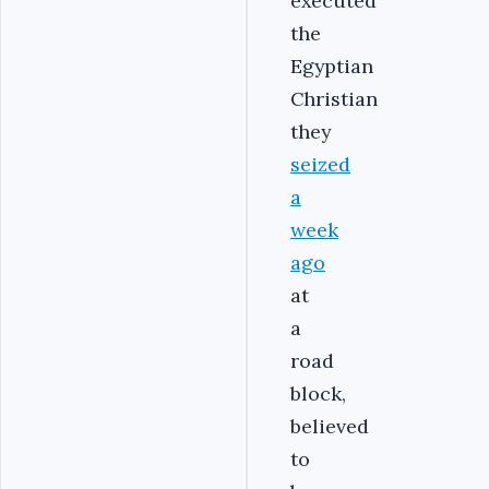
executed
the
Egyptian
Christian
they
seized
a
week
ago
at
a
road
block,
believed
to