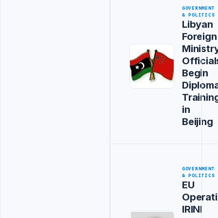
GOVERNMENT
& POLITICS
Libyan
Foreign
Ministr
Official
Begin
Diploma
Trainin
in
Beijing
GOVERNMENT
& POLITICS
EU
Operat
IRINI