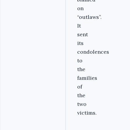
on
“outlaws”.
It
sent
its
condolences
to
the
families
of
the
two
victims.