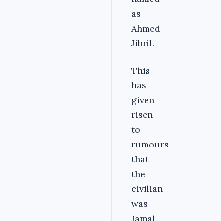
as
Ahmed
Jibril.
This
has
given
risen
to
rumours
that
the
civilian
was
Jamal