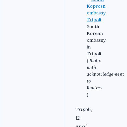
South
Korean
embassy
in
Tripoli
(
Photo:
with
acknowledgement
to
Reuters
)
Tripoli,
12
April