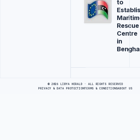
to
Establi
Maritim
Rescue
Centre
in
Bengha
Advertisement
© 2026 LIBYA HERALD · ALL RIGHTS RESERVED
PRIVACY & DATA PROTECTION
TERMS & CONDITIONS
ABOUT US