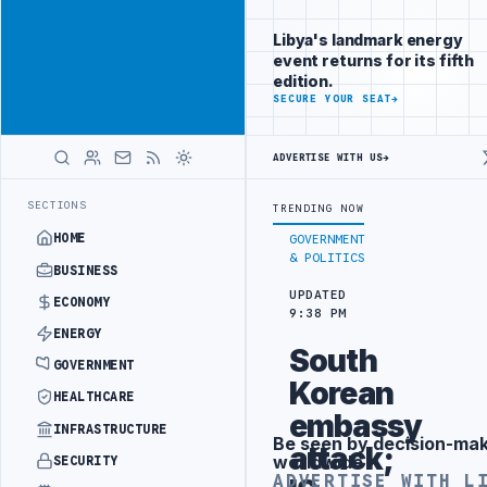
Position your
Advertisement
brand beside
Libya's landmark energy
Libya
event returns for its fifth
ADVERTISE
edition.
WITH
SECURE YOUR SEAT
→
LIBYA
HERALD
ADVERTISE WITH US
→
ODUCTION TARGETS
444TH COMBAT BRIGADE INTERCEPTS MIGRANT SMU
LATEST
SECTIONS
TRENDING NOW
HOME
GOVERNMENT
& POLITICS
BUSINESS
UPDATED
ECONOMY
9:38 PM
ENERGY
South
GOVERNMENT
Korean
HEALTHCARE
embassy
INFRASTRUCTURE
Be seen by decision-ma
Advertisement
attack;
worldwide
SECURITY
ADVERTISE WITH L