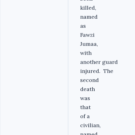
killed,
named
as
Fawzi
Jumaa,
with
another guard
injured. The
second
death
was
that
of a
civilian,
named