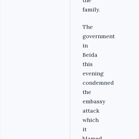
the
family.
The
government
in
Beida
this
evening
condemned
the
embassy
attack
which
it
blamed