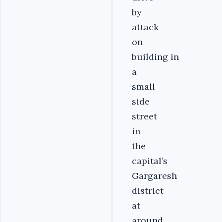
by
attack
on
building in
a
small
side
street
in
the
capital’s
Gargaresh
district
at
around