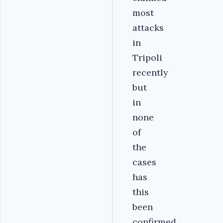
most
attacks
in
Tripoli
recently
but
in
none
of
the
cases
has
this
been
confirmed.