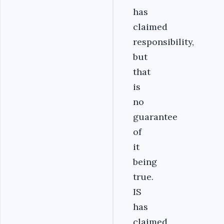
has
claimed
responsibility,
but
that
is
no
guarantee
of
it
being
true.
IS
has
claimed