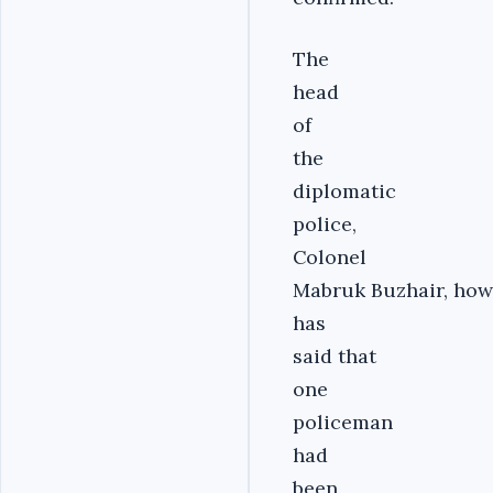
The
head
of
the
diplomatic
police,
Colonel
Mabruk Buzhair, how
has
said that
one
policeman
had
been