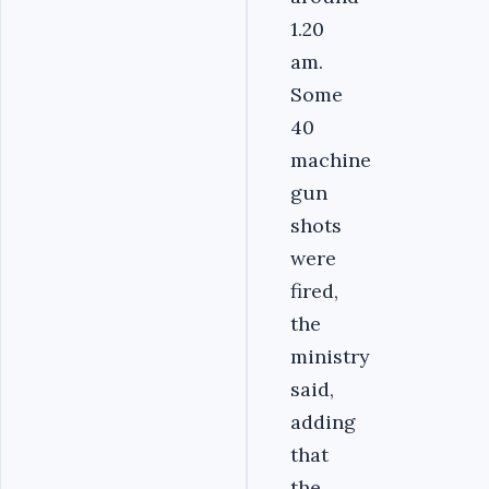
1.20
am.
Some
40
machine
gun
shots
were
fired,
the
ministry
said,
adding
that
the