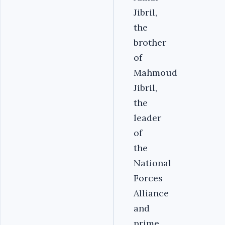
Jibril,
the
brother
of
Mahmoud
Jibril,
the
leader
of
the
National
Forces
Alliance
and
prime