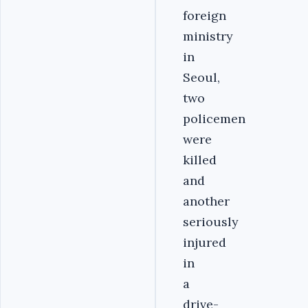
foreign
ministry
in
Seoul,
two
policemen
were
killed
and
another
seriously
injured
in
a
drive-