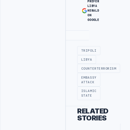
PREFER
LIBYA
HERALD
ON
GOOGLE
Advertisement
TRIPOLI
LIBYA
COUNTERTERRORISM
EMBASSY
ATTACK
ISLAMIC
STATE
RELATED
STORIES