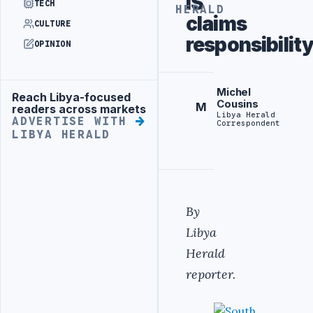
IS
TECH
HERALD
claims
CULTURE
responsibilit
OPINION
Michel
Reach Libya-focused
Advertisement
Cousins
M
readers across markets
Libya Herald
ADVERTISE WITH
Correspondent
LIBYA HERALD
By
Libya
Herald
reporter.