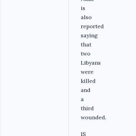
is
also
reported
saying
that
two
Libyans
were
killed
and
a
third
wounded.
IS