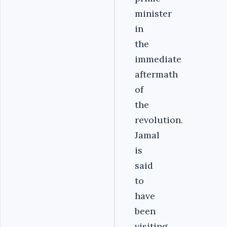
minister
in
the
immediate
aftermath
of
the
revolution.
Jamal
is
said
to
have
been
visiting