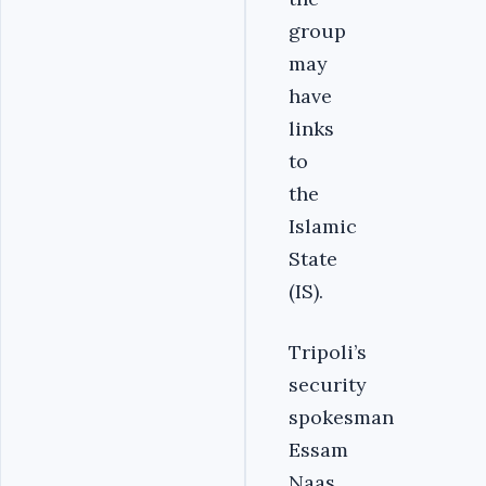
group
may
have
links
to
the
Islamic
State
(IS).
Tripoli’s
security
spokesman
Essam
Naas