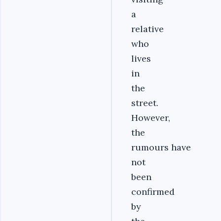
a
relative
who
lives
in
the
street.
However,
the
rumours have
not
been
confirmed
by