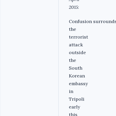
2015
:
Confusion surround
the
terrorist
attack
outside
the
South
Korean
embassy
in
Tripoli
early
this