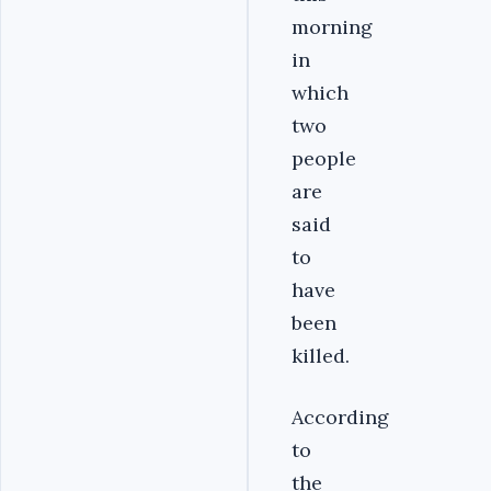
morning
in
which
two
people
are
said
to
have
been
killed.
According
to
the