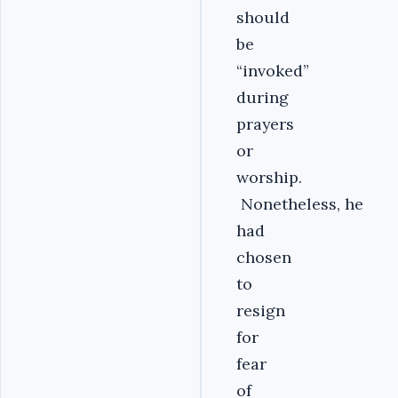
should
be
“invoked”
during
prayers
or
worship.
Nonetheless, he
had
chosen
to
resign
for
fear
of