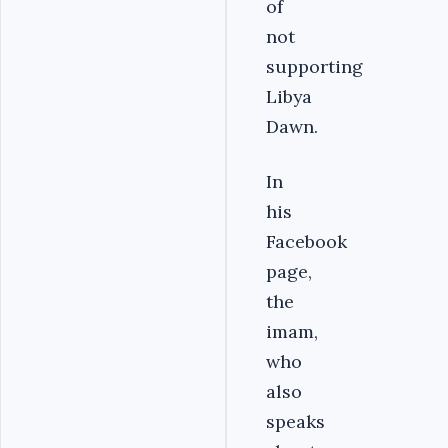
of
not
supporting
Libya
Dawn.
In
his
Facebook
page,
the
imam,
who
also
speaks