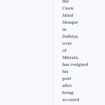
the
Cawn
Jalud
Mosque
in
Dafniya,
west
of
Misrata,
has resigned
his
post
after
being
accused