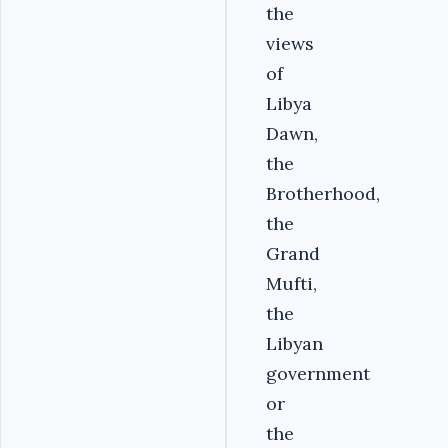
the
views
of
Libya
Dawn,
the
Brotherhood,
the
Grand
Mufti,
the
Libyan
government
or
the