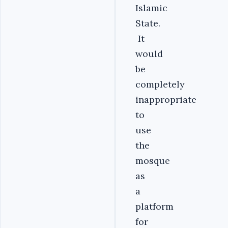
Islamic
State.
It
would
be
completely
inappropriate
to
use
the
mosque
as
a
platform
for