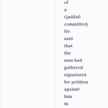
of
a
Qaddafi
committee).
He
said
that
the
man had
gathered
signatures
for petition
against
him
in