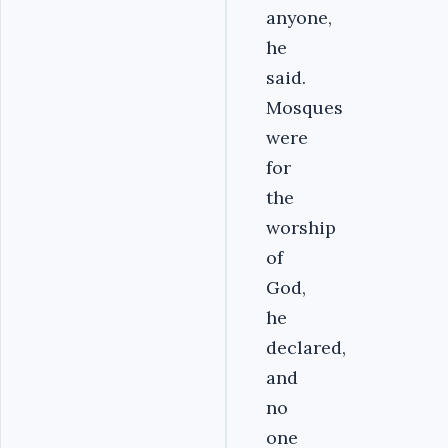
anyone,
he
said.
Mosques
were
for
the
worship
of
God,
he
declared,
and
no
one