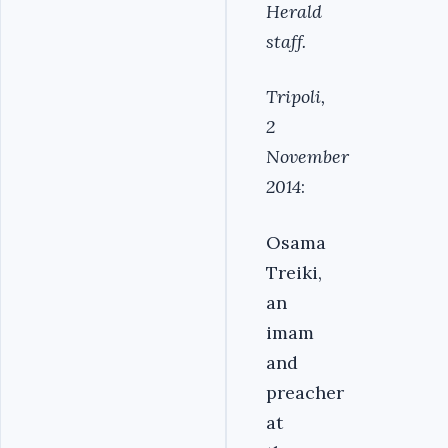
Herald
staff.
Tripoli,
2
November
2014
:
Osama
Treiki,
an
imam
and
preacher
at