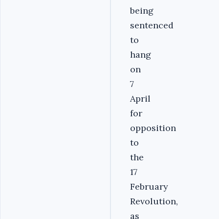
being
sentenced
to
hang
on
7
April
for
opposition
to
the
17
February
Revolution,
as