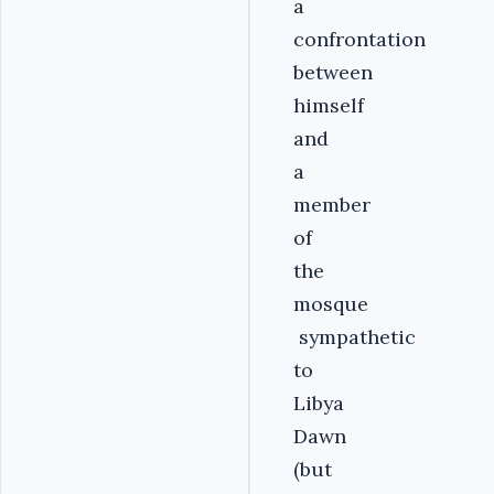
a
confrontation
between
himself
and
a
member
of
the
mosque
sympathetic
to
Libya
Dawn
(but