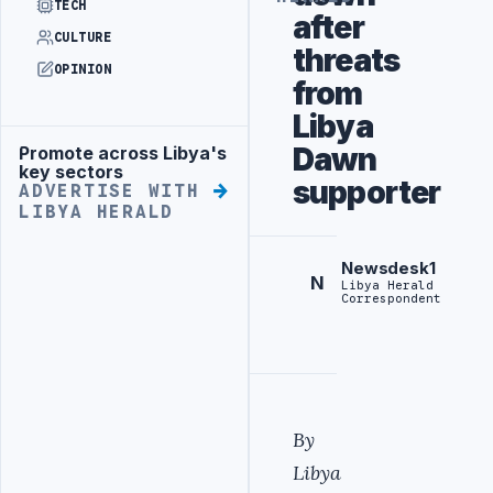
TECH
after
CULTURE
threats
OPINION
from
Libya
Dawn
Promote across Libya's
Advertisement
key sectors
supporter
ADVERTISE WITH
LIBYA HERALD
Newsdesk1
N
Libya Herald
Correspondent
By
Libya