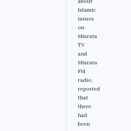
about
Islamic
issues
on
Misrata
TV
and
Misrata
FM
radio,
reported
that
there
had
been