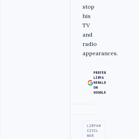
stop
his
TV
and
radio
appearances.
PREFER
LIBYA
HERALD
ON
GOOGLE
Advertisement
LIBYAN
CIVIL
WAR