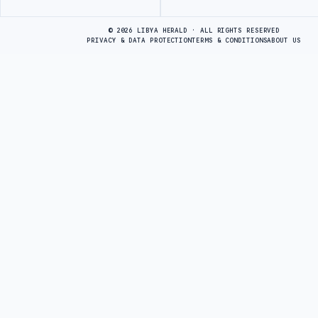
Advertisement
© 2026 LIBYA HERALD · ALL RIGHTS RESERVED
PRIVACY & DATA PROTECTION
TERMS & CONDITIONS
ABOUT US