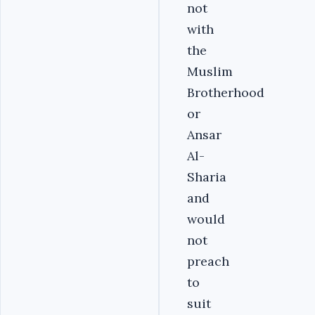
not
with
the
Muslim
Brotherhood
or
Ansar
Al-
Sharia
and
would
not
preach
to
suit