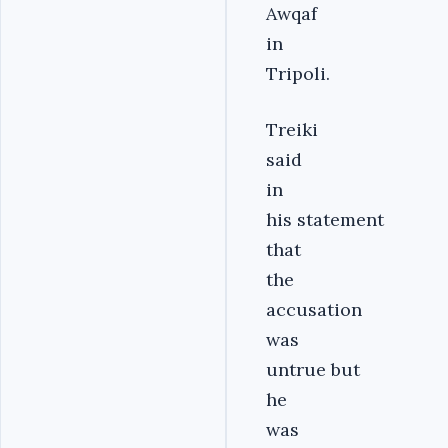
Awqaf
in
Tripoli.
Treiki
said
in
his statement
that
the
accusation
was
untrue but
he
was