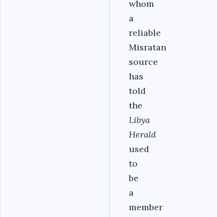
whom
a
reliable
Misratan
source
has
told
the
Libya
Herald
used
to
be
a
member