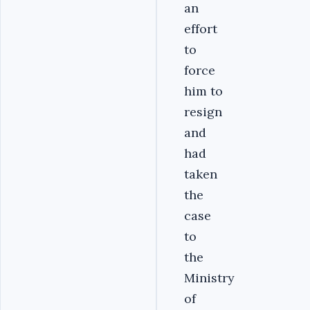
an
effort
to
force
him to
resign
and
had
taken
the
case
to
the
Ministry
of