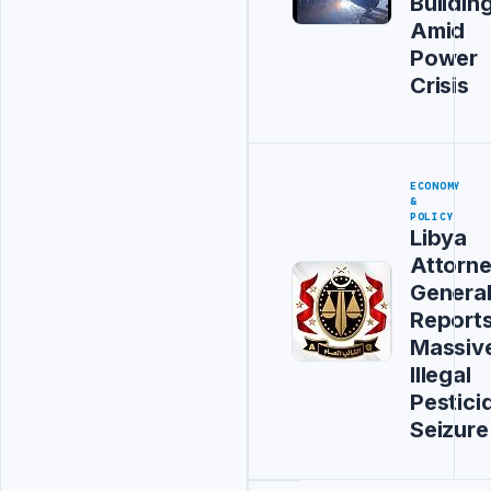
Buildin
Amid
Power
Crisis
ECONOMY
&
POLICY
Libya
Attorn
Genera
Report
Massiv
Illegal
Pestici
Seizure