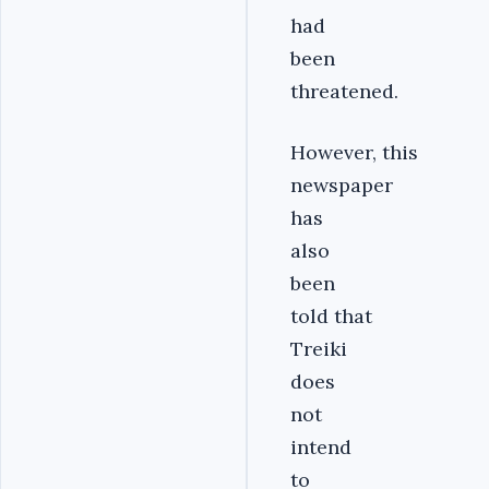
had
been
threatened.
However, this
newspaper
has
also
been
told that
Treiki
does
not
intend
to