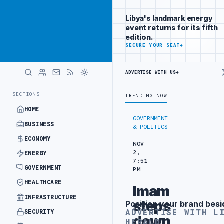
Reach
Advertisement
investors
Libya's landmark energy
following Libya
event returns for its fifth
closely
edition.
ADVERTISE
SECURE YOUR SEAT
→
WITH
LIBYA
HERALD
ADVERTISE WITH US
→
R SECURITY PROJECT
TEBA DISCUSSES SOLAR FARM PROJECT WITH LIB
LATEST
SECTIONS
TRENDING NOW
HOME
GOVERNMENT
BUSINESS
& POLITICS
ECONOMY
NOV
2,
ENERGY
7:51
GOVERNMENT
PM
HEALTHCARE
Imam
INFRASTRUCTURE
steps
Position your brand besi
Advertisement
ADVERTISE WITH L
SECURITY
down
HERALD