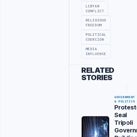
LIBYAN
CONFLICT
RELIGIOUS
FREEDOM
POLITICAL
COERCION
MEDIA
INFLUENCE
RELATED
STORIES
GOVERNMENT
& POLITICS
Protest
Seal
Tripoli
Govern