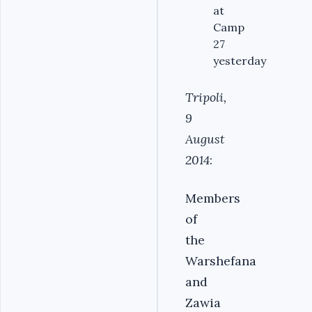
at
Camp
27
yesterday
Tripoli,
9
August
2014
:
Members
of
the
Warshefana
and
Zawia