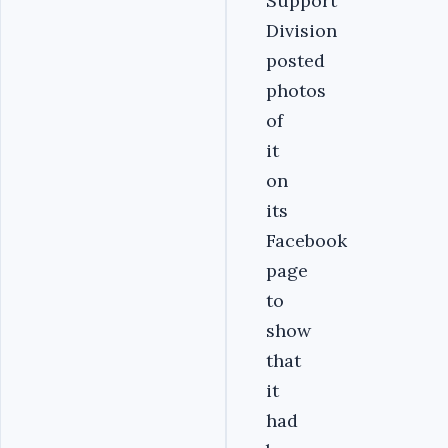
Support
Division
posted
photos
of
it
on
its
Facebook
page
to
show
that
it
had