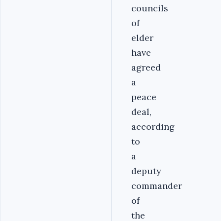
councils
of
elder
have
agreed
a
peace
deal,
according
to
a
deputy
commander
of
the