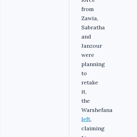
from
Zawia,
Sabratha
and
Janzour
were
planning
to
retake
it,
the
Warshefana
left
,
claiming