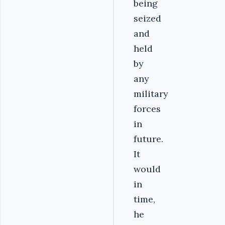
being
seized
and
held
by
any
military
forces
in
future.
It
would
in
time,
he