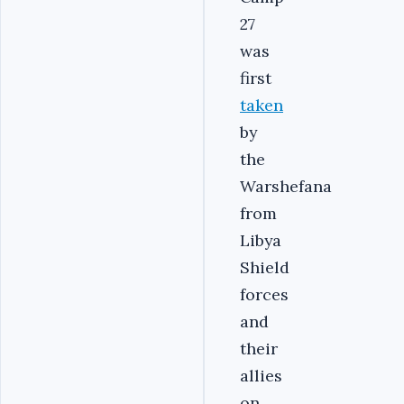
27
was
first
taken
by
the
Warshefana
from
Libya
Shield
forces
and
their
allies
on