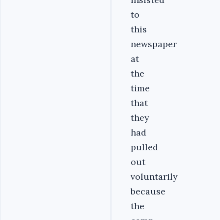
to
this
newspaper
at
the
time
that
they
had
pulled
out
voluntarily
because
the