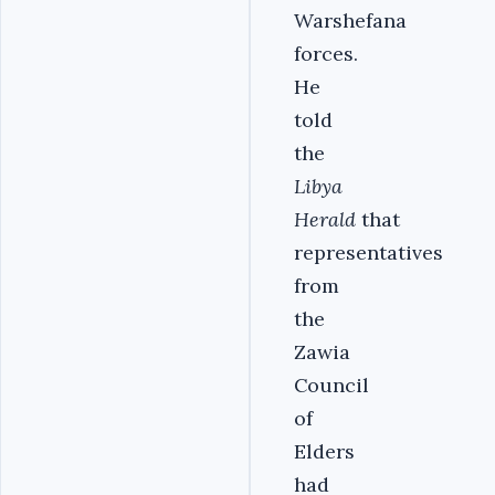
Warshefana
forces.
He
told
the
Libya
Herald
that
representatives
from
the
Zawia
Council
of
Elders
had