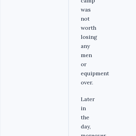
camp
was
not
worth
losing
any
men
or
equipment
over.
Later
in
the
day,
moreover,