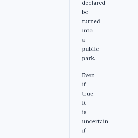
declared,
be
turned
into
a
public
park.
Even
if
true,
it
is
uncertain
if