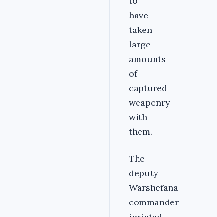
to
have
taken
large
amounts
of
captured
weaponry
with
them.
The
deputy
Warshefana
commander
insisted