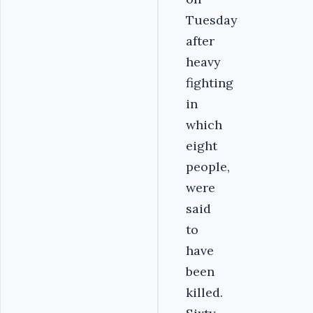
Tuesday
after
heavy
fighting
in
which
eight
people,
were
said
to
have
been
killed.