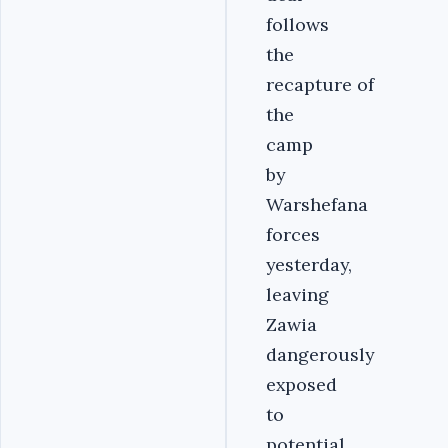
follows
the
recapture of
the
camp
by
Warshefana
forces
yesterday,
leaving
Zawia
dangerously
exposed
to
potential