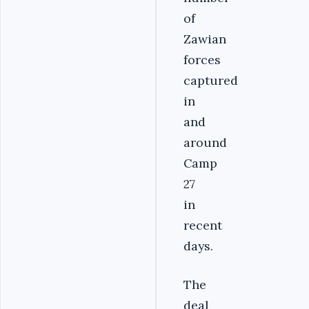
of
Zawian
forces
captured
in
and
around
Camp
27
in
recent
days.
The
deal