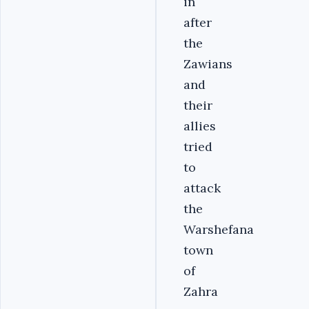
in
after
the
Zawians
and
their
allies
tried
to
attack
the
Warshefana
town
of
Zahra