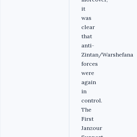
it
was
clear
that
anti-
Zintan/Warshefana
forces
were
again
in
control.
The
First
Janzour