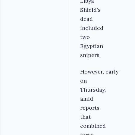
Libya
Shield's
dead
included
two
Egyptian
snipers.
However, early
on
Thursday,
amid
reports
that
combined
force