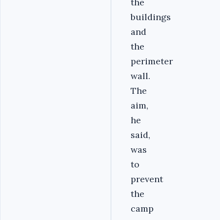
the
buildings
and
the
perimeter
wall.
The
aim,
he
said,
was
to
prevent
the
camp