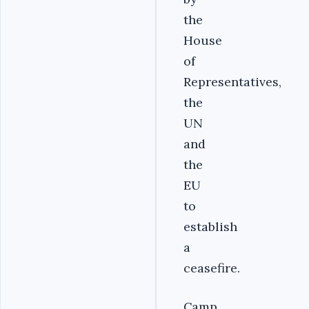
the
House
of
Representatives,
the
UN
and
the
EU
to
establish
a
ceasefire.
Camp