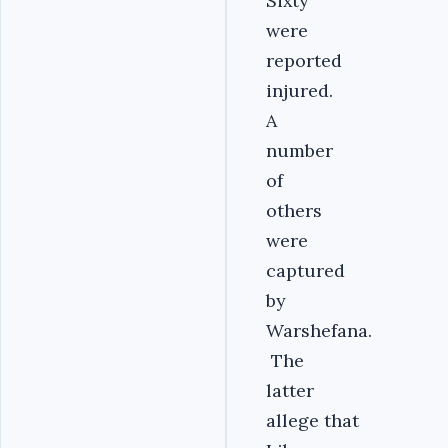
Sixty
were
reported
injured.
A
number
of
others
were
captured
by
Warshefana.
The
latter
allege that