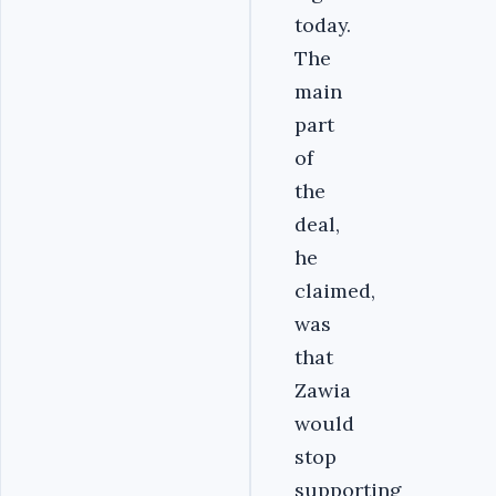
today.
The
main
part
of
the
deal,
he
claimed,
was
that
Zawia
would
stop
supporting