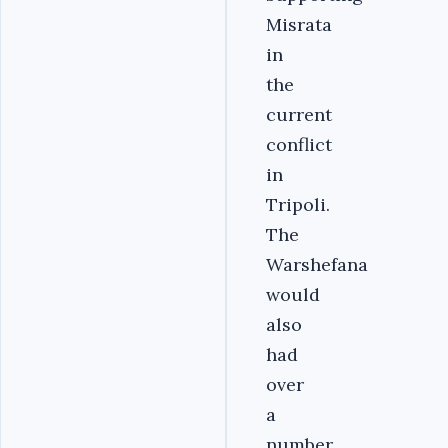
Misrata
in
the
current
conflict
in
Tripoli.
The
Warshefana
would
also
had
over
a
number