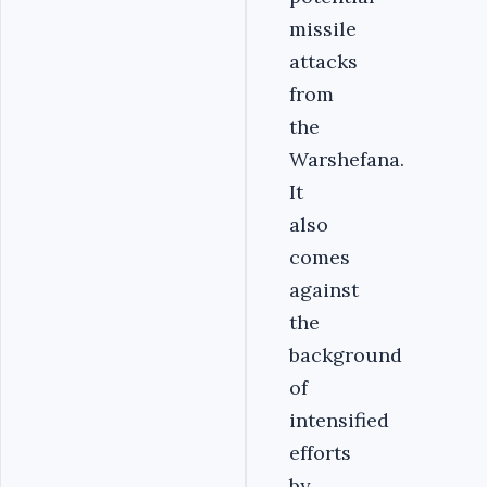
missile
attacks
from
the
Warshefana.
It
also
comes
against
the
background
of
intensified
efforts
by