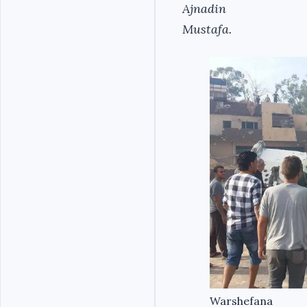
Ajnadin
Mustafa.
Warshefana