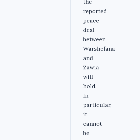
the
reported
peace
deal
between
Warshefana
and
Zawia
will
hold.
In
particular,
it
cannot
be