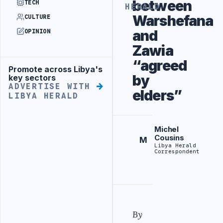
between
TECH
HERALD
Warshefana
CULTURE
and
OPINION
Zawia
“agreed
Promote across Libya's
Advertisement
by
key sectors
ADVERTISE WITH
elders”
LIBYA HERALD
Michel
Cousins
M
Libya Herald
Correspondent
By