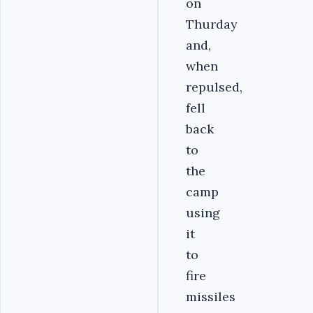
on
Thurday
and,
when
repulsed,
fell
back
to
the
camp
using
it
to
fire
missiles