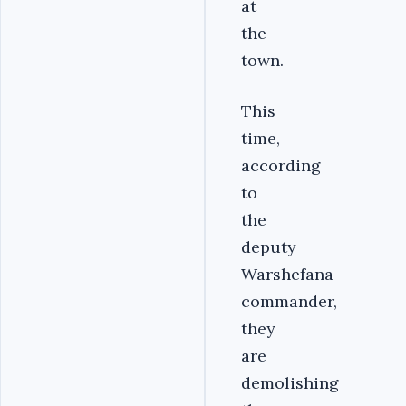
at
the
town.
This
time,
according
to
the
deputy
Warshefana
commander,
they
are
demolishing