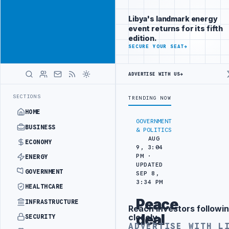
Reach
Advertisement
investors
Libya's landmark energy
following Libya
event returns for its fifth
closely
edition.
ADVERTISE
SECURE YOUR SEAT
→
WITH
LIBYA
HERALD
ADVERTISE WITH US
→
ERCEPTS MIGRANT SMUGGLING TRUCKS AT BORDER
AL-HADBA AL-KHADR
LATEST
SECTIONS
TRENDING NOW
HOME
GOVERNMENT
BUSINESS
& POLITICS
AUG
ECONOMY
9, 3:04
PM ·
ENERGY
UPDATED
GOVERNMENT
SEP 8,
3:34 PM
HEALTHCARE
Peace
INFRASTRUCTURE
Reach investors followin
Advertisement
deal
closely
SECURITY
ADVERTISE WITH L