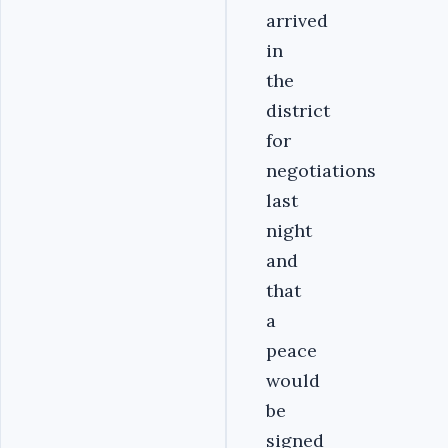
arrived
in
the
district
for
negotiations
last
night
and
that
a
peace
would
be
signed