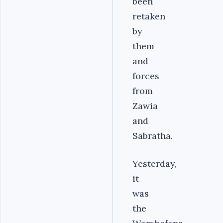
been
retaken
by
them
and
forces
from
Zawia
and
Sabratha.
Yesterday,
it
was
the