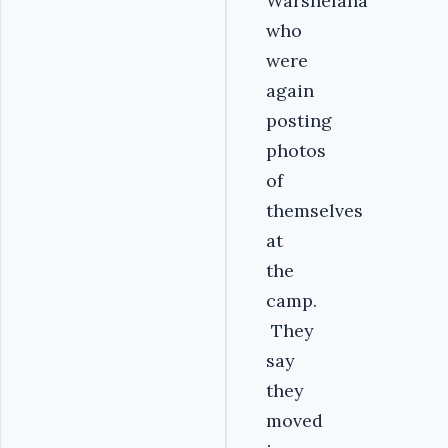
Warshefana
who
were
again
posting
photos
of
themselves
at
the
camp.
They
say
they
moved