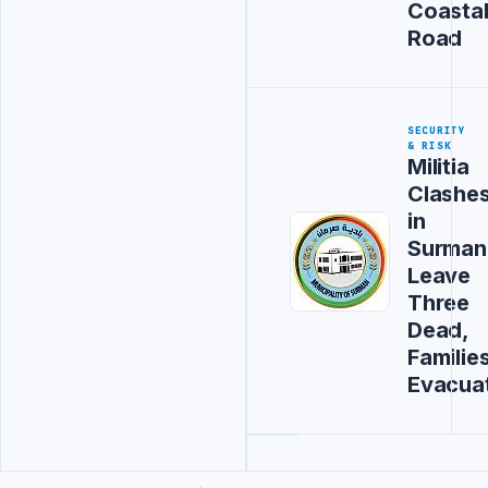
Coasta
Road
SECURITY
& RISK
Militia
Clashe
in
Surman
Leave
Three
Dead,
Familie
Evacua
Advertisement