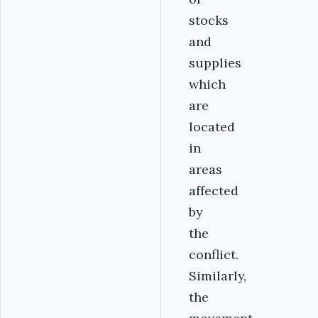
stocks
and
supplies
which
are
located
in
areas
affected
by
the
conflict.
Similarly,
the