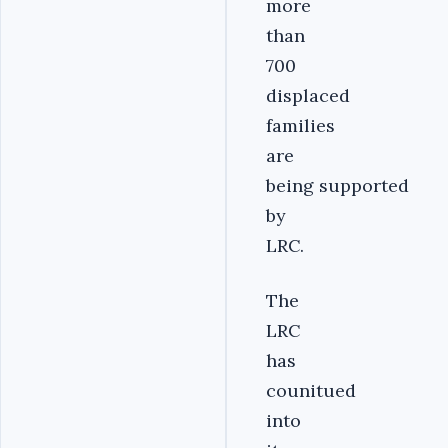
more
than
700
displaced
families
are
being supported
by
LRC.
The
LRC
has
counitued
into