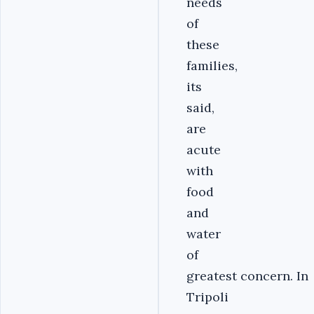
needs
of
these
families,
its
said,
are
acute
with
food
and
water
of
greatest concern. In
Tripoli