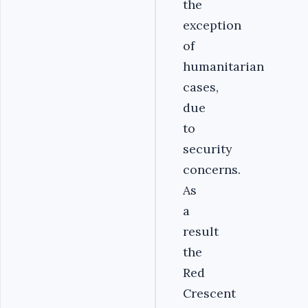
the
exception
of
humanitarian
cases,
due
to
security
concerns.
As
a
result
the
Red
Crescent