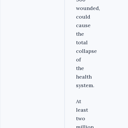
wounded,
could
cause
the
total
collapse
of
the
health
system.
At
least
two
million