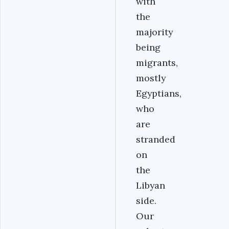
with
the
majority
being
migrants,
mostly
Egyptians,
who
are
stranded
on
the
Libyan
side.
Our