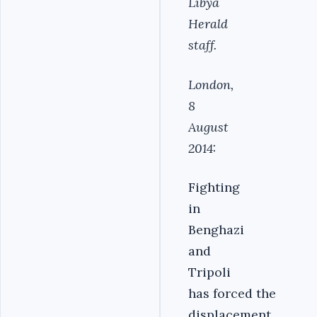
Libya
Herald
staff.
London,
8
August
2014:
Fighting
in
Benghazi
and
Tripoli
has forced the
displacement