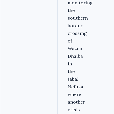
monitoring
the
southern
border
crossing
of
Wazen
Dhaiba
in
the
Jabal
Nefusa
where
another
crisis