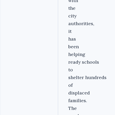
with
the
city
authorities,
it
has
been
helping
ready schools
to
shelter hundreds
of
displaced
families.
The