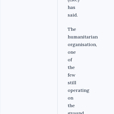
has
said.
The
humanitarian
organisation,
one
of
the
few
still
operating
on
the
ground