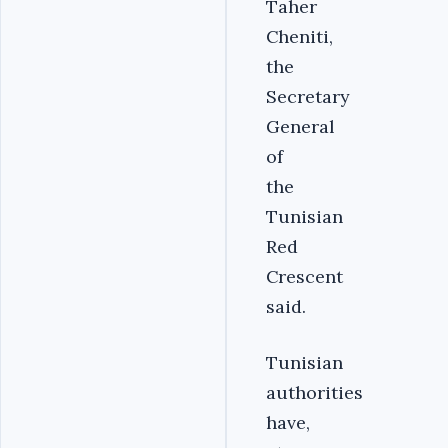
Taher
Cheniti,
the
Secretary
General
of
the
Tunisian
Red
Crescent
said.
Tunisian
authorities
have,