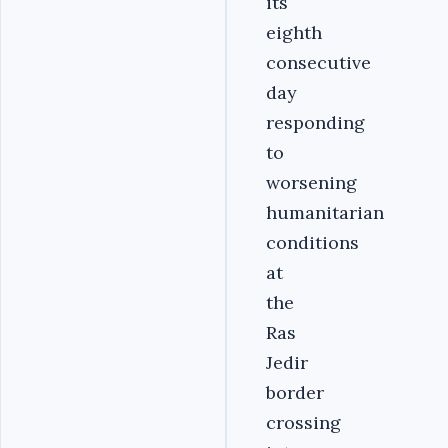
its
eighth
consecutive
day
responding
to
worsening
humanitarian
conditions
at
the
Ras
Jedir
border
crossing