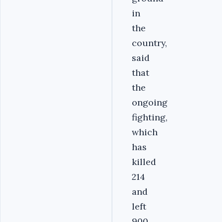
in
the
country,
said
that
the
ongoing
fighting,
which
has
killed
214
and
left
900