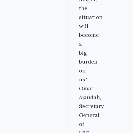
the
situation
will
become
a
big
burden
on
us,"
Omar
Ajaudah,
Secretary
General
of
LRC,