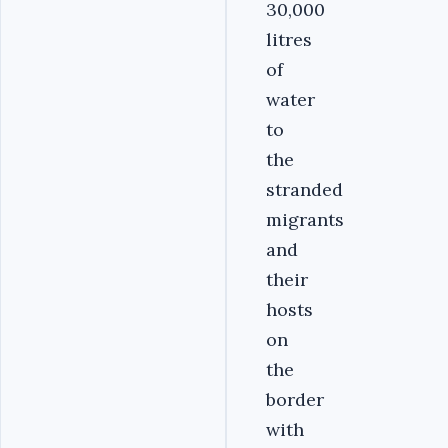
30,000
litres
of
water
to
the
stranded
migrants
and
their
hosts
on
the
border
with