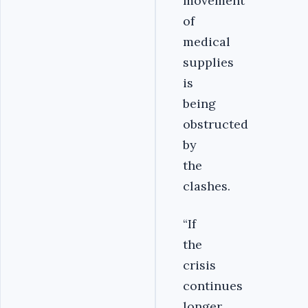
movement
of
medical
supplies
is
being
obstructed
by
the
clashes.
“
If
the
crisis
continues
longer,