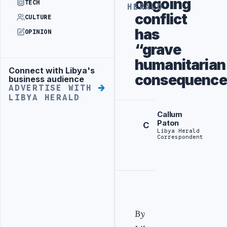
ongoing
TECH
HERALD
conflict
CULTURE
has
OPINION
“grave
humanitarian
Connect with Libya's
Advertisement
consequence
business audience
ADVERTISE WITH
LIBYA HERALD
Callum
Paton
C
Libya Herald
Correspondent
By