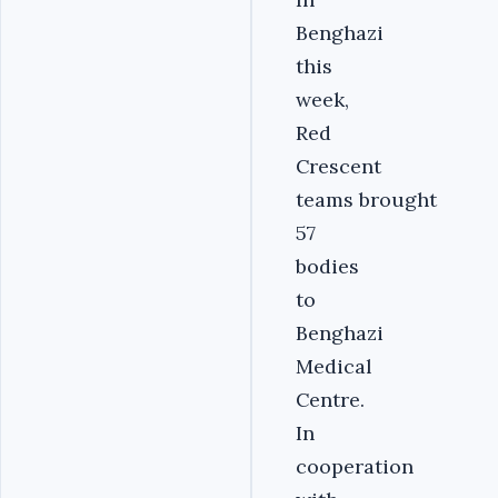
Benghazi
this
week,
Red
Crescent
teams brought
57
bodies
to
Benghazi
Medical
Centre.
In
cooperation