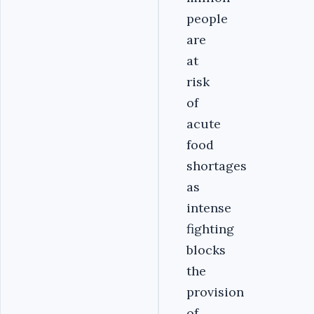
people
are
at
risk
of
acute
food
shortages
as
intense
fighting
blocks
the
provision
of