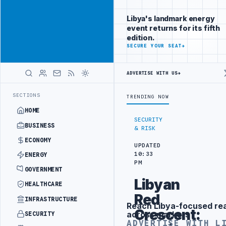
Be seen by
Advertisement
decision-
Libya's landmark energy
makers
event returns for its fifth
worldwide
edition.
ADVERTISE
SECURE YOUR SEAT
→
WITH
LIBYA
HERALD
ADVERTISE WITH US
→
ONTRACT
PFG CONFIRMS FPV DRONE CRASH AT ZAWIA OIL REFINERY
NO
LATEST
SECTIONS
TRENDING NOW
HOME
SECURITY
BUSINESS
& RISK
ECONOMY
UPDATED
10:33
ENERGY
PM
GOVERNMENT
Libyan
HEALTHCARE
Red
INFRASTRUCTURE
Reach Libya-focused re
Advertisement
Crescent:
across markets
SECURITY
ADVERTISE WITH L