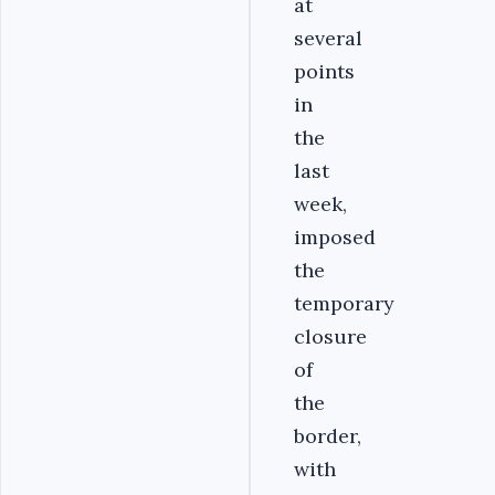
at
several
points
in
the
last
week,
imposed
the
temporary
closure
of
the
border,
with