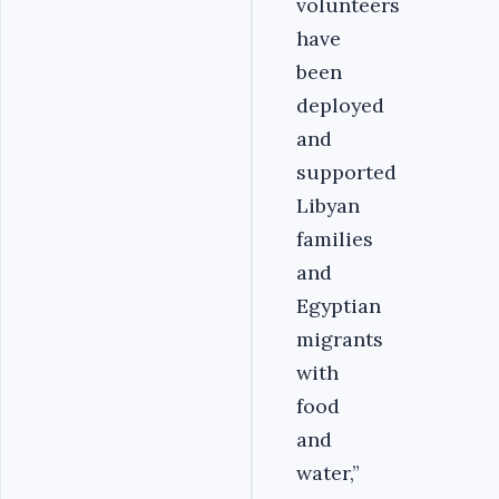
volunteers
have
been
deployed
and
supported
Libyan
families
and
Egyptian
migrants
with
food
and
water,”