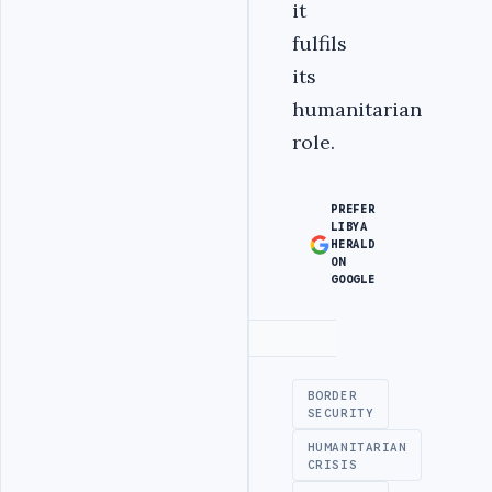
it
fulfils
its
humanitarian
role.
PREFER
LIBYA
HERALD
ON
GOOGLE
Advertisement
BORDER
SECURITY
HUMANITARIAN
CRISIS