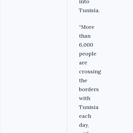
into
Tunisia.
“More
than
6,000
people
are
crossing
the
borders
with
Tunisia
each
day,