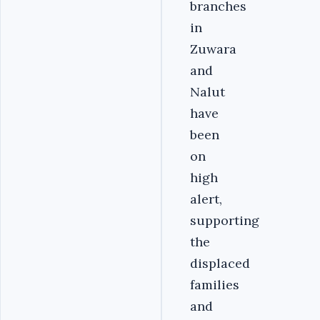
branches
in
Zuwara
and
Nalut
have
been
on
high
alert,
supporting
the
displaced
families
and