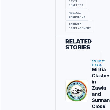
CIVIL
CONFLICT
MEDICAL
EMERGENCY
REFUGEE
DISPLACEMENT
RELATED
STORIES
SECURITY
& RISK
Militia
Clashe
in
Zawia
and
Surman
Close