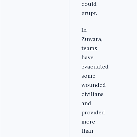
could
erupt.
In
Zuwara,
teams
have
evacuated
some
wounded
civilians
and
provided
more
than