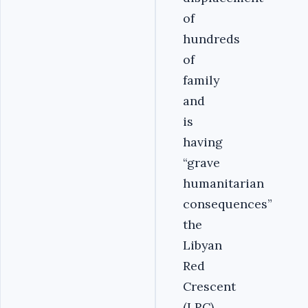
of
hundreds
of
family
and
is
having
“grave
humanitarian
consequences”
the
Libyan
Red
Crescent
(LRC)