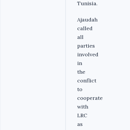
Tunisia.
Ajaudah
called
all
parties
involved
in
the
conflict
to
cooperate
with
LRC
as