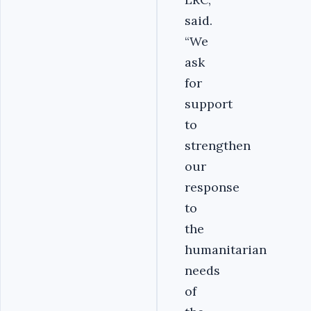
said.
“We
ask
for
support
to
strengthen
our
response
to
the
humanitarian
needs
of