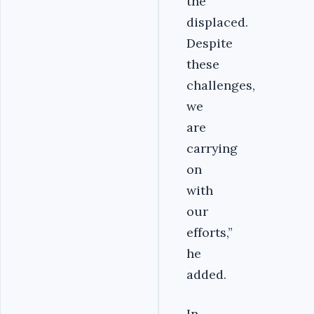
the
displaced.
Despite
these
challenges,
we
are
carrying
on
with
our
efforts,”
he
added.
In