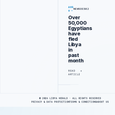
AUG
NEWSDESK2
6
Over
50,000
Egyptians
have
fled
Libya
in
past
month
READ
ARTICLE
Advertisement
© 2026 LIBYA HERALD · ALL RIGHTS RESERVED
PRIVACY & DATA PROTECTION
TERMS & CONDITIONS
ABOUT US