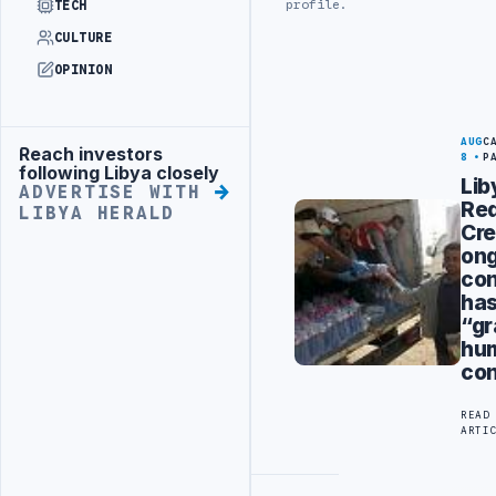
profile.
TECH
CULTURE
OPINION
AUG
C
Reach investors
Advertisement
8
P
following Libya closely
Lib
ADVERTISE WITH
Re
LIBYA HERALD
Cre
on
con
ha
“g
hum
co
READ
ARTI