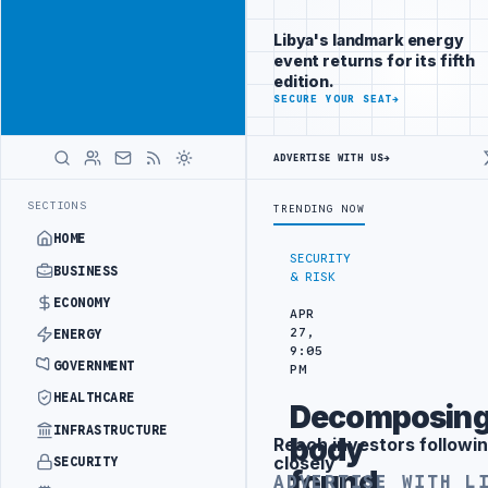
Be seen by
Advertisement
decision-
Libya's landmark energy
makers
event returns for its fifth
worldwide
edition.
ADVERTISE
SECURE YOUR SEAT
→
WITH
LIBYA
HERALD
ADVERTISE WITH US
→
 PROBE INTO REFINERY DRONE ATTACK
JULYANA FREE PORT REPORTS 
LATEST
SECTIONS
TRENDING NOW
HOME
SECURITY
BUSINESS
& RISK
ECONOMY
APR
27,
ENERGY
9:05
GOVERNMENT
PM
HEALTHCARE
Decomposin
INFRASTRUCTURE
body
Reach investors followin
Advertisement
closely
SECURITY
found
ADVERTISE WITH L