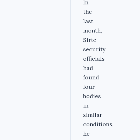
In
the
last
month,
Sirte
security
officials
had
found
four
bodies
in
similar
conditions,
he