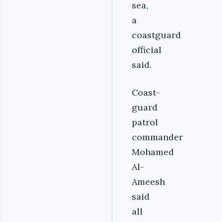
sea,
a
coastguard
official
said.
Coast-
guard
patrol
commander
Mohamed
Al-
Ameesh
said
all