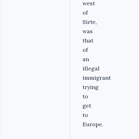
west
of
Sirte,
was
that
of
an
illegal
immigrant
trying
to
get
to
Europe.