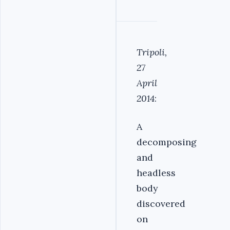
Tripoli,
27
April
2014
:
A
decomposing
and
headless
body
discovered
on