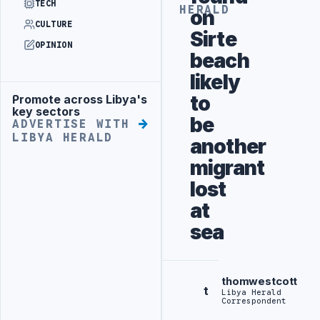
TECH
HERALD
on
CULTURE
Sirte
OPINION
beach
likely
to
Promote across Libya's
Advertisement
key sectors
be
ADVERTISE WITH
LIBYA HERALD
another
migrant
lost
at
sea
thomwestcott
t
Libya Herald
Correspondent