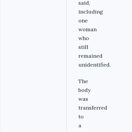
said,
including
one
woman
who
still
remained
unidentified.
The
body
was
transferred
to
a