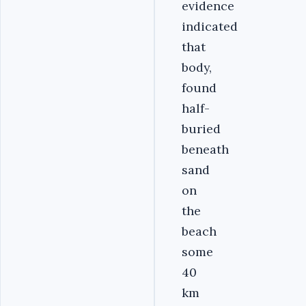
evidence
indicated
that
body,
found
half-
buried
beneath
sand
on
the
beach
some
40
km