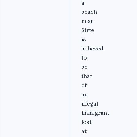
a
beach
near
Sirte
is
believed
to
be
that
of
an
illegal
immigrant
lost
at