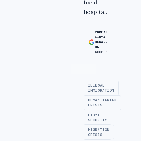
local
hospital.
PREFER
LIBYA
HERALD
ON
GOOGLE
Advertisement
ILLEGAL
IMMIGRATION
HUMANITARIAN
CRISIS
LIBYA
SECURITY
MIGRATION
CRISIS