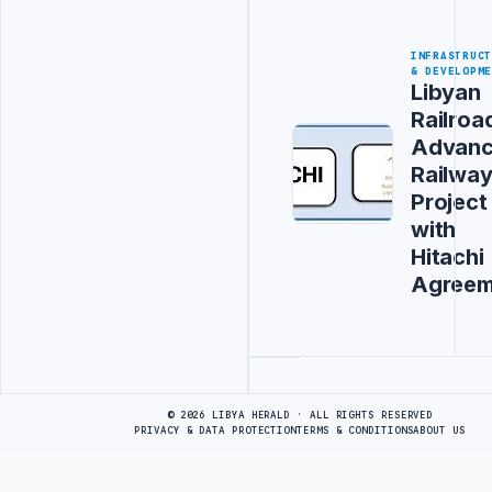
INFRASTRUC
& DEVELOPM
Libyan
Railroa
Advanc
Railwa
Project
with
Hitachi
Agreem
Advertisement
© 2026 LIBYA HERALD · ALL RIGHTS RESERVED
PRIVACY & DATA PROTECTION
TERMS & CONDITIONS
ABOUT US