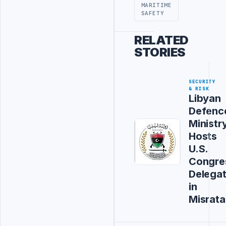
MARITIME
SAFETY
RELATED
STORIES
SECURITY
& RISK
Libyan
Defenc
Ministr
Hosts
U.S.
Congre
Delegat
in
Misrata