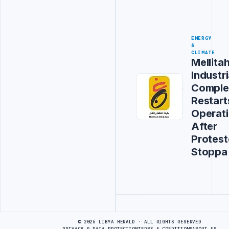
ENERGY
&
CLIMATE
Mellita
Industri
Comple
Restart
Operat
After
Protest
Stoppa
Advertisement
© 2026 LIBYA HERALD · ALL RIGHTS RESERVED
PRIVACY & DATA PROTECTION
TERMS & CONDITIONS
ABOUT US