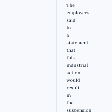
The
employees
said
in
a
statement
that
this
industrial
action
would
result
in
the
suspension