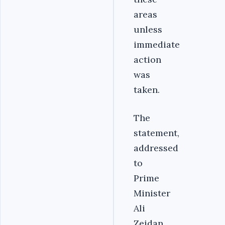
areas
unless
immediate
action
was
taken.
The
statement,
addressed
to
Prime
Minister
Ali
Zeidan