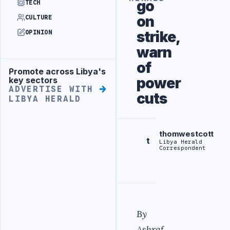
go
TECH
on
CULTURE
strike,
OPINION
warn
of
Promote across Libya's
Advertisement
power
key sectors
ADVERTISE WITH
cuts
LIBYA HERALD
thomwestcott
t
Libya Herald
Correspondent
By
Ashraf