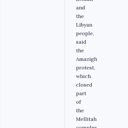
and
the
Libyan
people,
said
the
Amazigh
protest,
which
closed
part
of
the
Mellitah
complex