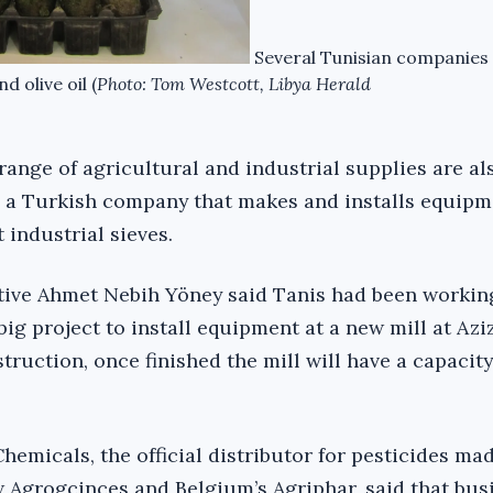
Several Tunisian companies
d olive oil (
Photo: Tom Westcott, Libya Herald
range of agricultural and industrial supplies are al
s a Turkish company that makes and installs equipm
 industrial sieves.
ive Ahmet Nebih Yöney said Tanis had been working
big project to install equipment at a new mill at Aziz
ruction, once finished the mill will have a capacity
hemicals, the official distributor for pesticides ma
Agrogcinces and Belgium’s Agriphar, said that bus