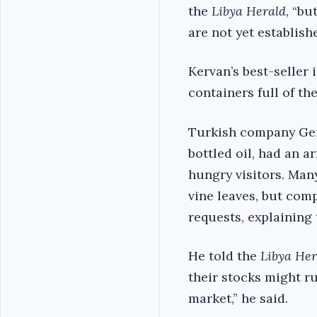
the
Libya Herald
, “bu
are not yet establishe
Kervan’s best-seller 
containers full of th
Turkish company Genc
bottled oil, had an 
hungry visitors. Man
vine leaves, but com
requests, explaining
He told the
Libya Her
their stocks might ru
market,” he said.