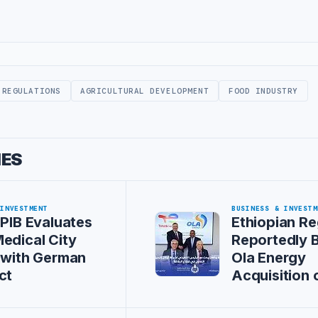
 REGULATIONS
AGRICULTURAL DEVELOPMENT
FOOD INDUSTRY
IES
 INVESTMENT
BUSINESS & INVESTM
 PIB Evaluates
Ethiopian Re
edical City
Reportedly 
 with German
Ola Energy
ct
Acquisition 