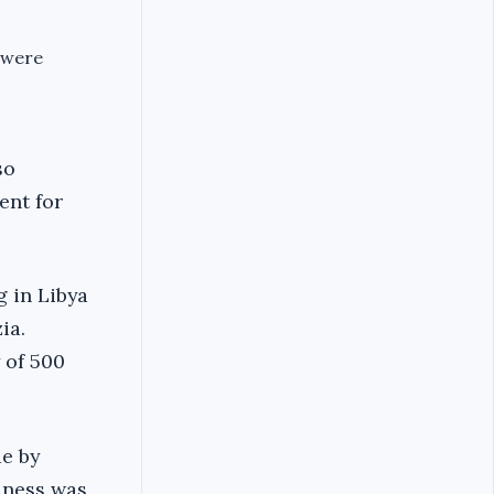
 were
so
ent for
 in Libya
ia.
 of 500
de by
iness was