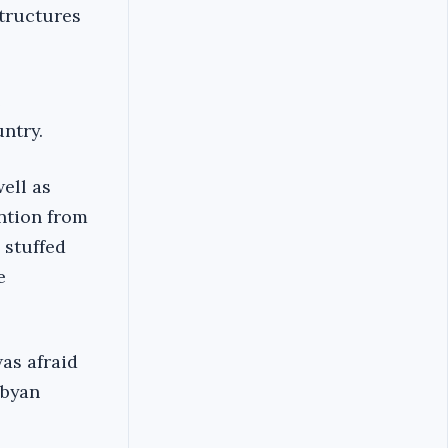
structures
e
ntry.
ell as
ention from
 stuffed
e
as afraid
ibyan