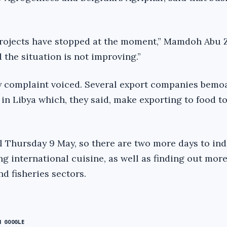
projects have stopped at the moment,” Mamdoh Abu Z
d the situation is not improving.”
y complaint voiced. Several export companies bemo
in Libya which, they said, make exporting to food to
l Thursday 9 May, so there are two more days to in
g international cuisine, as well as finding out mor
nd fisheries sectors.
N GOOGLE