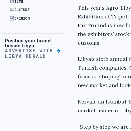
TECH
This year’s Agro-Lib
CULTURE
Exhibition at Tripoli
OPINION
Fairground is now ful
the exhibitors’ stoc
Position your brand
Advertisement
customs.
beside Libya
ADVERTISE WITH
LIBYA HERALD
Libya’s sixth annual 
Turkish companies. O
firms are hoping to i
new market and looki
Kervan, an Istanbul-
market leader in Lib
“Step by step we are 