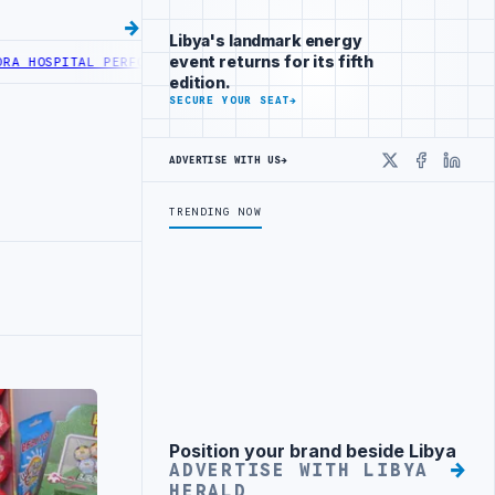
Libya's landmark energy
event returns for its fifth
AL PERFORMS SIX CARDIAC ABLATION PROCEDURES
NOC RECEIVES LD 
edition.
SECURE YOUR SEAT
→
ADVERTISE WITH US
→
X
Faceboo
Linke
TRENDING NOW
Position your brand beside Libya
Advertisement
ADVERTISE WITH LIBYA
HERALD