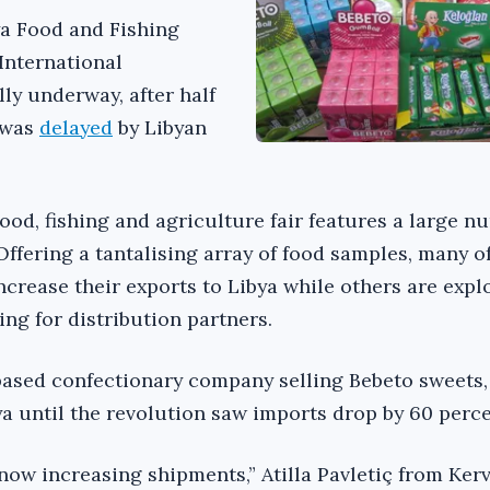
ya Food and Fishing
 International
ly underway, after half
k was
delayed
by Libyan
food, fishing and agriculture fair features a large n
ffering a tantalising array of food samples, many o
ncrease their exports to Libya while others are expl
ng for distribution partners.
based confectionary company selling Bebeto sweets,
ya until the revolution saw imports drop by 60 perce
now increasing shipments,” Atilla Pavletiç from Ker