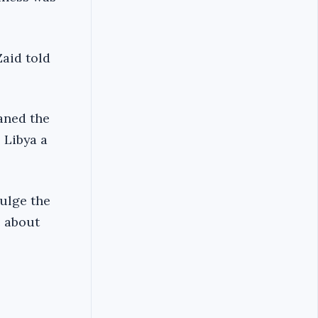
aid told
aned the
 Libya a
dulge the
e about