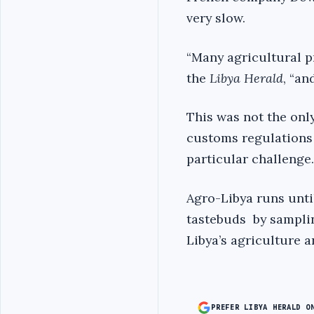
very slow.
“Many agricultural 
the
Libya Herald
, “an
This was not the onl
customs regulations 
particular challenge.
Agro-Libya runs unti
tastebuds by samplin
Libya’s agriculture a
PREFER LIBYA HERALD O