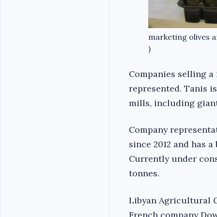
marketing olives an
)
Companies selling a 
represented. Tanis i
mills, including giant
Company representat
since 2012 and has a 
Currently under const
tonnes.
Libyan Agricultural C
French company Dow 