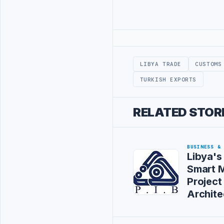
Advertisement
LIBYA TRADE
CUSTOMS
TURKISH EXPORTS
RELATED STOR
BUSINESS &
Libya's
Smart M
Project
Archite