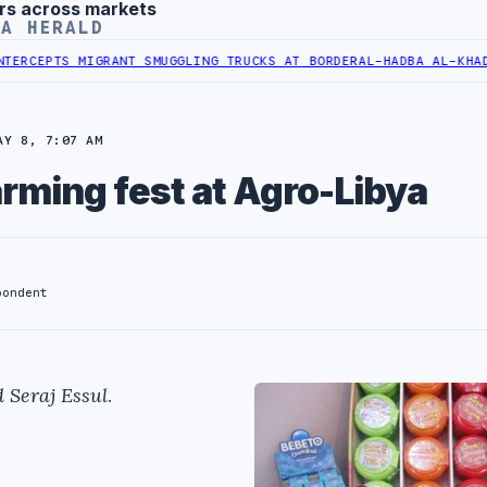
rs across markets
YA HERALD
MIGRANT SMUGGLING TRUCKS AT BORDER
AL-HADBA AL-KHADRA HOSPIT
AY 8, 7:07 AM
rming fest at Agro-Libya
pondent
 Seraj Essul
.