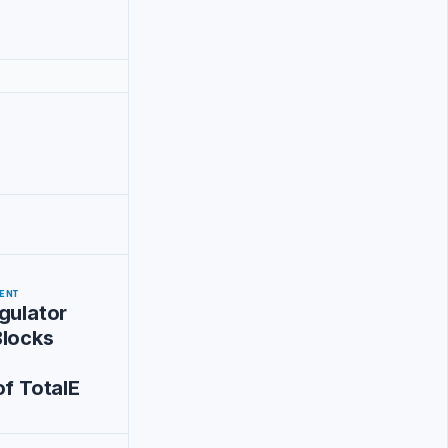
ENT
gulator
Blocks
of TotalE