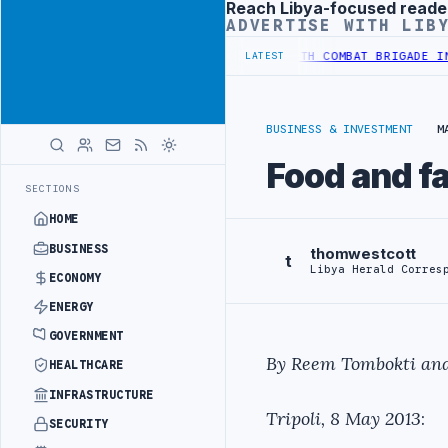
Reach Libya-focused reade
Advertisement
ADVERTISE WITH LIB
M TO HIT PRODUCTION TARGETS
444TH COMBAT BRIGADE INTERCEPTS 
LATEST
BUSINESS & INVESTMENT
M
Food and fa
SECTIONS
HOME
BUSINESS
thomwestcott
t
Libya Herald Corres
ECONOMY
ENERGY
GOVERNMENT
By Reem Tombokti and
HEALTHCARE
INFRASTRUCTURE
Tripoli, 8 May 2013
:
SECURITY