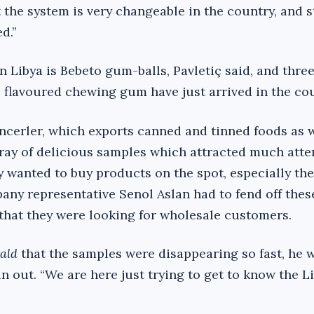
t the system is very changeable in the country, and 
d.”
in Libya is Bebeto gum-balls, Pavletiç said, and thre
e flavoured chewing gum have just arrived in the cou
erler, which exports canned and tinned foods as w
array of delicious samples which attracted much att
y wanted to buy products on the spot, especially the
pany representative Senol Aslan had to fend off thes
 that they were looking for wholesale customers.
ald
that the samples were disappearing so fast, he w
n out. “We are here just trying to get to know the L