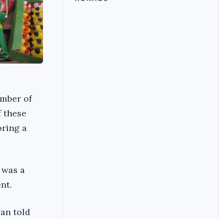
umber of
f these
oring a
 was a
nt.
van told