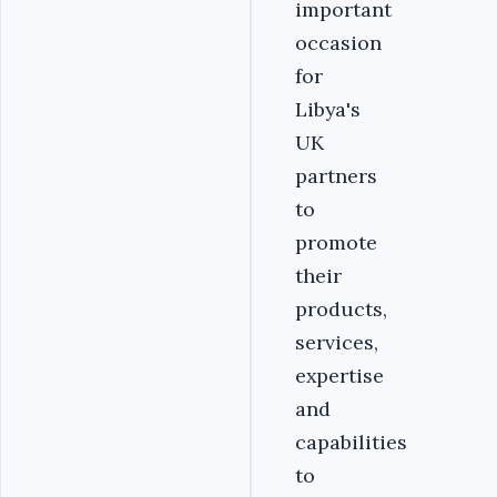
important
occasion
for
Libya's
UK
partners
to
promote
their
products,
services,
expertise
and
capabilities
to