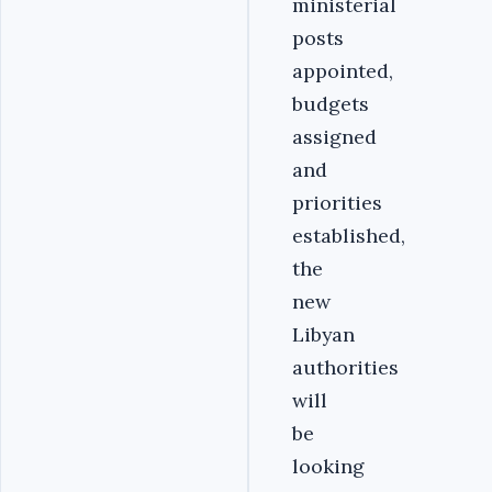
ministerial
posts
appointed,
budgets
assigned
and
priorities
established,
the
new
Libyan
authorities
will
be
looking