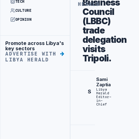
Business
TECH
HERALD
Council
CULTURE
(LBBC)
OPINION
trade
delegation
Promote across Libya's
Advertisement
visits
key sectors
ADVERTISE WITH
Tripoli.
LIBYA HERALD
Sami
Zaptia
Libya
S
Herald
Editor-
in-
Chief