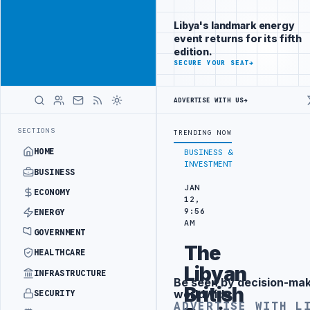
Promote
Advertisement
across Libya's
Libya's landmark energy
key sectors
event returns for its fifth
ADVERTISE
edition.
WITH
SECURE YOUR SEAT
→
LIBYA
HERALD
ADVERTISE WITH US
→
 OIL-WATER SEPARATION
LIBYA'S PIB EVALUATES SMART MEDICAL CIT
LATEST
SECTIONS
TRENDING NOW
HOME
BUSINESS &
INVESTMENT
BUSINESS
JAN
ECONOMY
12,
9:56
ENERGY
AM
GOVERNMENT
The
HEALTHCARE
Libyan
INFRASTRUCTURE
Be seen by decision-ma
Advertisement
British
worldwide
SECURITY
ADVERTISE WITH L