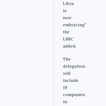
Libya
is
now
embracing”
the
LBBC
added.
The
delegation
will
include
19
companies
in