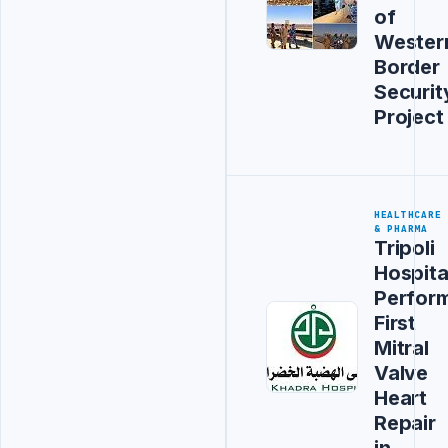
of
Wester
Border
Securit
Project
HEALTHCARE
& PHARMA
Tripoli
Hospita
Perfor
First
Mitral
Valve
Heart
Repair
in