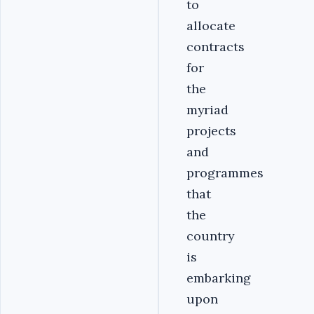
to
allocate
contracts
for
the
myriad
projects
and
programmes
that
the
country
is
embarking
upon