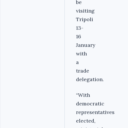
be
visiting
Tripoli
13-
16
January
with
a
trade
delegation.
“With
democratic
representatives
elected,