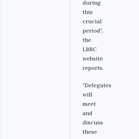
during
this
crucial
period”,
the
LBBC
website
reports.
“Delegates
will
meet
and
discuss
these