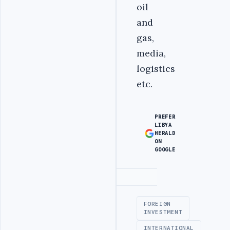
oil
and
gas,
media,
logistics
etc.
PREFER
LIBYA
HERALD
ON
GOOGLE
Advertisement
FOREIGN
INVESTMENT
INTERNATIONAL