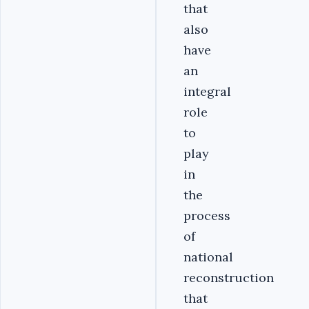
that
also
have
an
integral
role
to
play
in
the
process
of
national
reconstruction
that