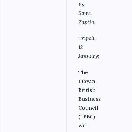
By
Sami
Zaptia.
Tripoli,
12
January:
The
Libyan
British
Business
Council
(LBBC)
will