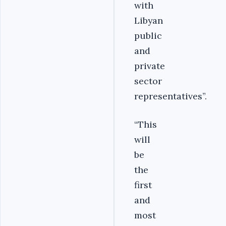
with
Libyan
public
and
private
sector
representatives”.
“This
will
be
the
first
and
most