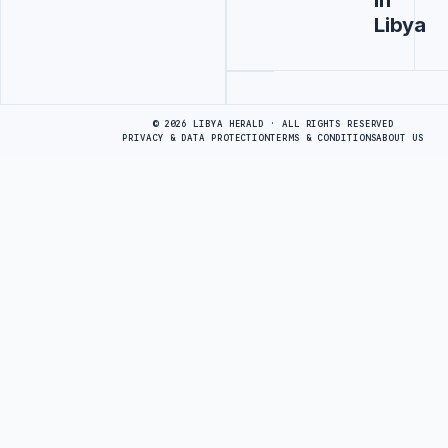
Libya
Advertisement
© 2026 LIBYA HERALD · ALL RIGHTS RESERVED
PRIVACY & DATA PROTECTION
TERMS & CONDITIONS
ABOUT US