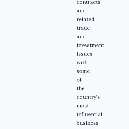
contracts
and
related
trade
and
investment
issues
with
some
of
the
country's
most
influential
business