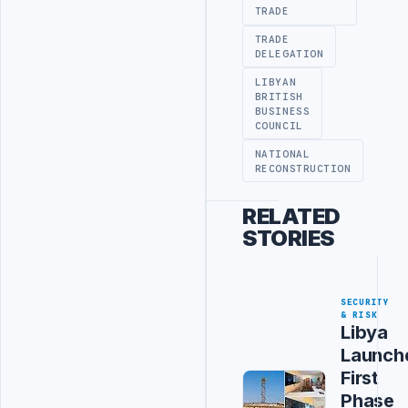
TRADE
TRADE
DELEGATION
LIBYAN
BRITISH
BUSINESS
COUNCIL
NATIONAL
RECONSTRUCTION
RELATED
STORIES
SECURITY
& RISK
Libya
Launch
First
Phase