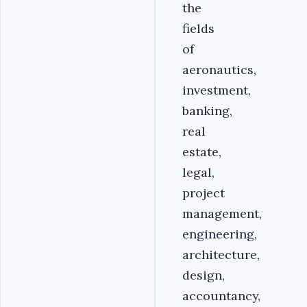
the
fields
of
aeronautics,
investment,
banking,
real
estate,
legal,
project
management,
engineering,
architecture,
design,
accountancy,