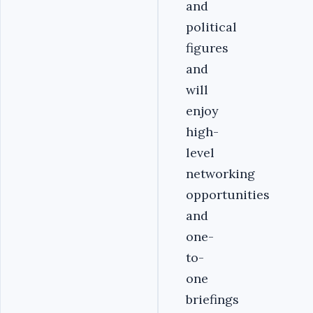
and
political
figures
and
will
enjoy
high-
level
networking
opportunities
and
one-
to-
one
briefings