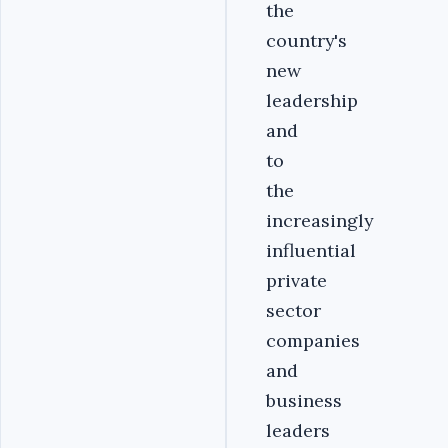
the
country's
new
leadership
and
to
the
increasingly
influential
private
sector
companies
and
business
leaders