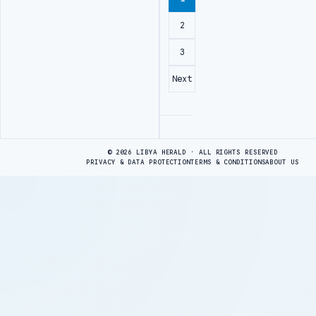
2
3
Next
Advertisement
© 2026 LIBYA HERALD · ALL RIGHTS RESERVED
PRIVACY & DATA PROTECTION
TERMS & CONDITIONS
ABOUT US