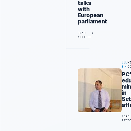
talks
with
European
parliament
READ
ARTICLE
JUL
M
3
C
PC
edu
min
in
Se
att
READ
ARTI