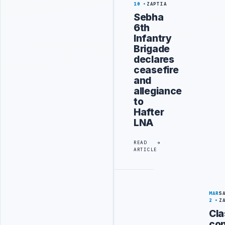
10
ZAPTIA
Sebha
6th
Infantry
Brigade
declares
ceasefire
and
allegiance
to
Hafter
LNA
READ
ARTICLE
MAR
S
2
Z
Cl
con