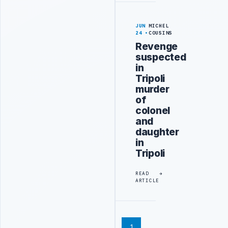
JUN
MICHEL
24
COUSINS
Revenge
suspected
in
Tripoli
murder
of
colonel
and
daughter
in
Tripoli
READ
ARTICLE
1