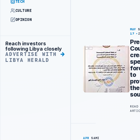
TECH
CULTURE
OPINION
MAY
17
Pre
Reach investors
Advertisement
Cou
following Libya closely
cre
ADVERTISE WITH
LIBYA HERALD
spe
for
to
pro
the
so
READ
ARTI
APR
SAMI