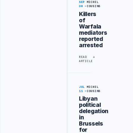
SEP
MICHEL
30
COUSINS
Killers
of
Warfala
mediators
reported
arrested
READ
ARTICLE
JUL
MICHEL
11
COUSINS
Libyan
political
delegation
in
Brussels
for