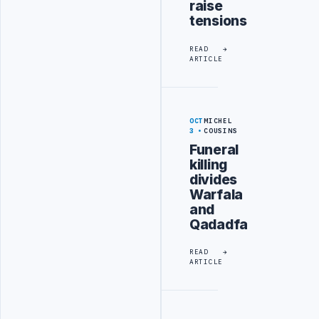
raise
tensions
READ
ARTICLE
OCT
MICHEL
3
COUSINS
Funeral
killing
divides
Warfala
and
Qadadfa
READ
ARTICLE