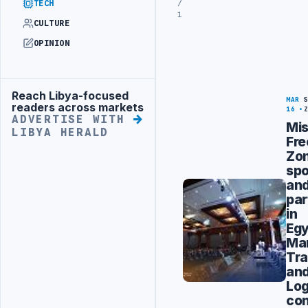
/
TECH
1
CULTURE
OPINION
Reach Libya-focused
Advertisement
MAR
readers across markets
16
ADVERTISE WITH
Mis
LIBYA HERALD
Fre
Zo
sp
an
par
in
Egy
Mar
Tra
an
Log
con