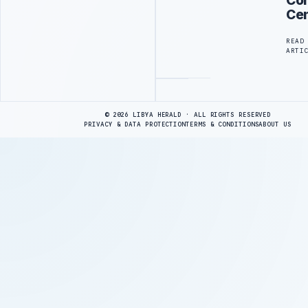
Cen
READ
ARTI
Advertisement
© 2026 LIBYA HERALD · ALL RIGHTS RESERVED
PRIVACY & DATA PROTECTION
TERMS & CONDITIONS
ABOUT US