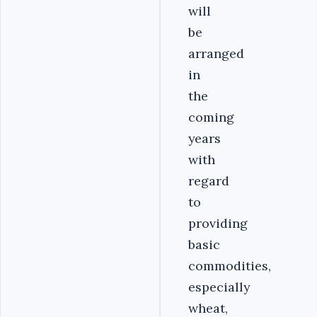
will
be
arranged
in
the
coming
years
with
regard
to
providing
basic
commodities,
especially
wheat,