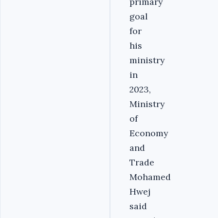
primary
goal
for
his
ministry
in
2023,
Ministry
of
Economy
and
Trade
Mohamed
Hwej
said