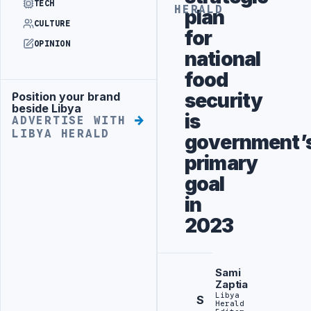
TECH
HERALD
plan
CULTURE
for
OPINION
national
food
security
Position your brand
Advertisement
beside Libya
is
ADVERTISE WITH
LIBYA HERALD
government’
primary
goal
in
2023
Sami
Zaptia
Libya
S
Herald