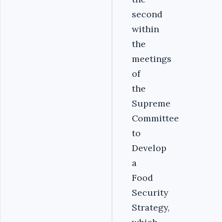
second
within
the
meetings
of
the
Supreme
Committee
to
Develop
a
Food
Security
Strategy,