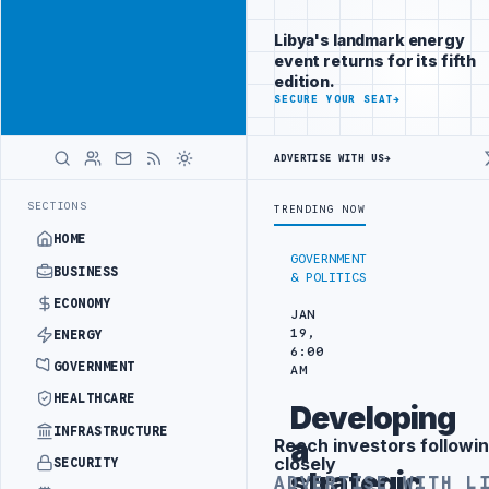
Be seen by
Advertisement
decision-
Libya's landmark energy
makers
event returns for its fifth
worldwide
edition.
ADVERTISE
SECURE YOUR SEAT
→
WITH
LIBYA
HERALD
ADVERTISE WITH US
→
TARGETS
444TH COMBAT BRIGADE INTERCEPTS MIGRANT SMUGGLING TR
LATEST
SECTIONS
TRENDING NOW
HOME
GOVERNMENT
BUSINESS
& POLITICS
ECONOMY
JAN
19,
ENERGY
6:00
GOVERNMENT
AM
HEALTHCARE
Developing
INFRASTRUCTURE
a
Reach investors followin
Advertisement
closely
SECURITY
strategic
ADVERTISE WITH L