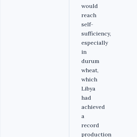
would
reach
self-
sufficiency,
especially
in
durum
wheat,
which
Libya
had
achieved
a
record
production