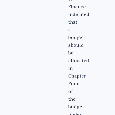
Finance
indicated
that
a
budget
should
be
allocated
in
Chapter
Four
of
the
budget
under