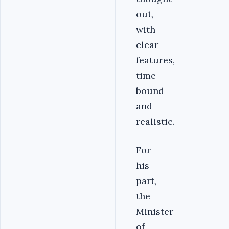
out,
with
clear
features,
time-
bound
and
realistic.
For
his
part,
the
Minister
of