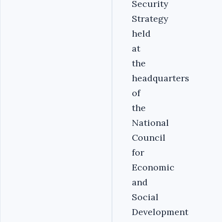
Security
Strategy
held
at
the
headquarters
of
the
National
Council
for
Economic
and
Social
Development