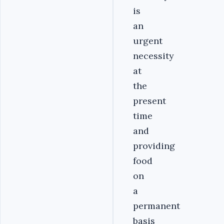
is
an
urgent
necessity
at
the
present
time
and
providing
food
on
a
permanent
basis