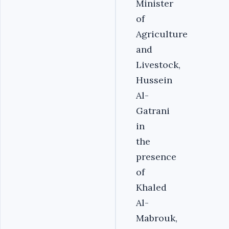
Minister
of
Agriculture
and
Livestock,
Hussein
Al-
Gatrani
in
the
presence
of
Khaled
Al-
Mabrouk,