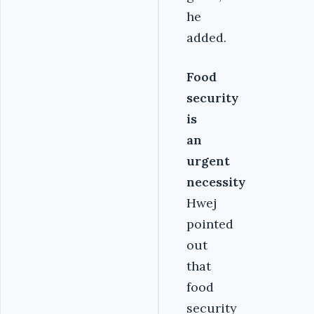
he
added.
Food
security
is
an
urgent
necessity
Hwej
pointed
out
that
food
security