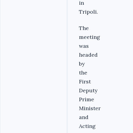
in
Tripoli.
The
meeting
was
headed
by
the
First
Deputy
Prime
Minister
and
Acting