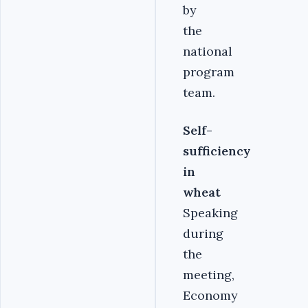
by
the
national
program
team.
Self-
sufficiency
in
wheat
Speaking
during
the
meeting,
Economy