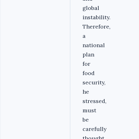
global
instability.
Therefore,
a
national
plan
for
food
security,
he
stressed,
must
be
carefully
thought