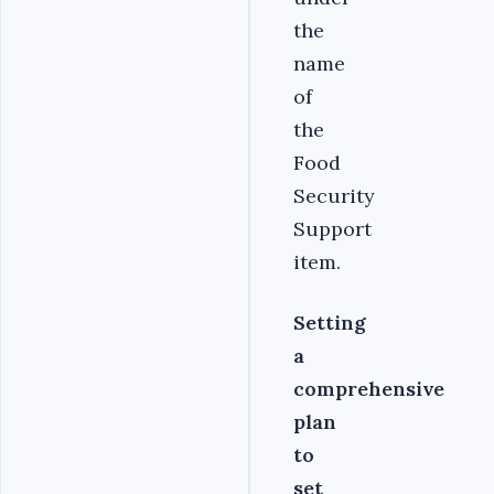
the
name
of
the
Food
Security
Support
item.
Setting
a
comprehensive
plan
to
set