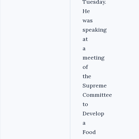
Tuesday.
He
was
speaking
at
a
meeting
of
the
Supreme
Committee
to
Develop
a
Food