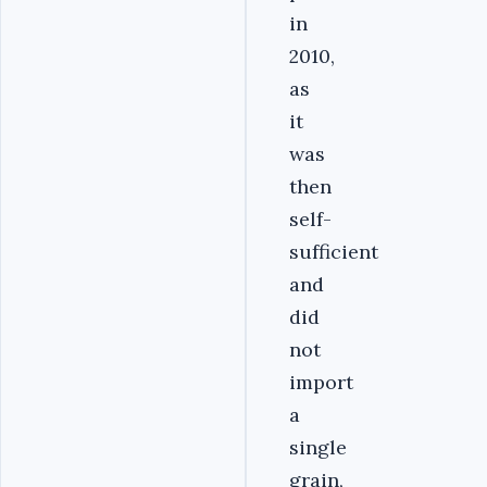
in
2010,
as
it
was
then
self-
sufficient
and
did
not
import
a
single
grain,