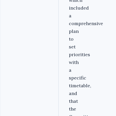
which
included
a
comprehensive
plan
to
set
priorities
with
a
specific
timetable,
and
that
the