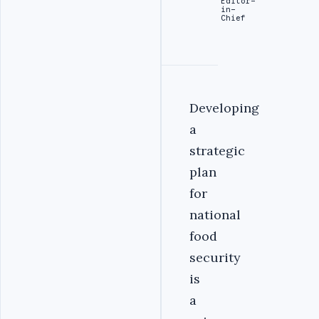
Editor-
in-
Chief
Developing
a
strategic
plan
for
national
food
security
is
a