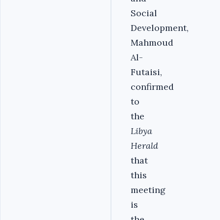
Social
Development,
Mahmoud
Al-
Futaisi,
confirmed
to
the
Libya
Herald
that
this
meeting
is
the