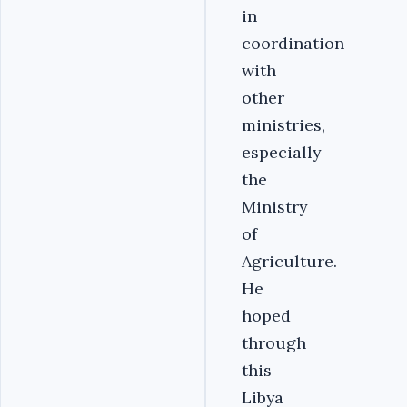
in
coordination
with
other
ministries,
especially
the
Ministry
of
Agriculture.
He
hoped
through
this
Libya