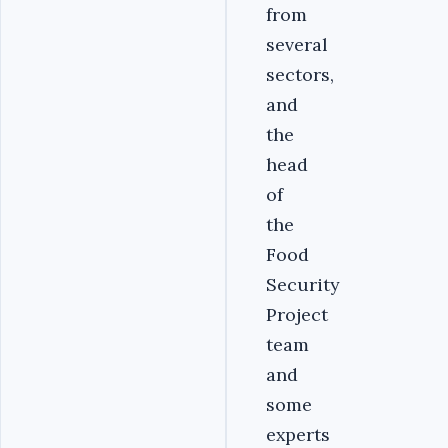
from
several
sectors,
and
the
head
of
the
Food
Security
Project
team
and
some
experts