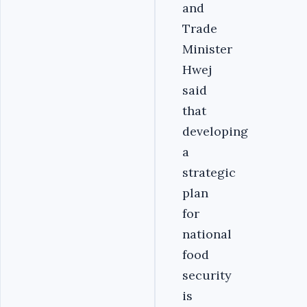
and
Trade
Minister
Hwej
said
that
developing
a
strategic
plan
for
national
food
security
is