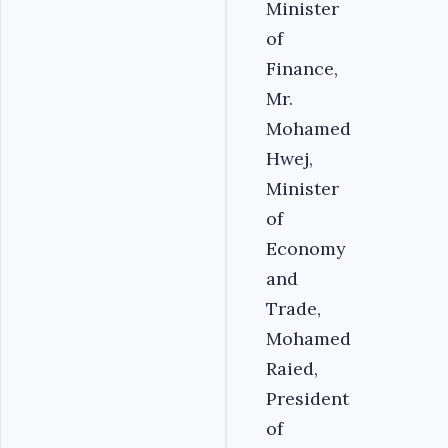
Minister
of
Finance,
Mr.
Mohamed
Hwej,
Minister
of
Economy
and
Trade,
Mohamed
Raied,
President
of