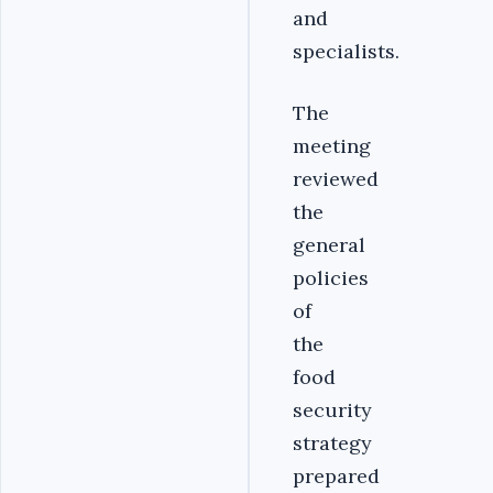
and
specialists.
The
meeting
reviewed
the
general
policies
of
the
food
security
strategy
prepared