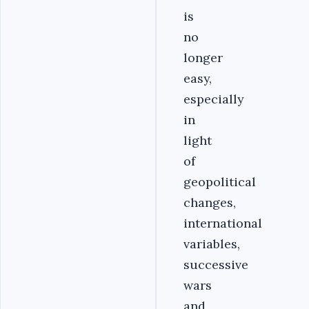
is
no
longer
easy,
especially
in
light
of
geopolitical
changes,
international
variables,
successive
wars
and