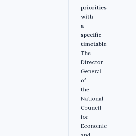
priorities
with
a
specific
timetable
The
Director
General
of
the
National
Council
for
Economic
and