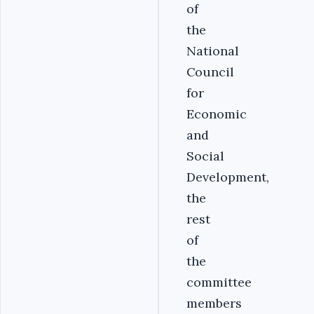
of
the
National
Council
for
Economic
and
Social
Development,
the
rest
of
the
committee
members