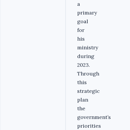
a
primary
goal
for
his
ministry
during
2023.
Through
this
strategic
plan
the
government’s
priorities