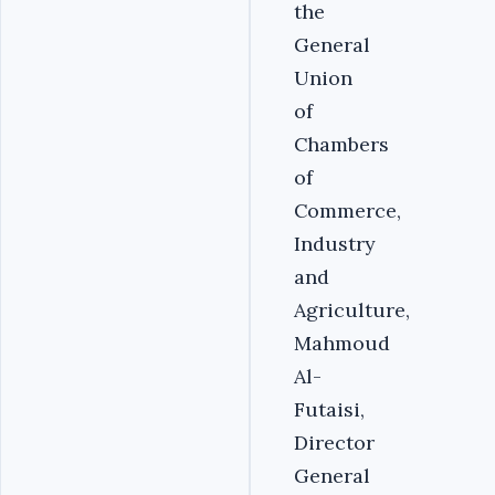
the
General
Union
of
Chambers
of
Commerce,
Industry
and
Agriculture,
Mahmoud
Al-
Futaisi,
Director
General