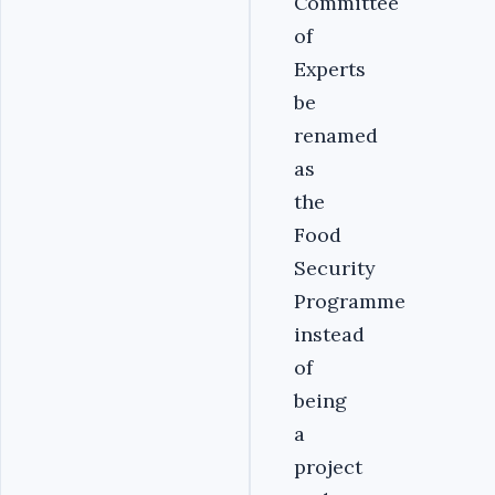
Committee
of
Experts
be
renamed
as
the
Food
Security
Programme
instead
of
being
a
project