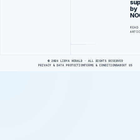
su
by
NO
READ
ARTI
Advertisement
© 2026 LIBYA HERALD · ALL RIGHTS RESERVED
PRIVACY & DATA PROTECTION
TERMS & CONDITIONS
ABOUT US