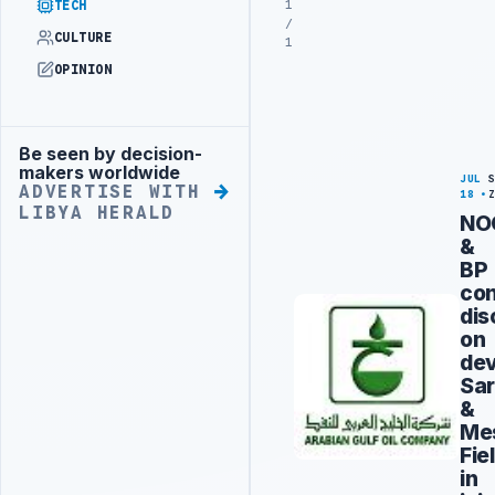
1
TECH
/
CULTURE
1
OPINION
Be seen by decision-
Advertisement
makers worldwide
JUL
ADVERTISE WITH
18
LIBYA HERALD
NO
&
BP
con
dis
on
dev
Sar
&
Me
Fie
in