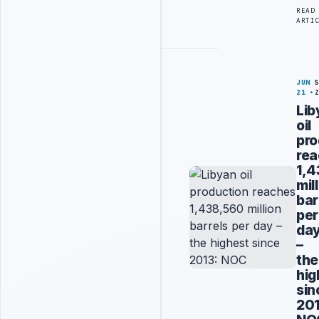
READ
ARTI
JUN
21
Lib
oil
pro
re
1,
mil
bar
per
da
–
the
hig
sin
201