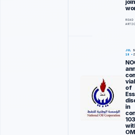
joi
wo
READ
ARTI
JUL
18
NO
an
co
via
of
Ess
dis
in
co
10
wit
OM