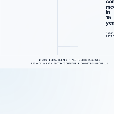
con
me
in
15
ye
READ
ARTI
Advertisement
© 2026 LIBYA HERALD · ALL RIGHTS RESERVED
PRIVACY & DATA PROTECTION
TERMS & CONDITIONS
ABOUT US