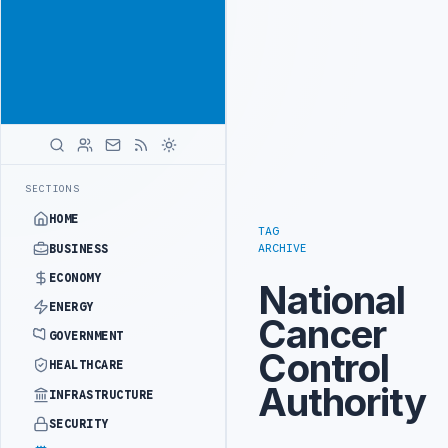
Position your
Advertisement
brand beside
Libya
ADVERTISE
WITH
LIBYA
HERALD
IALS BEGIN DIPLOMATIC TRAINING IN BEIJING
LIBYA CUSTOMS AUTH
LATEST
SECTIONS
HOME
TAG
ARCHIVE
BUSINESS
ECONOMY
National
ENERGY
Cancer
GOVERNMENT
Control
HEALTHCARE
Authority
INFRASTRUCTURE
SECURITY