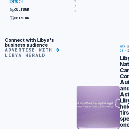
1
TECH
/
CULTURE
1
OPINION
Connect with Libya's
Advertisement
business audience
MAY
ADVERTISE WITH
25
LIBYA HERALD
Lib
Nat
Ca
Con
Aut
an
As
Lib
hol
firs
spe
on