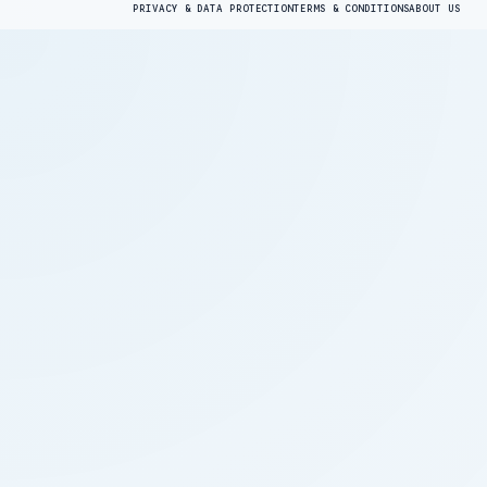
PRIVACY & DATA PROTECTION
TERMS & CONDITIONS
ABOUT US