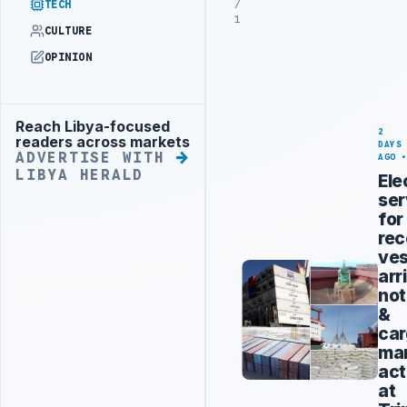
/
TECH
1
CULTURE
OPINION
Reach Libya-focused
Advertisement
2
readers across markets
DAYS
ADVERTISE WITH
AGO
LIBYA HERALD
Ele
ser
for
rec
ves
arr
not
&
ca
man
act
at